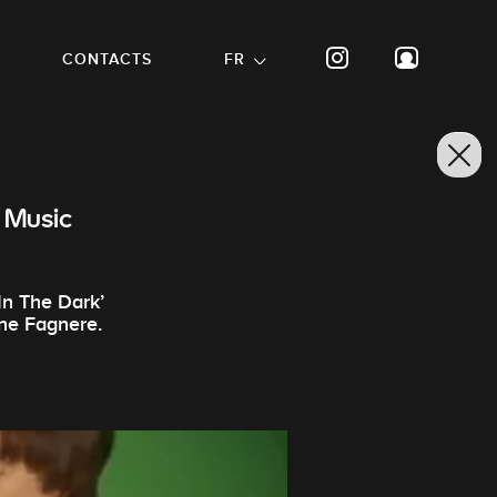
CONTACTS
FR
 Music
In The Dark’
nne Fagnere.