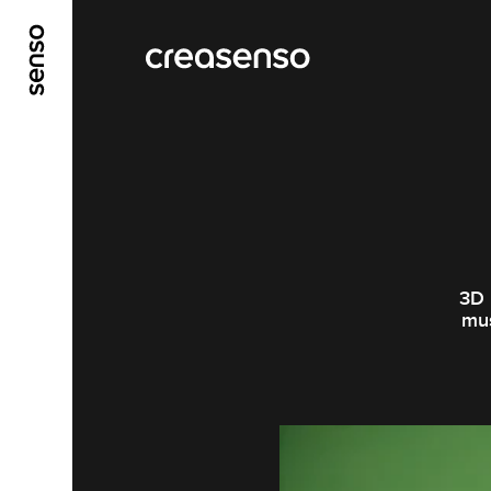
ALLER AU CONTENU PRINCIPAL
ALLER AU ME
3D 
mus