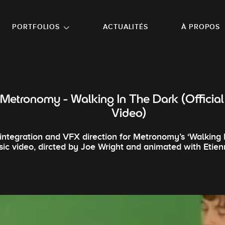
NU PRINCIPAL
ALLER EN BAS DE PAGE
PORTFOLIOS
ACTUALITÉS
À PROPOS
Metronomy - Walking In The Dark (Official
Video)
integration and VFX direction for Metronomy’s ‘Walking 
ic video, dircted by Joe Wright and animated with Etie