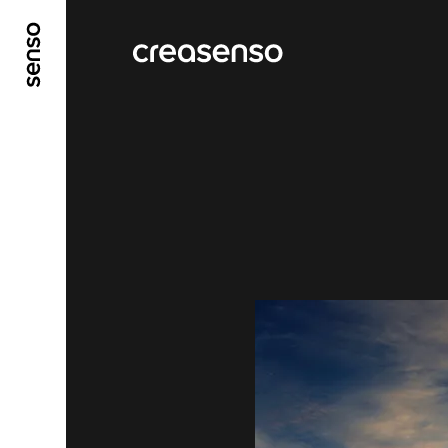
GO TO MAIN CONTENT
GO TO MAIN MENU