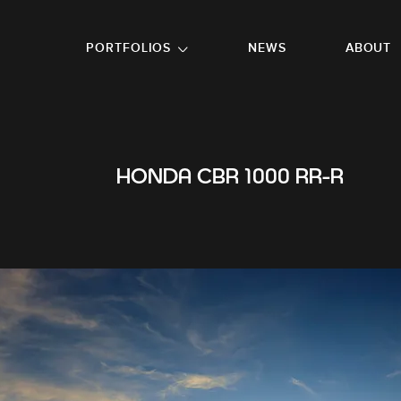
GO TO FOOTER
PORTFOLIOS
NEWS
ABOUT
HONDA CBR 1000 RR-R