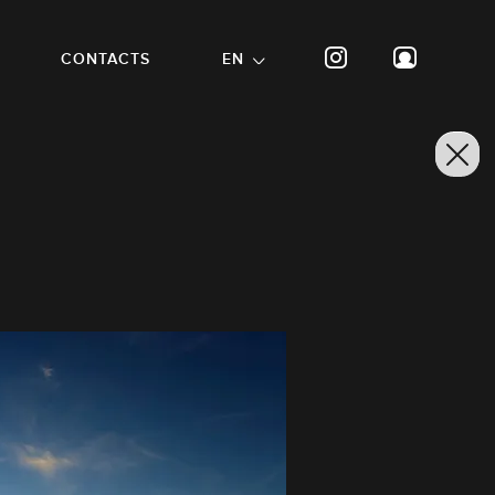
CONTACTS
EN