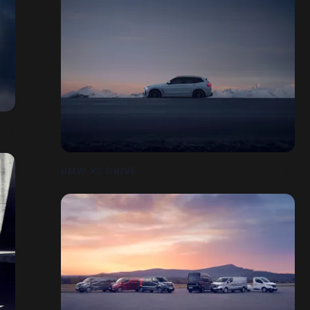
BMW X3 DRIVE