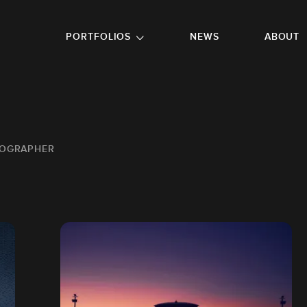
GO TO FOOTER
PORTFOLIOS
NEWS
ABOUT
TOGRAPHER