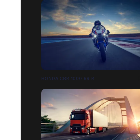
HONDA CBR 1000 RR-R