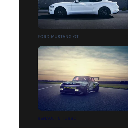
FORD MUSTANG GT
RENAULT 5 TURBO