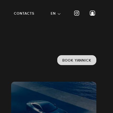
CONTACTS
EN
BOOK YANNICK