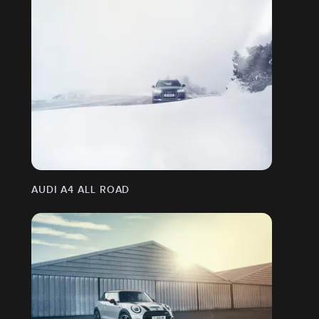
AUDI A4 ALL ROAD