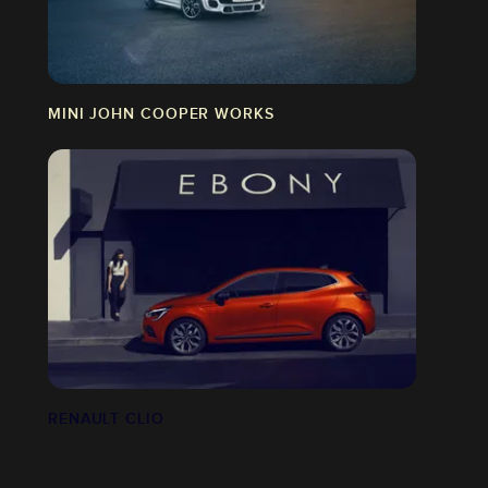
MINI JOHN COOPER WORKS
RENAULT CLIO