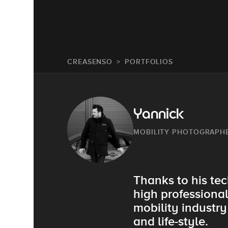
CREASENSO
PORTFOLIOS
Yannick
MOBILITY PHOTOGRAPH
Thanks to his tec
high professiona
mobility industr
and life-style.