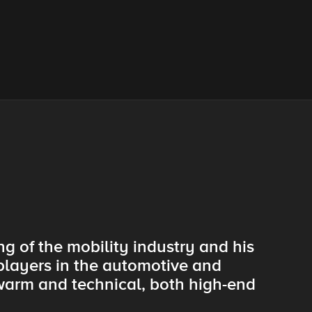
g of the mobility industry and his
 players in the automotive and
warm and technical, both high-end