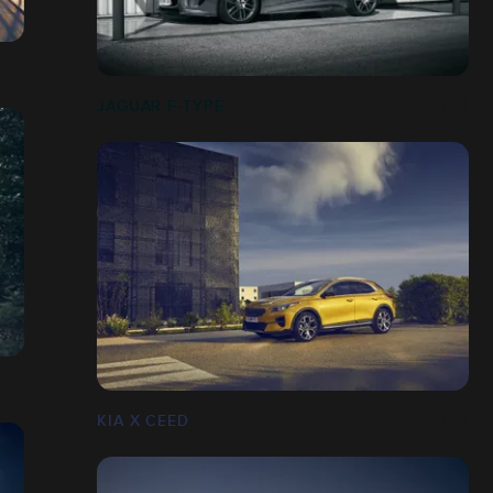
JAGUAR F-TYPE
KIA X CEED