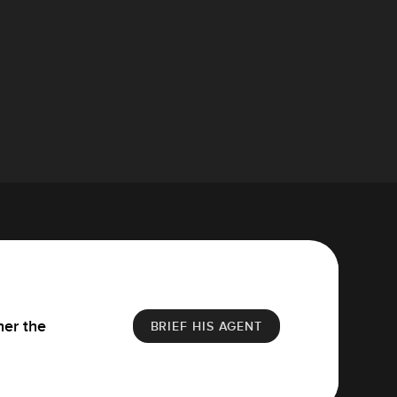
her the
BRIEF HIS AGENT