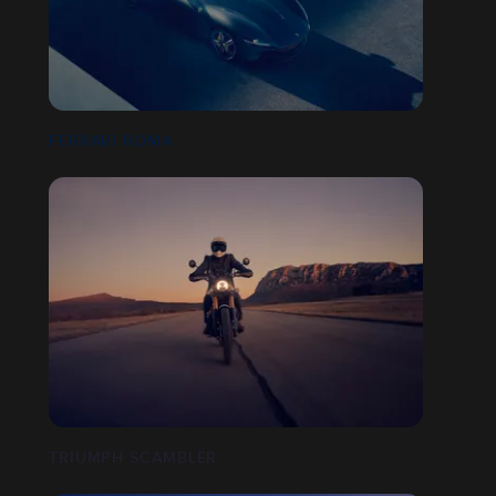
FERRARI ROMA
TRIUMPH SCAMBLER