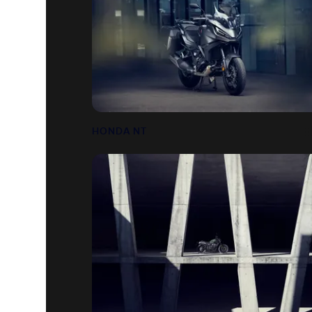
HONDA NT