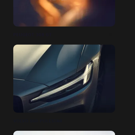
PEUGEOT 308 GT
VOLVO S60 POLESTAR