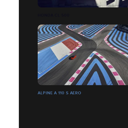
HONDA CL 500
ALPINE A 110 S AERO