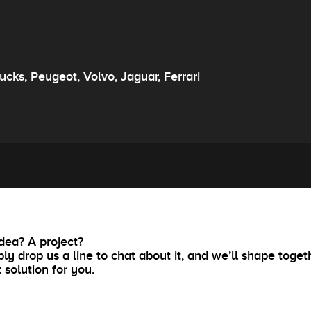
rucks, Peugeot, Volvo, Jaguar, Ferrari
dea? A project?
ly drop us a line to chat about it, and we’ll shape toget
t solution for you.