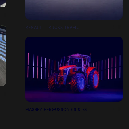
RENAULT TRUCKS TRAFIC
MASSEY FERGUSSON 6S & 7S