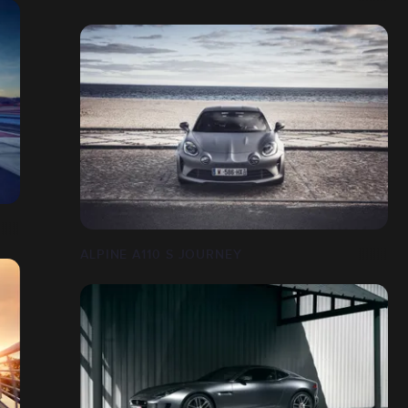
ALPINE A110 S JOURNEY