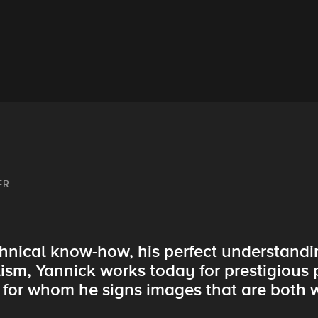
ER
hnical know-how, his perfect understandin
lism, Yannick works today for prestigious
y for whom he signs images that are both 