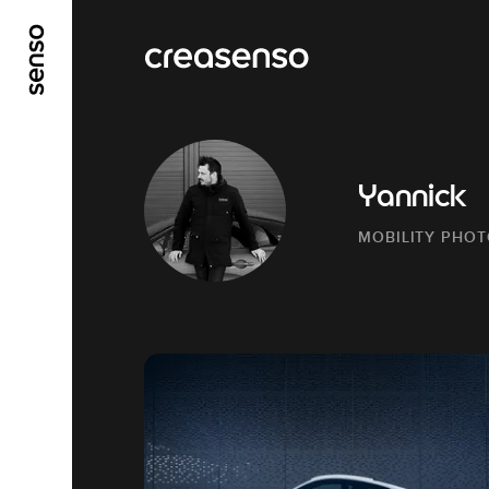
GO TO MAIN CONTENT
GO TO MAIN MENU
Yannick
MOBILITY PHO