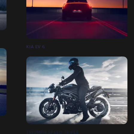
KIA EV 6
TRIUMPH SPEED TRIPLE