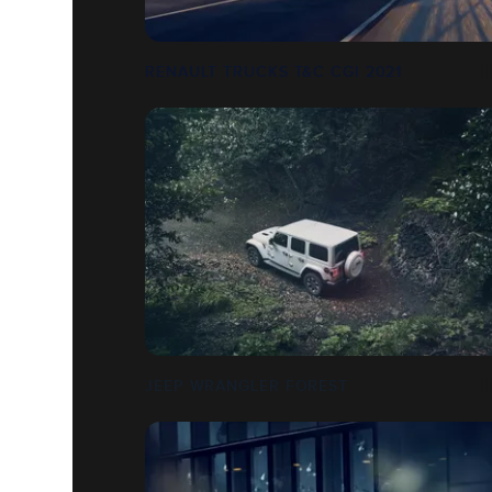
RENAULT TRUCKS T&C CGI 2021
JEEP WRANGLER FOREST