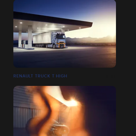
RENAULT TRUCK T HIGH