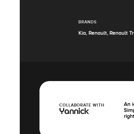
BRANDS
Kia, Renault, Renault T
An i
COLLABORATE WITH
Simp
Yannick
righ