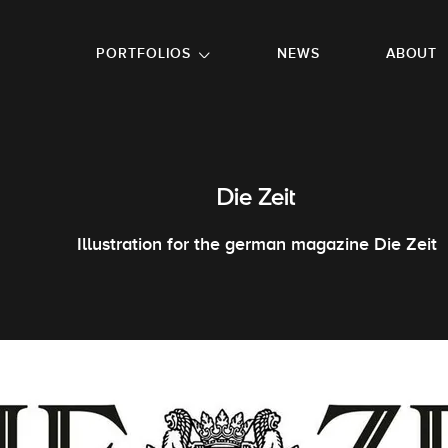
GO TO FOOTER
PORTFOLIOS
NEWS
ABOUT
Die Zeit
Illustration for the german magazine Die Zeit