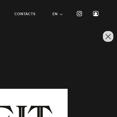
CONTACTS
EN