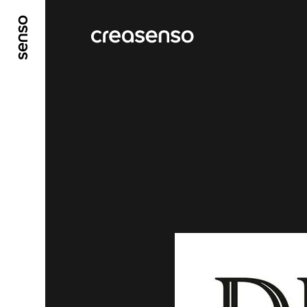
GO TO MAIN CONTENT
GO TO MAIN MENU