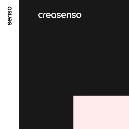
GO TO MAIN CONTENT
GO TO MAIN MENU