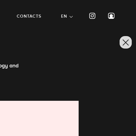
CONTACTS
EN
logy and