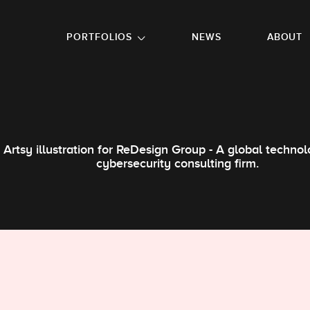
GO TO FOOTER
PORTFOLIOS
NEWS
ABOUT
Artsy illustration for ReDesign Group - A global techno
cybersecurity consulting firm.