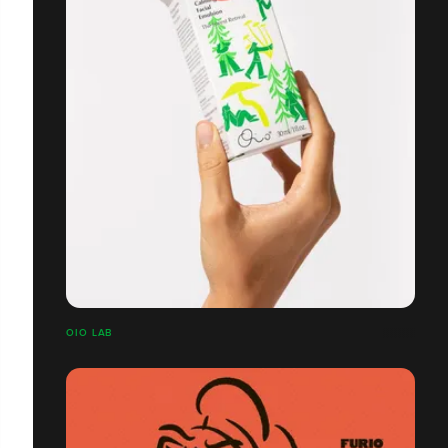
OIO LAB