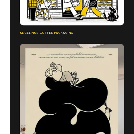
ANGELINUS COFFEE PACKAGING