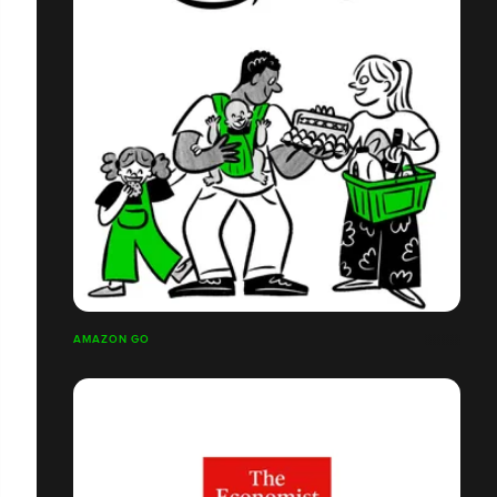
AMAZON GO