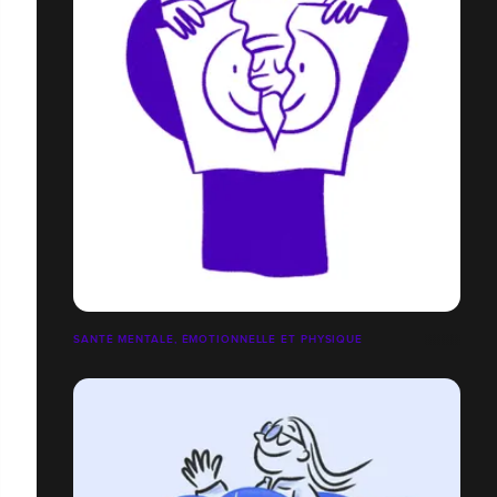
SANTÉ MENTALE, ÉMOTIONNELLE ET PHYSIQUE