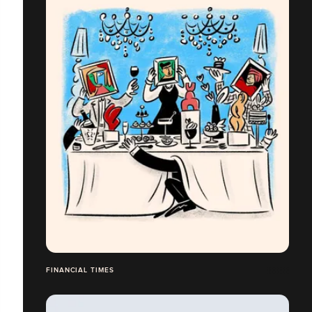
FINANCIAL TIMES