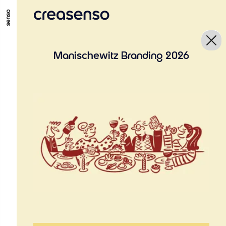
GO TO MAIN CONTENT
GO TO MAIN MENU
GO TO FOOTER
Manischewitz Branding 2026