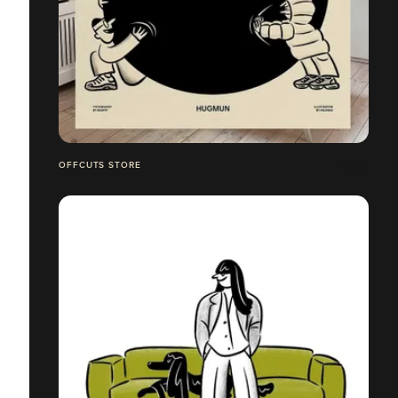
OFFCUTS STORE