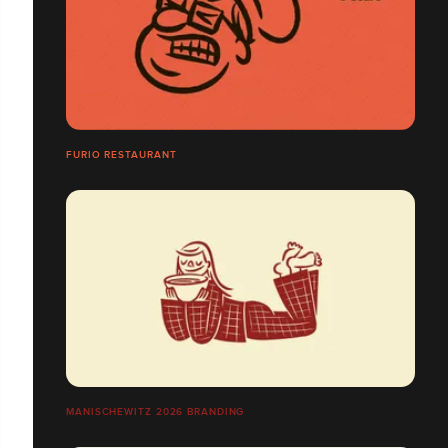
FURIO RESTAURANT
MANISCHEWITZ 2026 BRANDING