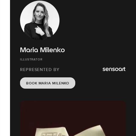
Maria Milenko
ILLUSTRATOR
REPRESENTED BY
BOOK MARIA MILENKO