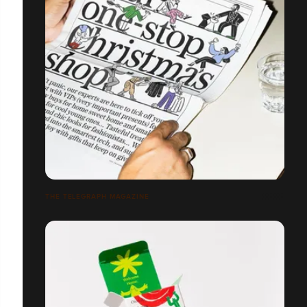
THE TELEGRAPH MAGAZINE