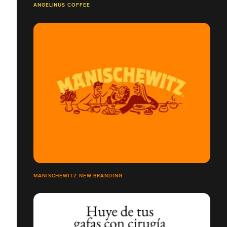
ANGELINUS COFFEE
MANISCHEWITZ NEW BRANDING