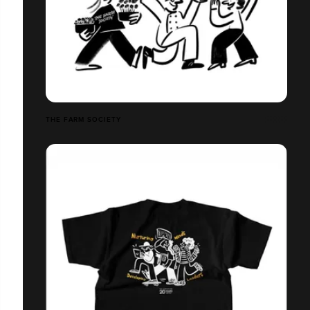
THE FARM SOCIETY