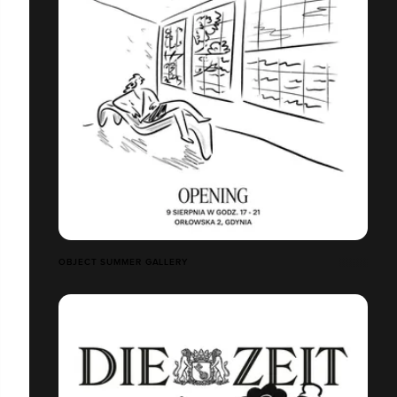
OBJECT SUMMER GALLERY