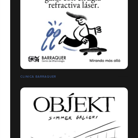
CLINICA BARRAQUER