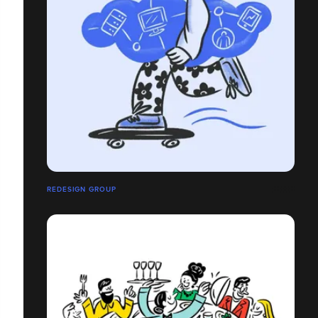
REDESIGN GROUP