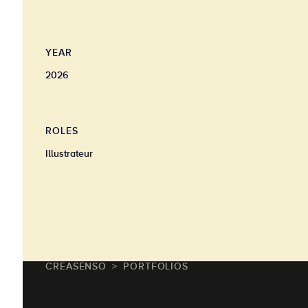
YEAR
2026
ROLES
Illustrateur
CREASENSO
PORTFOLIOS