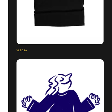
YLEDSA