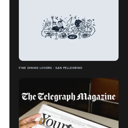
FINE DINING LOVERS - SAN PELLEGRINO