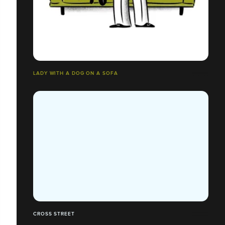
LADY WITH A DOG ON A SOFA
CROSS STREET