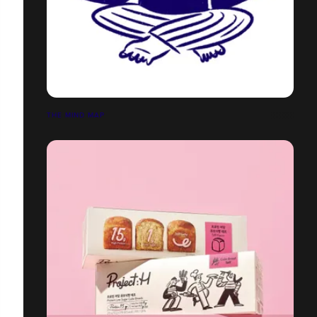
THE MIND MAP