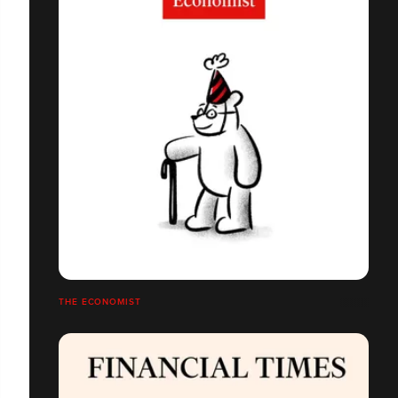
THE ECONOMIST