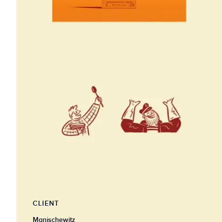
CLIENT
Manischewitz