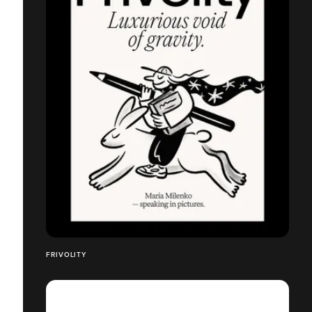
FRIVOLITY