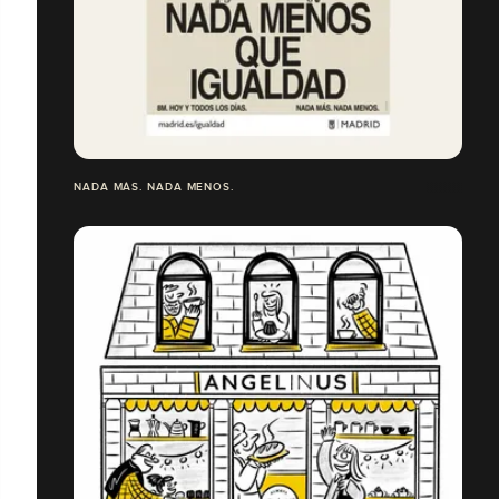
NADA MÁS. NADA MENOS.