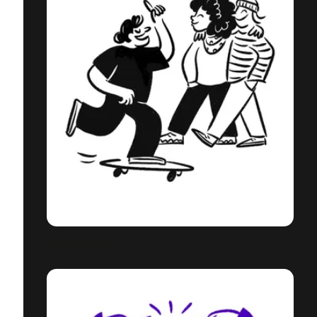
ZEIT MAGAZINE