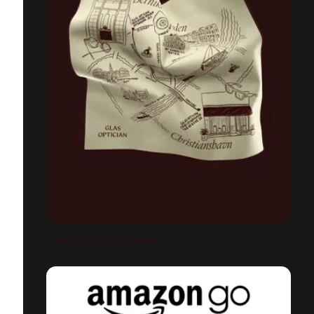
GLAS OPTICIAN COPENHAGEN