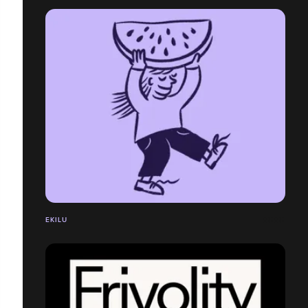
EKILU