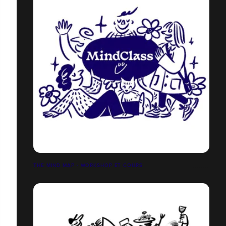
THE MIND MAP - WORKSHOP ET COURS