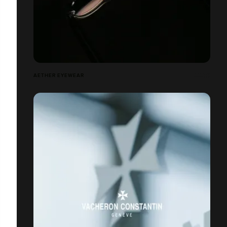
AETHER EYEWEAR