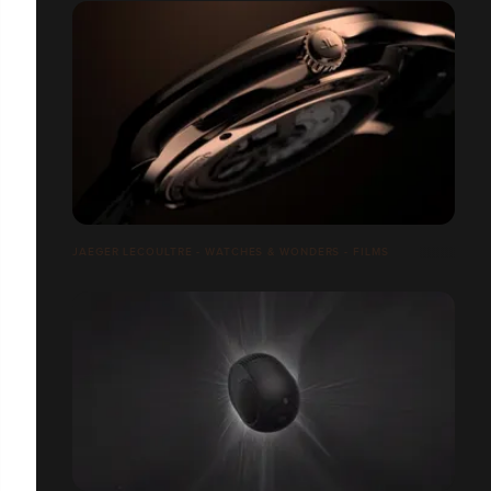
JAEGER LECOULTRE - WATCHES & WONDERS - FILMS