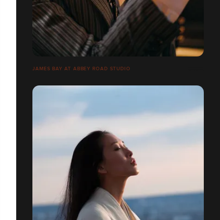
JAMES BAY AT ABBEY ROAD STUDIO