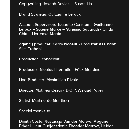
Copywriting: Joseph Davies – Susan Lin
Brand Strategy: Guillaume Leroux
Account Supervisors: Isabelle Constant - Guillaume
Leroux – Solene Marce – Vanessa Sayarath - Cindy
Chiu – Hortense Martin
Agency producer: Karim Naceur - Producer Assistant:
Slim Trabelsi
Production: Iconoclast
Producers: Nicolas Lhermitte - Félix Mondino
Line Producer: Maximilien Rivolet
Director: Mathieu César - D.O.P: Arnaud Potier
Stylist: Martine de Menthon
Special thanks to
Dimitri Coste, Nastassja Van der Merwe, Mégane
Erbani, Unur Gudjonsdottir, Theodor Marrow, Heidar