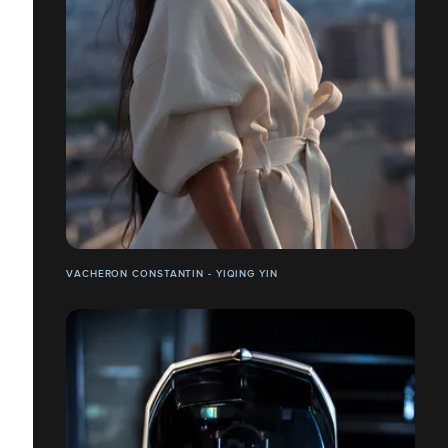
VACHERON CONSTANTIN - YIQING YIN