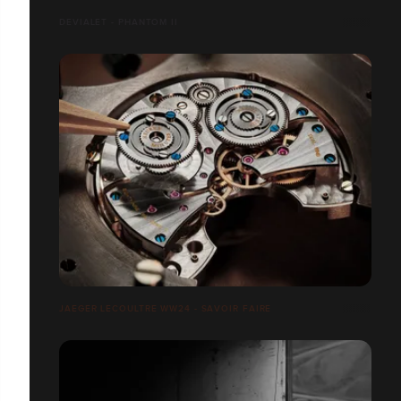
DEVIALET - PHANTOM II
JAEGER LECOULTRE WW24 - SAVOIR FAIRE