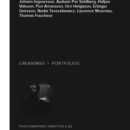
Johann Ingvarsson, Audunn Por Soldberg, Hafpor
Valsson, Pori Arnarsson, Orri Helgason, Erlingur
Geirsson, Nadia Tereszkiewicz, Laurence Moureau,
Thomas Faucheur
CREASENSO
PORTFOLIOS
PHOTOGRAPHER, DIRECTOR & AD