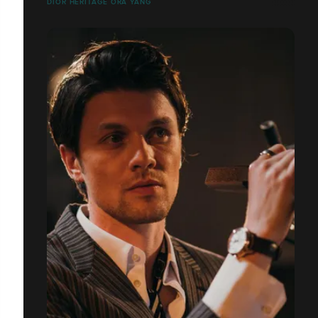
DIOR HERITAGE ORA YANG