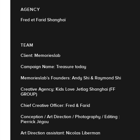
AGENCY
Fred et Farid Shanghaï
TEAM
Client: Memorieslab
Campaign Name: Treasure today
Memorieslab’s Founders: Andy Shi & Raymond Shi
Creative Agency: Kids Love Jetlag Shanghai (FF
GROUP)
Chief Creative Officer: Fred & Farid
Conception / Art Direction / Photography / Editing :
Pierrick Jégou
Art Direction assistant: Nicolas Liberman