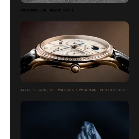
MEMORIES LAB - BRAND MOVIE
JAEGER LECOULTRE - WATCHES & WONDERS - PHOTO PRODUITS