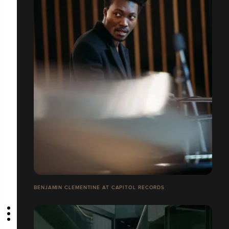
BENJAMIN CLEMENTINE AT CAPITOL RECORDS