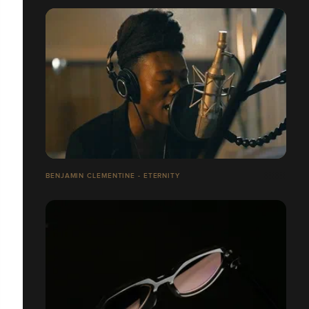
BENJAMIN CLEMENTINE - ETERNITY