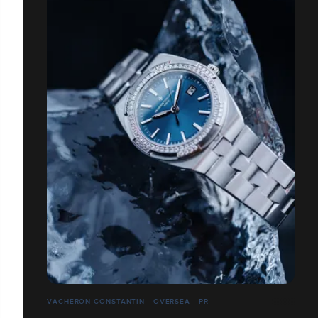
VACHERON CONSTANTIN - OVERSEA - PR