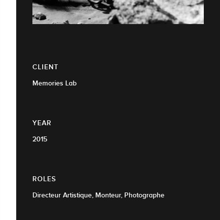
CLIENT
Memories Lab
YEAR
2015
ROLES
Directeur Artistique, Monteur, Photographe