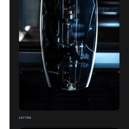
LECTRA