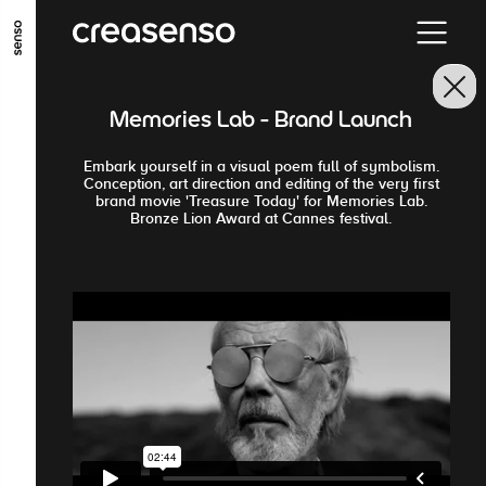
GO TO MAIN CONTENT
GO TO MAIN MENU
GO TO FOOTER
Memories Lab - Brand Launch
Embark yourself in a visual poem full of symbolism.
Conception, art direction and editing of the very first
brand movie 'Treasure Today' for Memories Lab.
Bronze Lion Award at Cannes festival.