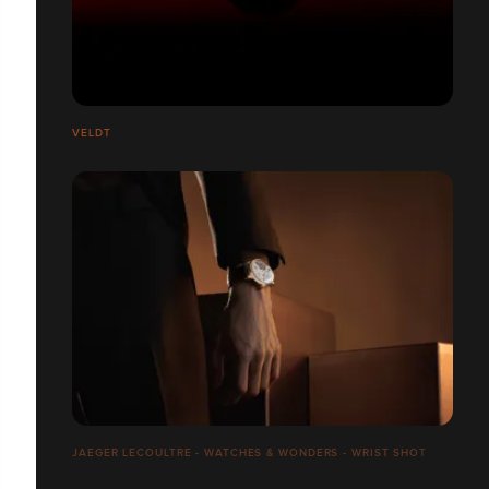
VELDT
JAEGER LECOULTRE - WATCHES & WONDERS - WRIST SHOT