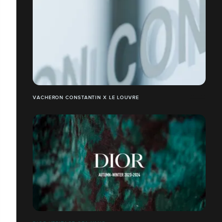
VACHERON CONSTANTIN X LE LOUVRE