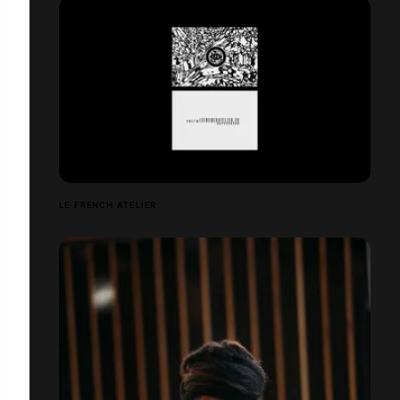
LE FRENCH ATELIER