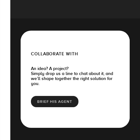
COLLABORATE WITH
An idea? A project?
Simply drop us a line to chat about it, and
we’ll shape together the right solution for
you.
BRIEF HIS AGENT