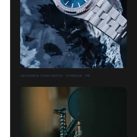
VACHERON CONSTANTIN - OVERSEA - PR