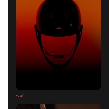
VELDT