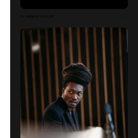
LE FRENCH ATELIER