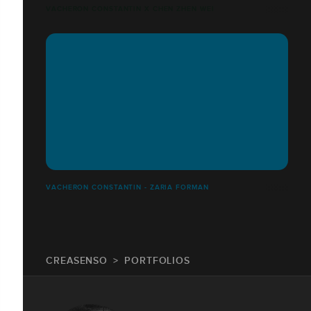
VACHERON CONSTANTIN X CHEN ZHEN WEI
VACHERON CONSTANTIN - ZARIA FORMAN
CREASENSO
PORTFOLIOS