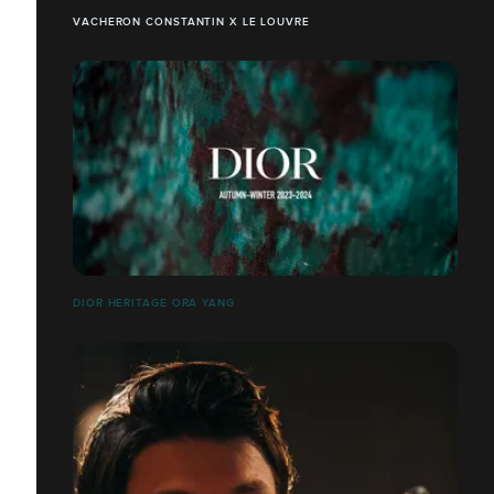
VACHERON CONSTANTIN X LE LOUVRE
DIOR HERITAGE ORA YANG