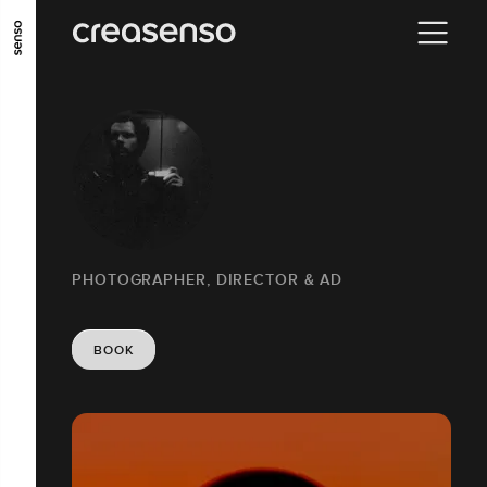
GO TO MAIN CONTENT
GO TO MAIN MENU
GO TO FOOTER
PHOTOGRAPHER, DIRECTOR & AD
BOOK