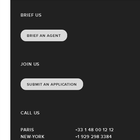
BRIEF US
BRIEF AN AGENT
JOIN US
SUBMIT AN APPLICATION
CALL US
PARIS
+33 1 48 00 12 12
NEW-YORK
+1 929 298 3384