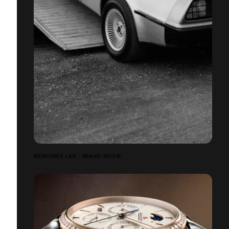
MEMORIES LAB - BRAND MOVIE