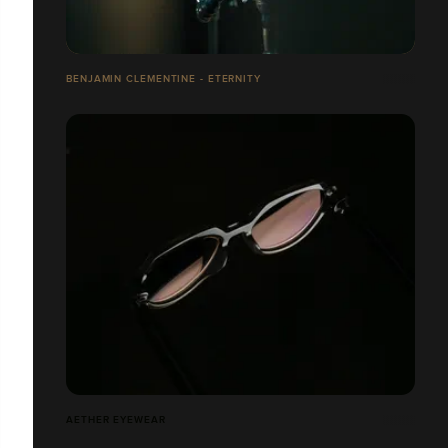
BENJAMIN CLEMENTINE - ETERNITY
AETHER EYEWEAR