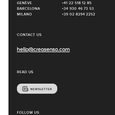
GENÈVE
+41 22 518 12 85
BARCELONA
+34 930 46 73 53
MILANO
+39 02 8294 2252
CONTACT US
hello@creasenso.com
READ US
NEWSLETTER
FOLLOW US