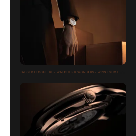
JAEGER LECOULTRE - WATCHES & WONDERS - WRIST SHOT