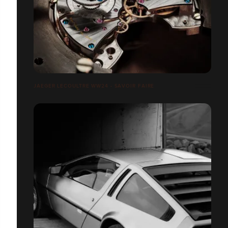
JAEGER LECOULTRE WW24 - SAVOIR FAIRE