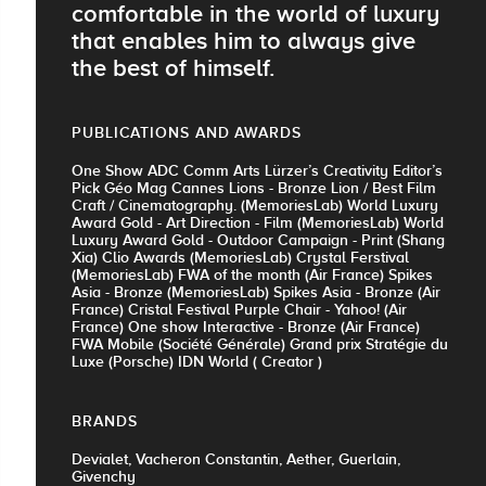
comfortable in the world of luxury
that enables him to always give
the best of himself.
PUBLICATIONS AND AWARDS
One Show ADC Comm Arts Lürzer’s Creativity Editor’s
Pick Géo Mag Cannes Lions - Bronze Lion / Best Film
Craft / Cinematography. (MemoriesLab) World Luxury
Award Gold - Art Direction - Film (MemoriesLab) World
Luxury Award Gold - Outdoor Campaign - Print (Shang
Xia) Clio Awards (MemoriesLab) Crystal Ferstival
(MemoriesLab) FWA of the month (Air France) Spikes
Asia - Bronze (MemoriesLab) Spikes Asia - Bronze (Air
France) Cristal Festival Purple Chair - Yahoo! (Air
France) One show Interactive - Bronze (Air France)
FWA Mobile (Société Générale) Grand prix Stratégie du
Luxe (Porsche) IDN World ( Creator )
BRANDS
Devialet, Vacheron Constantin, Aether, Guerlain,
Givenchy