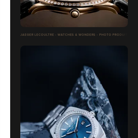
JAEGER LECOULTRE - WATCHES & WONDERS - PHOTO PRODUITS