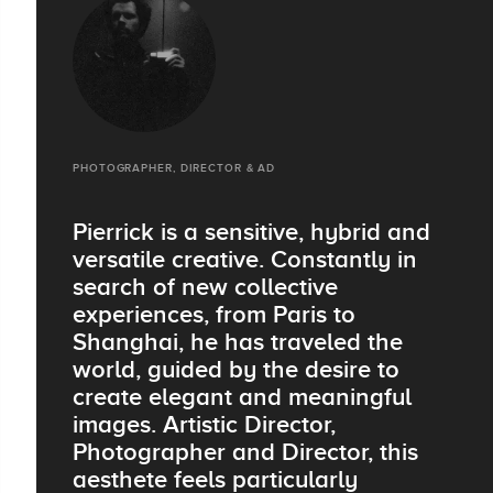
PHOTOGRAPHER, DIRECTOR & AD
Pierrick is a sensitive, hybrid and
versatile creative. Constantly in
search of new collective
experiences, from Paris to
Shanghai, he has traveled the
world, guided by the desire to
create elegant and meaningful
images. Artistic Director,
Photographer and Director, this
aesthete feels particularly