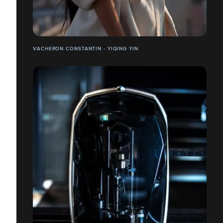
VACHERON CONSTANTIN - YIQING YIN