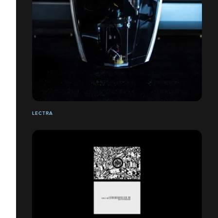
LECTRA