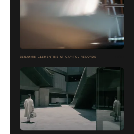
BENJAMIN CLEMENTINE AT CAPITOL RECORDS