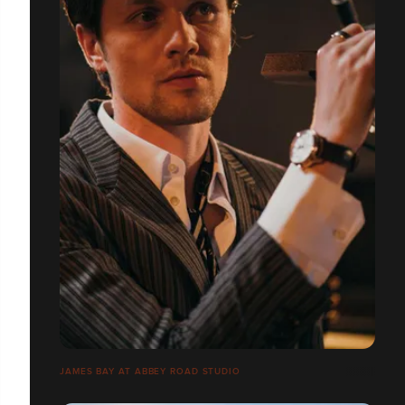
JAMES BAY AT ABBEY ROAD STUDIO