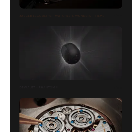
JAEGER LECOULTRE - WATCHES & WONDERS - FILMS
DEVIALET - PHANTOM II