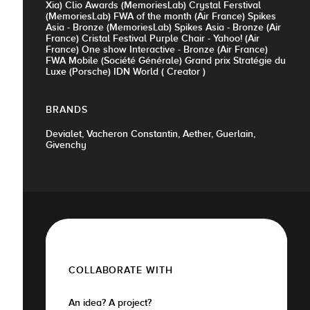
Xia) Clio Awards (MemoriesLab) Crystal Ferstival
(MemoriesLab) FWA of the month (Air France) Spikes
Asia - Bronze (MemoriesLab) Spikes Asia - Bronze (Air
France) Cristal Festival Purple Chair - Yahoo! (Air
France) One show Interactive - Bronze (Air France)
FWA Mobile (Société Générale) Grand prix Stratégie du
Luxe (Porsche) IDN World ( Creator )
BRANDS
Devialet, Vacheron Constantin, Aether, Guerlain,
Givenchy
COLLABORATE WITH
An idea? A project?