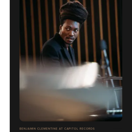
BENJAMIN CLEMENTINE AT CAPITOL RECORDS