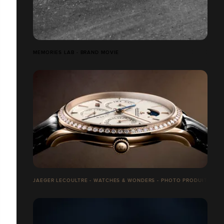
MEMORIES LAB - BRAND MOVIE
JAEGER LECOULTRE - WATCHES & WONDERS - PHOTO PRODUITS