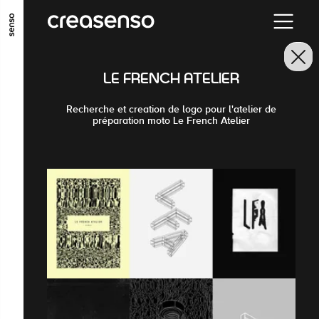
GO TO MAIN CONTENT
GO TO MAIN MENU
GO TO FOOTER
LE FRENCH ATELIER
Recherche et creation de logo pour l'atelier de
préparation moto Le French Atelier