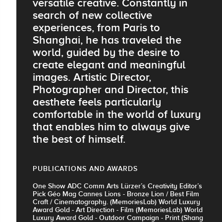
versatile creative. Constantly in
search of new collective
experiences, from Paris to
Shanghai, he has traveled the
world, guided by the desire to
create elegant and meaningful
images. Artistic Director,
Photographer and Director, this
aesthete feels particularly
comfortable in the world of luxury
that enables him to always give
the best of himself.
PUBLICATIONS AND AWARDS
One Show ADC Comm Arts Lürzer’s Creativity Editor’s
Pick Géo Mag Cannes Lions - Bronze Lion / Best Film
Craft / Cinematography. (MemoriesLab) World Luxury
Award Gold - Art Direction - Film (MemoriesLab) World
Luxury Award Gold - Outdoor Campaign - Print (Shang