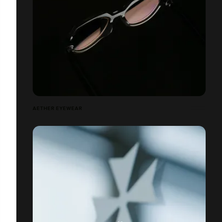
AETHER EYEWEAR