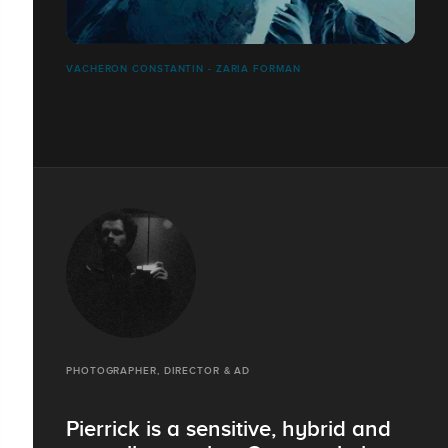
VACHERON CONSTANTIN - ZARIA FORMAN
PHOTOGRAPHER, DIRECTOR & AD
Pierrick is a sensitive, hybrid and