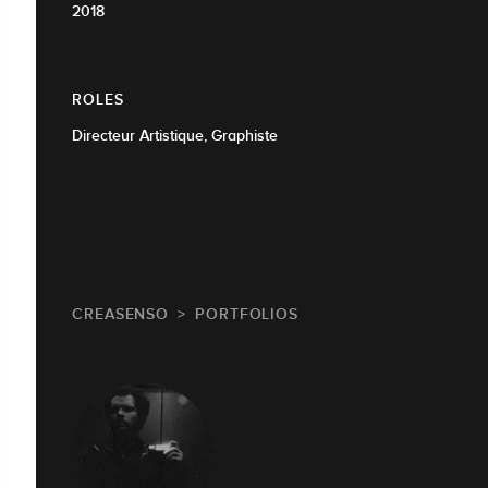
2018
ROLES
Directeur Artistique, Graphiste
CREASENSO
PORTFOLIOS