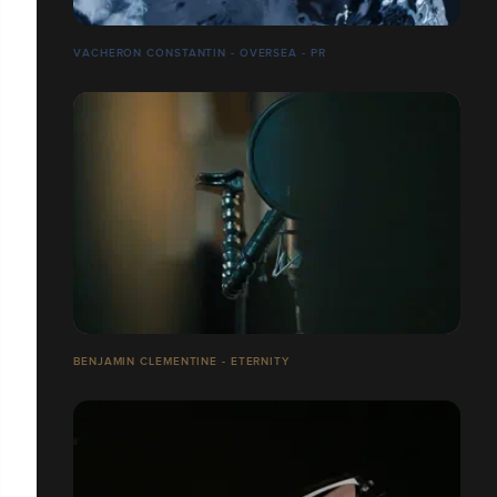
VACHERON CONSTANTIN - OVERSEA - PR
BENJAMIN CLEMENTINE - ETERNITY