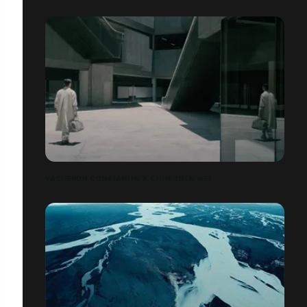
VACHERON CONSTANTIN X CHEN ZHEN WEI