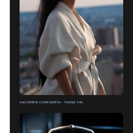
VACHERON CONSTANTIN - YIQING YIN