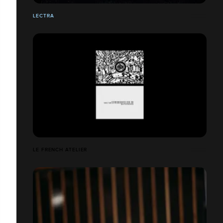
LECTRA
LE FRENCH ATELIER