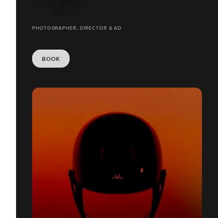
PHOTOGRAPHER, DIRECTOR & AD
BOOK