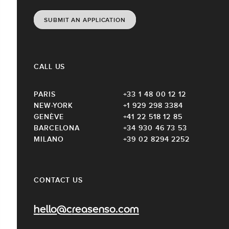
SUBMIT AN APPLICATION
CALL US
PARIS
+33 1 48 00 12 12
NEW-YORK
+1 929 298 3384
GENÈVE
+41 22 518 12 85
BARCELONA
+34 930 46 73 53
MILANO
+39 02 8294 2252
CONTACT US
hello@creasenso.com