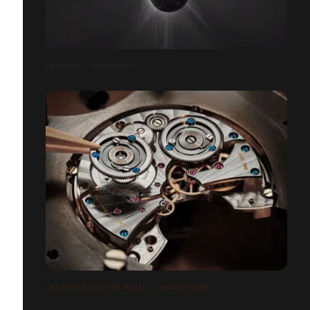
DEVIALET - PHANTOM II
JAEGER LECOULTRE WW24 - SAVOIR FAIRE