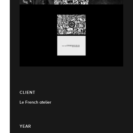
CLIENT
Le French atelier
YEAR