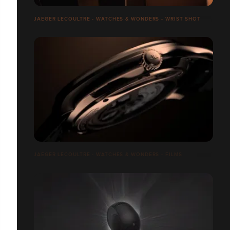
JAEGER LECOULTRE - WATCHES & WONDERS - WRIST SHOT
JAEGER LECOULTRE - WATCHES & WONDERS - FILMS