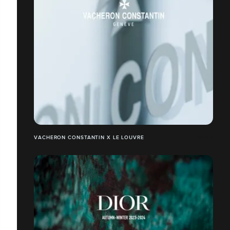
VACHERON CONSTANTIN X LE LOUVRE