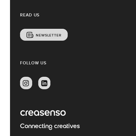
READ US
NEWSLETTER
FOLLOW US
Connecting creatives