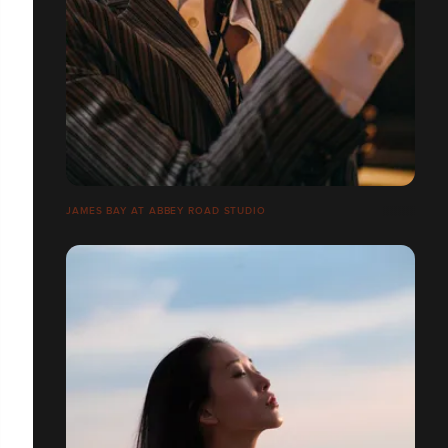
JAMES BAY AT ABBEY ROAD STUDIO