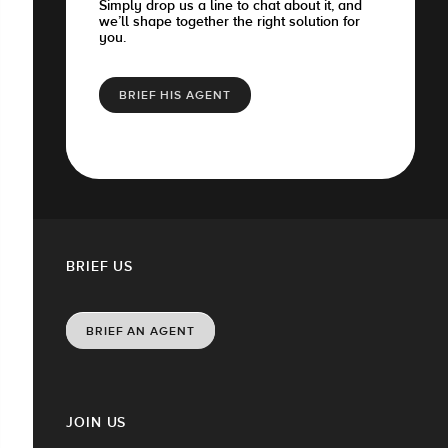
Simply drop us a line to chat about it, and
we’ll shape together the right solution for
you.
BRIEF HIS AGENT
BRIEF US
BRIEF AN AGENT
JOIN US