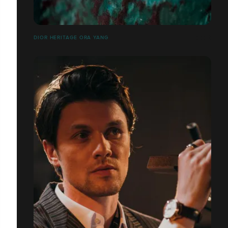
DIOR HERITAGE ORA YANG