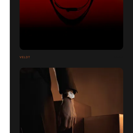
VELDT