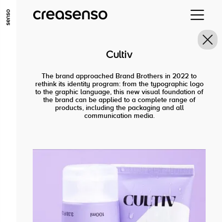
GO TO MAIN CONTENT
GO TO MAIN MENU
GO TO FOOTER
Cultiv
The brand approached Brand Brothers in 2022 to
rethink its identity program: from the typographic logo
to the graphic language, this new visual foundation of
the brand can be applied to a complete range of
products, including the packaging and all
communication media.