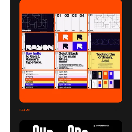
RAYON