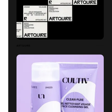
ARTQUIRE