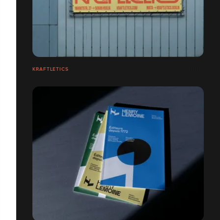
KRAFTLETICS