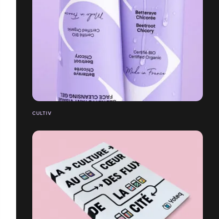
CULTIV