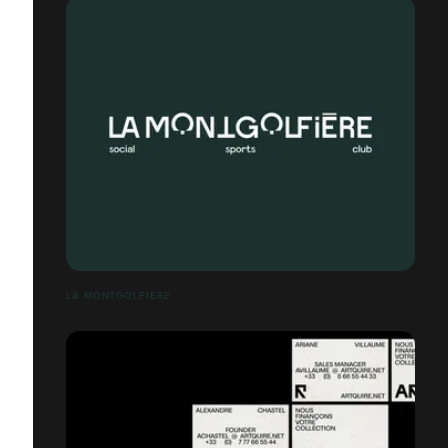
LA MONTGOLFIÈRE