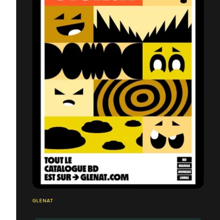
GLÉNAT