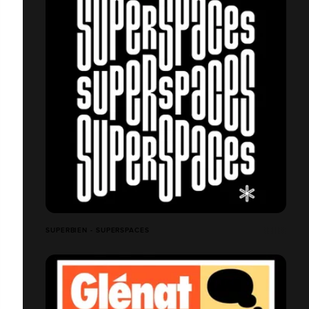
SUPERBIEN - SUPERSPACES