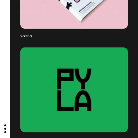
YOTEQ