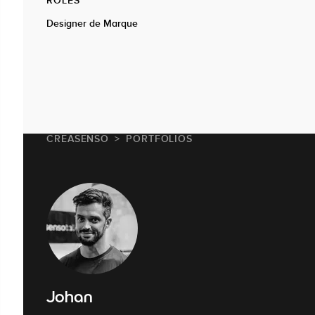
Designer de Marque
CREASENSO
PORTFOLIOS
Johan