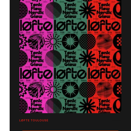
LØFTE TOULOUSE