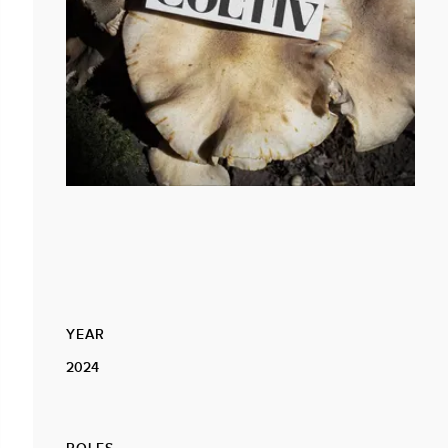
YEAR
2024
ROLES