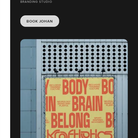
BRANDING STUDIO
BOOK JOHAN