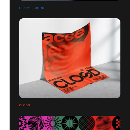
HENRY LEMOINE
CLOSD