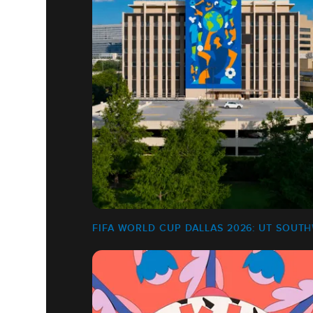
FIFA WORLD CUP DALLAS 2026: UT SOUT