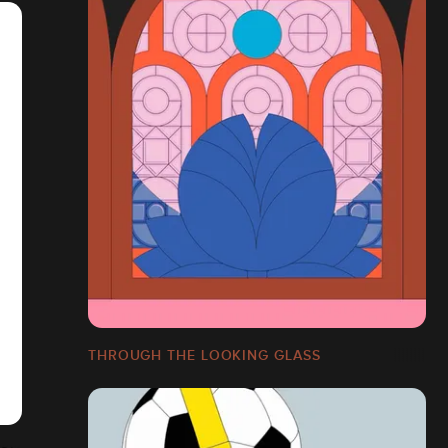
THROUGH THE LOOKING GLASS