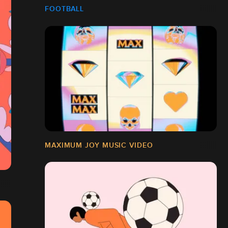
FOOTBALL
MAXIMUM JOY MUSIC VIDEO