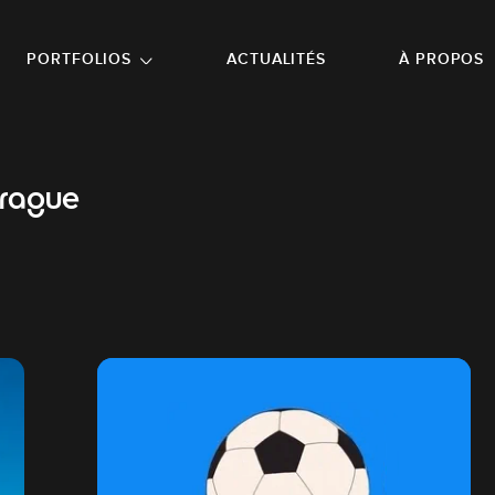
NU PRINCIPAL
ALLER EN BAS DE PAGE
PORTFOLIOS
ACTUALITÉS
À PROPOS
prague