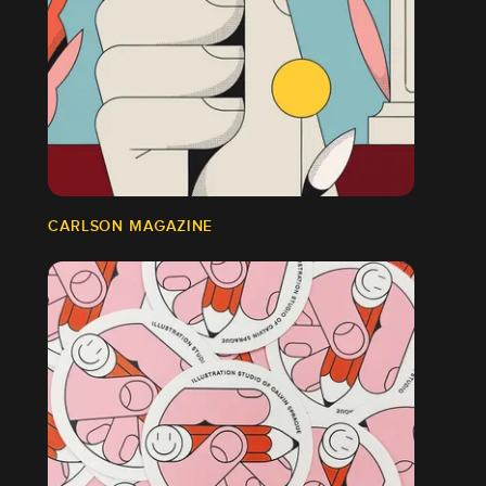
CARLSON MAGAZINE