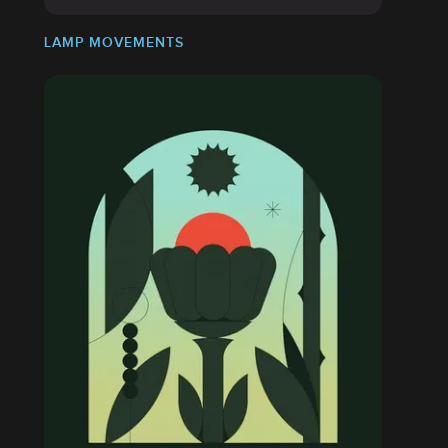
LAMP MOVEMENTS