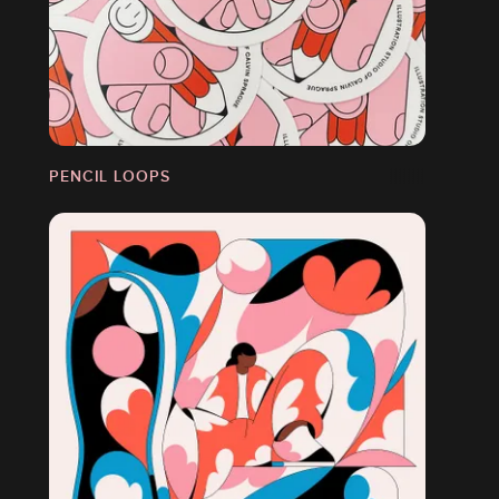
PENCIL LOOPS