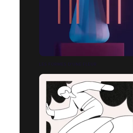
LES FORMES D'UNE FLEUR