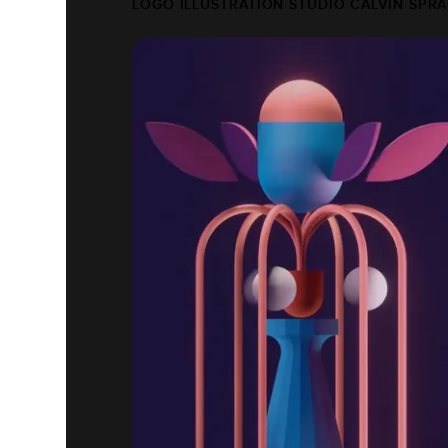
LOGO ILLUSTRATION STUDIO CALVIN SPR