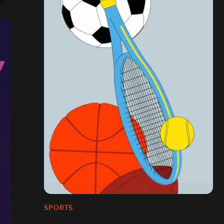
AGUE
SPORTS