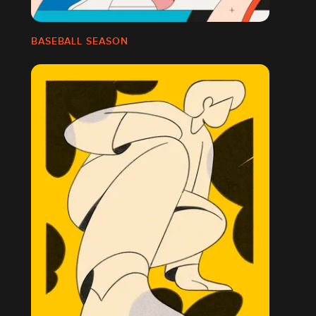
BASEBALL SEASON