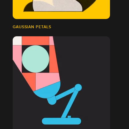
GAUSSIAN PETALS