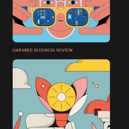
HARVARD BUSINESS REVIEW