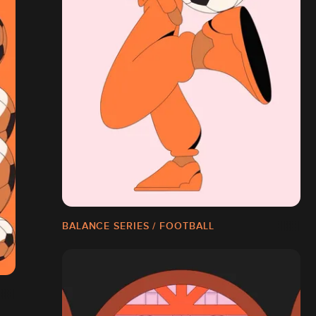
BALANCE SERIES / FOOTBALL