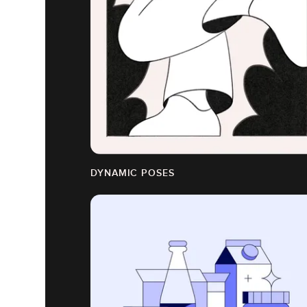
DYNAMIC POSES