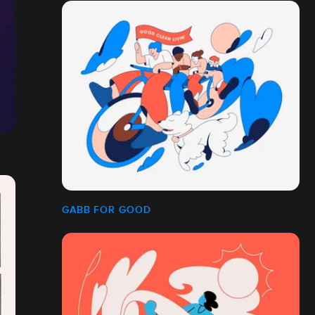
GABB FOR GOOD