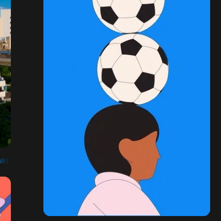
HWESTERN MEDICAL CENTER