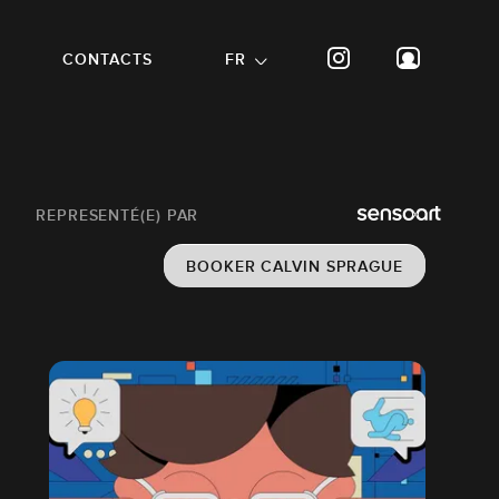
CONTACTS
FR
REPRESENTÉ(E) PAR
BOOKER CALVIN SPRAGUE