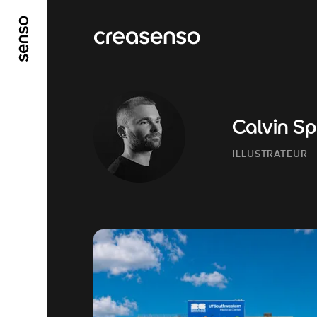
ALLER AU CONTENU PRINCIPAL
ALLER AU ME
Calvin S
ILLUSTRATEUR