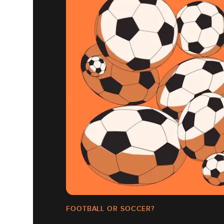
FOOTBALL OR SOCCER?