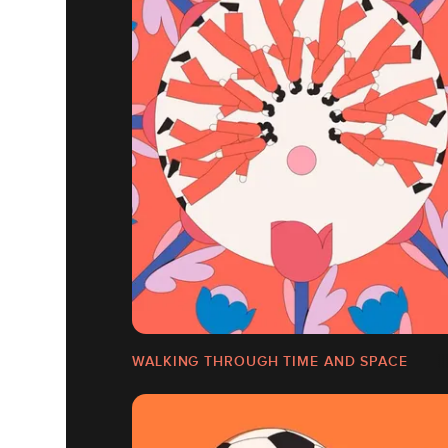
WALKING THROUGH TIME AND SPACE