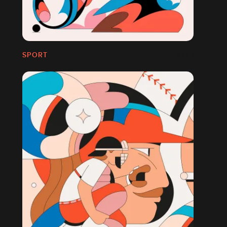
SPORT