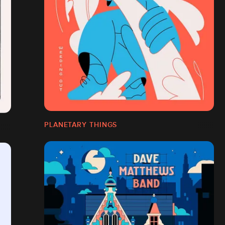
PLANETARY THINGS