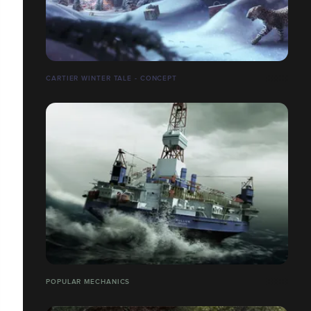
CARTIER WINTER TALE - CONCEPT
POPULAR MECHANICS