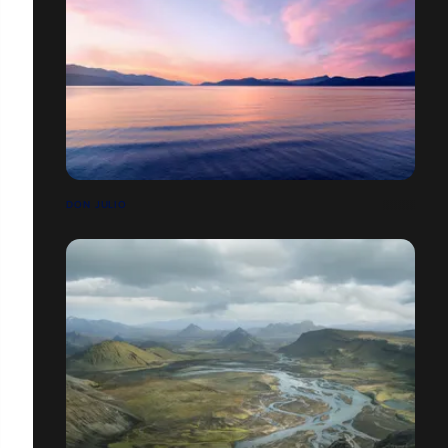
DON JULIO