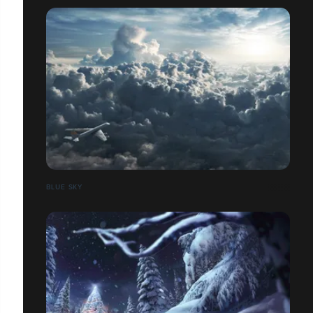
BLUE SKY