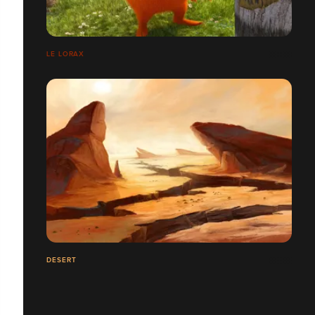
LE LORAX
DESERT