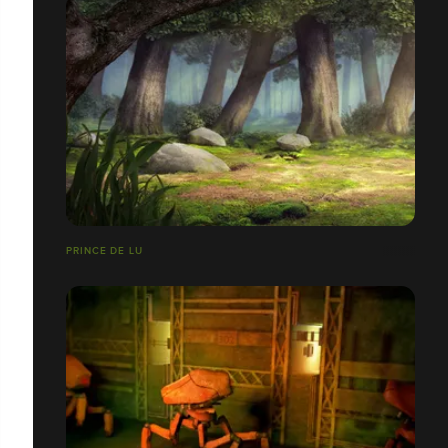
PRINCE DE LU