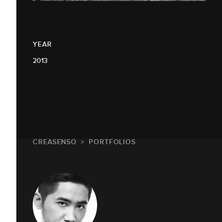
YEAR
2013
CREASENSO
PORTFOLIOS