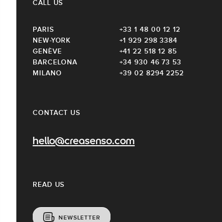
CALL US
PARIS
+33 1 48 00 12 12
NEW-YORK
+1 929 298 3384
GENÈVE
+41 22 518 12 85
BARCELONA
+34 930 46 73 53
MILANO
+39 02 8294 2252
CONTACT US
hello@creasenso.com
READ US
NEWSLETTER