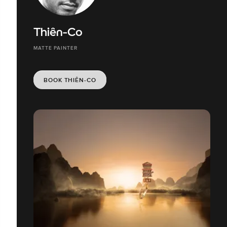
Thiên-Co
MATTE PAINTER
BOOK THIÊN-CO