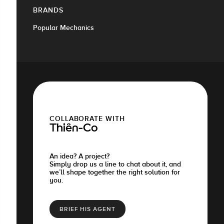
BRANDS
Popular Mechanics
COLLABORATE WITH
Thiên-Co
An idea? A project?
Simply drop us a line to chat about it, and
we’ll shape together the right solution for
you.
BRIEF HIS AGENT