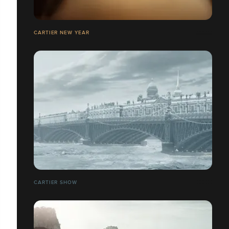
CARTIER NEW YEAR
CARTIER SHOW