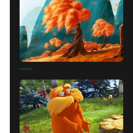
FOREST