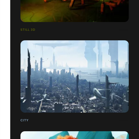
STILL 3D
CITY