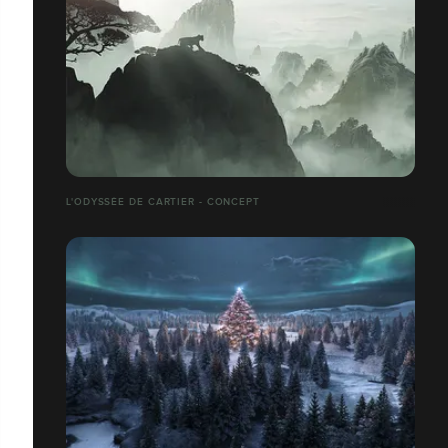
L'ODYSSÉE DE CARTIER - CONCEPT