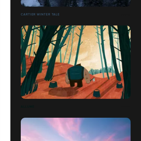
CARTIER WINTER TALE
ALLUMÉ