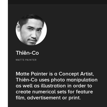
Thiên-Co
MATTE PAINTER
Matte Painter is a Concept Artist,
Thiên-Co uses photo manipulation
as well as illustration in order to
create numerical sets for feature
film, advertisement or print.