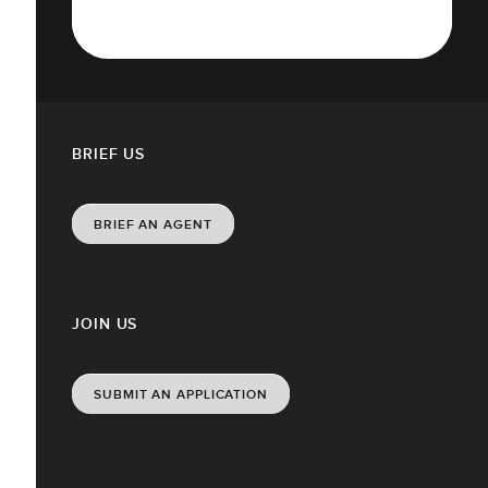
BRIEF US
BRIEF AN AGENT
JOIN US
SUBMIT AN APPLICATION