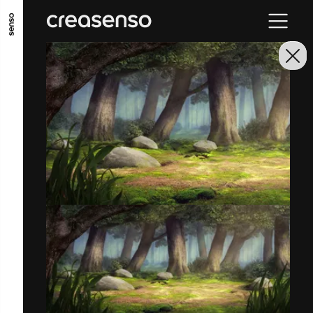
GO TO MAIN CONTENT
GO TO MAIN MENU
GO TO FOOTER