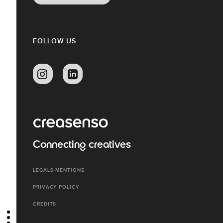
FOLLOW US
Connecting creatives
LEGALS MENTIONS
PRIVACY POLICY
CREDITS