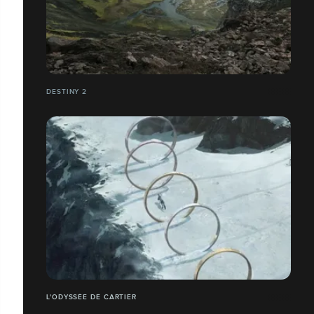
DESTINY 2
L'ODYSSÉE DE CARTIER