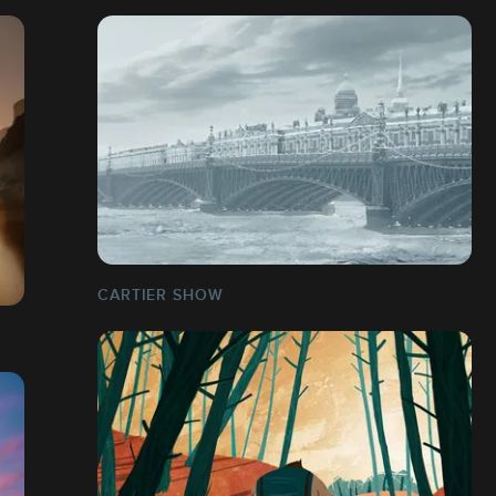
CARTIER SHOW