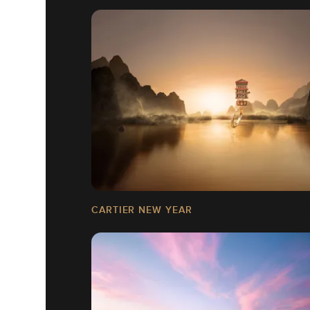
CARTIER NEW YEAR