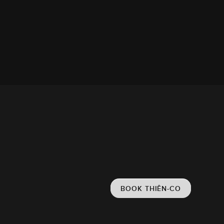
BOOK THIÊN-CO