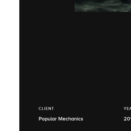
CLIENT
YE
Popular Mechanics
20