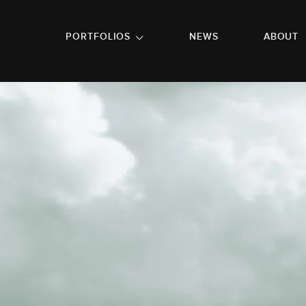
GO TO FOOTER
PORTFOLIOS
NEWS
ABOUT