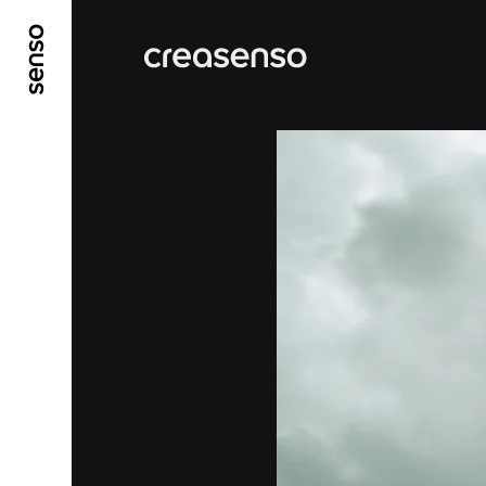
GO TO MAIN CONTENT
GO TO MAIN MENU