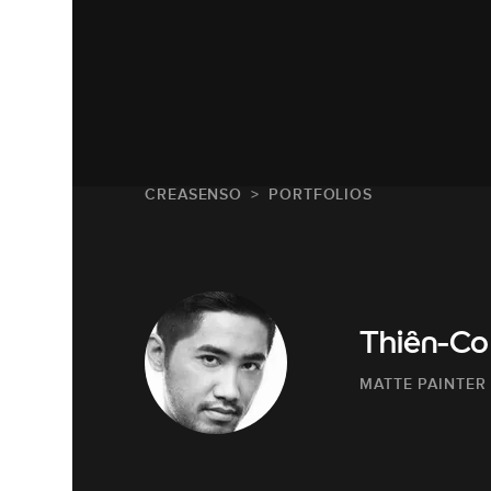
CREASENSO
PORTFOLIOS
Thiên-Co
MATTE PAINTER