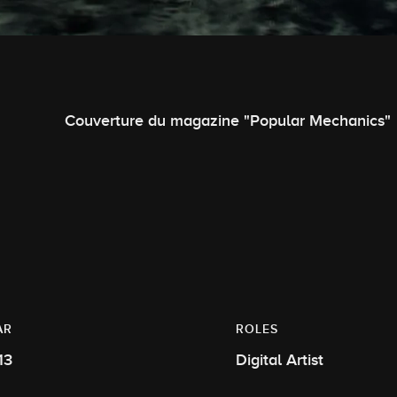
Couverture du magazine "Popular Mechanics"
AR
ROLES
13
Digital Artist