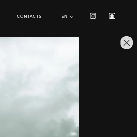
CONTACTS
EN