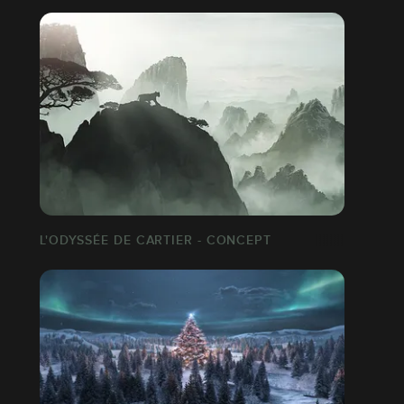
L'ODYSSÉE DE CARTIER - CONCEPT