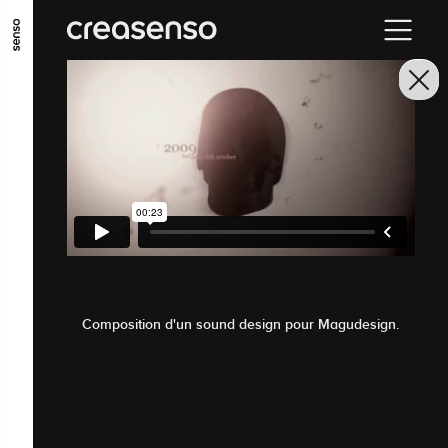
GO TO MAIN CONTENT
GO TO MAIN MENU
GO TO FOOTER
Composition d'un sound design pour Magudesign.