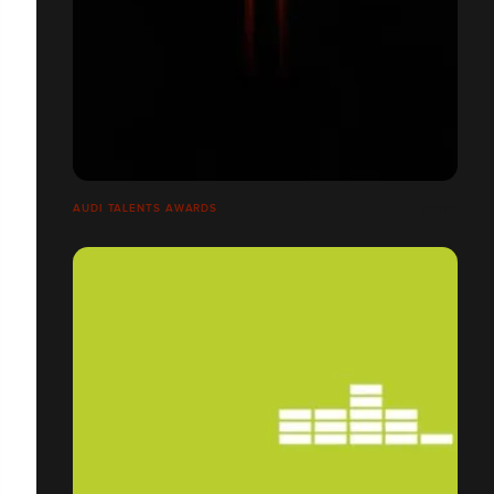
AUDI TALENTS AWARDS