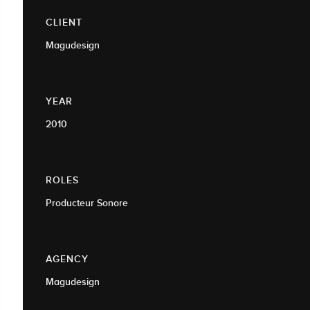
CLIENT
Magudesign
YEAR
2010
ROLES
Producteur Sonore
AGENCY
Magudesign