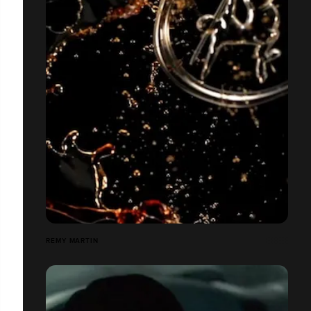
REMY MARTIN