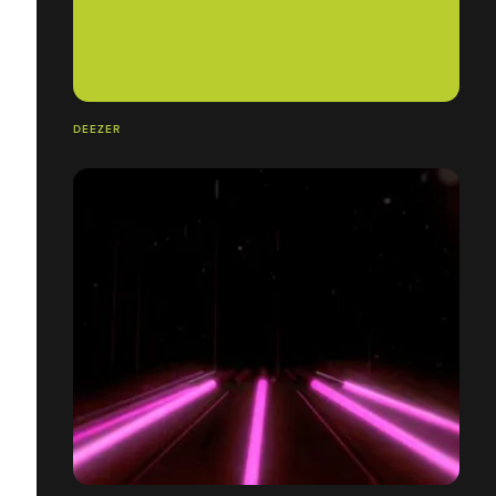
DEEZER