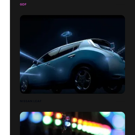
GDF
NISSAN LEAF