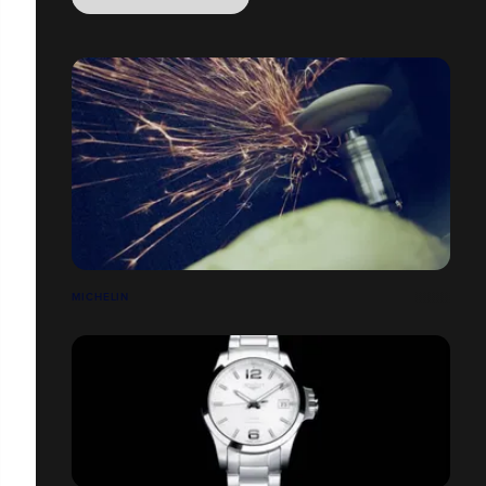
MICHELIN