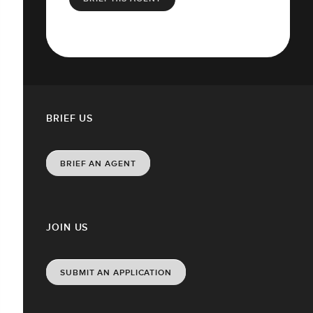
BRIEF US
BRIEF AN AGENT
JOIN US
SUBMIT AN APPLICATION