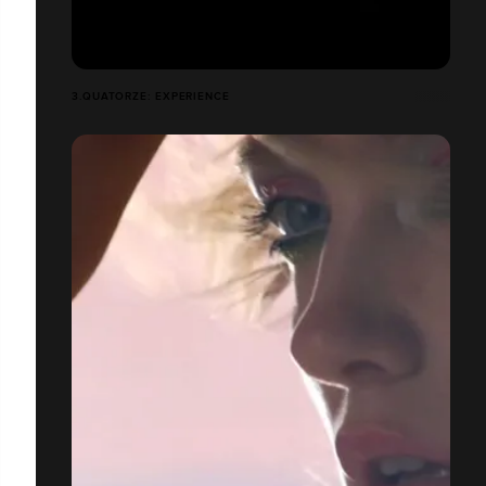
3.QUATORZE: EXPERIENCE