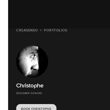
CREASENSO
PORTFOLIOS
Christophe
DESIGNER SONORE
BOOK CHRISTOPHE