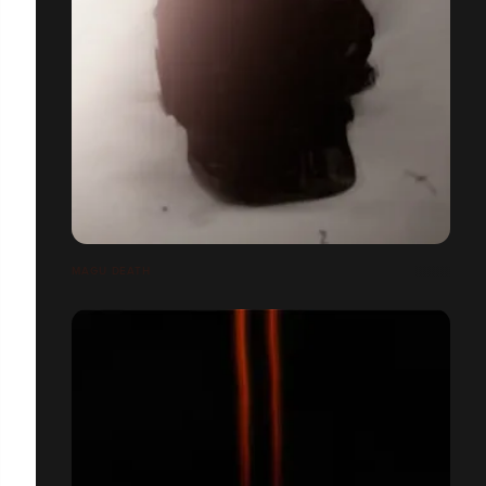
MAGU DEATH