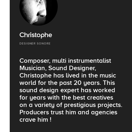
Christophe
DESIGNER SONORE
Composer, multi instrumentalist
Musician, Sound Designer,
Christophe has lived in the music
world for the past 20 years. This
sound design expert has worked
for years with the best creatives
on a variety of prestigious projects.
Producers trust him and agencies
crave him !