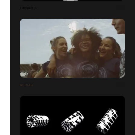
LONGINES
ADIDAS