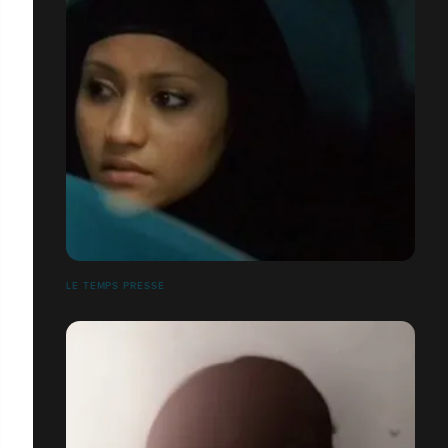
LE TEMPS PRESSE