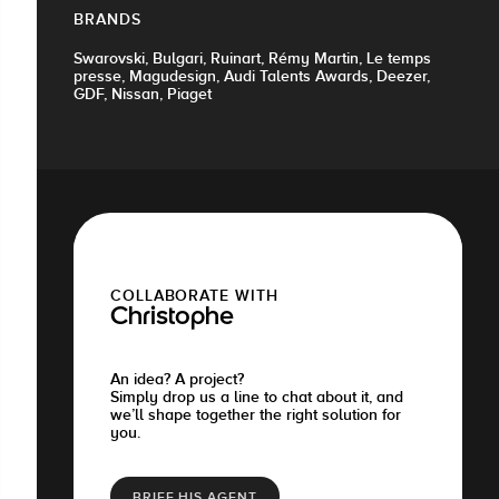
BRANDS
Swarovski, Bulgari, Ruinart, Rémy Martin, Le temps
presse, Magudesign, Audi Talents Awards, Deezer,
GDF, Nissan, Piaget
COLLABORATE WITH
Christophe
An idea? A project?
Simply drop us a line to chat about it, and
we’ll shape together the right solution for
you.
BRIEF HIS AGENT