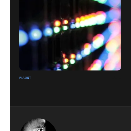
PIAGET