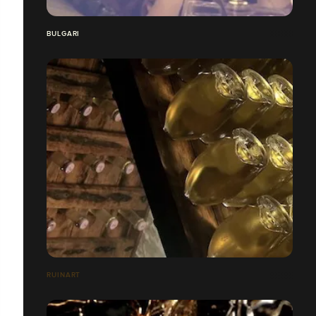
BULGARI
RUINART