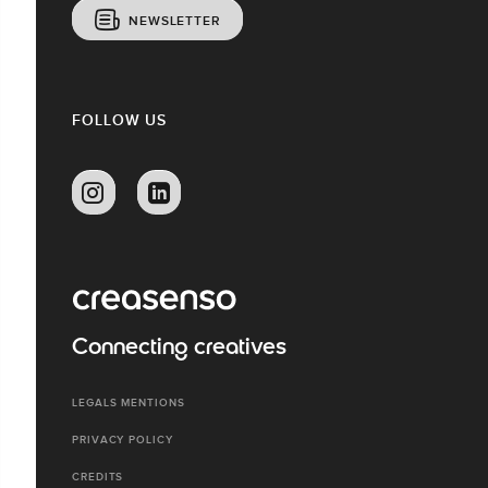
NEWSLETTER
FOLLOW US
Connecting creatives
LEGALS MENTIONS
PRIVACY POLICY
CREDITS