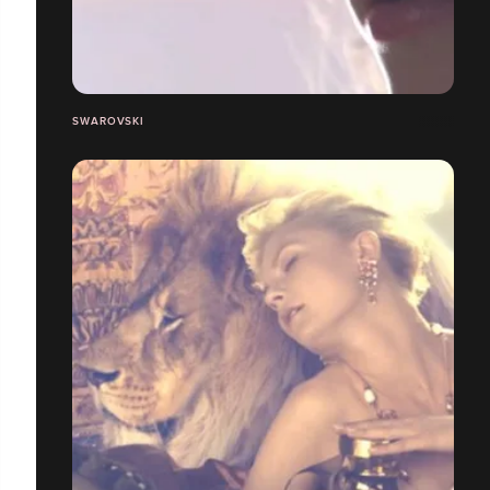
SWAROVSKI