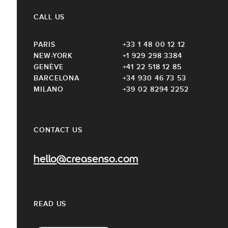
CALL US
PARIS
+33 1 48 00 12 12
NEW-YORK
+1 929 298 3384
GENÈVE
+41 22 518 12 85
BARCELONA
+34 930 46 73 53
MILANO
+39 02 8294 2252
CONTACT US
hello@creasenso.com
READ US