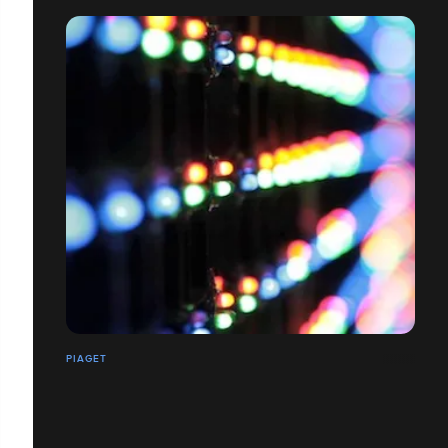
PIAGET