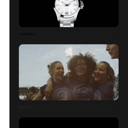
LONGINES
ADIDAS