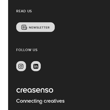
READ US
NEWSLETTER
FOLLOW US
Connecting creatives