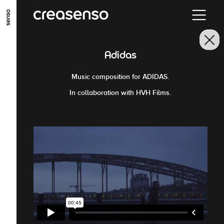
GO TO MAIN CONTENT
GO TO MAIN MENU
GO TO FOOTER
Adidas
Music composition for ADIDAS.
In collaboration with HVH Films.