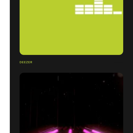
DEEZER