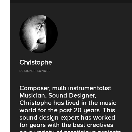
Christophe
DESIGNER SONORE
Composer, multi instrumentalist
Musician, Sound Designer,
Christophe has lived in the music
world for the past 20 years. This
sound design expert has worked
for years with the best creatives