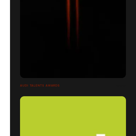
AUDI TALENTS AWARDS