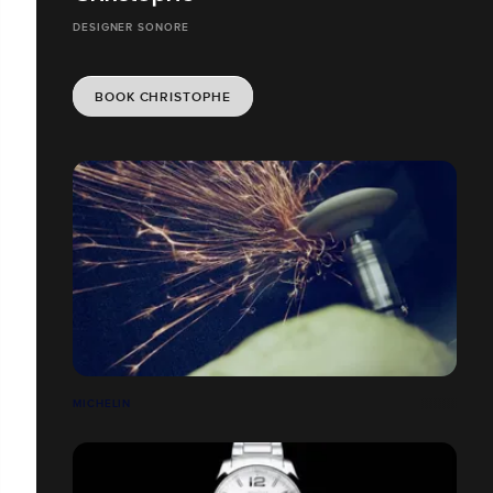
DESIGNER SONORE
BOOK CHRISTOPHE
MICHELIN