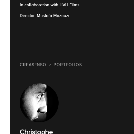
In collaboration with HVH Films.
Director: Mustafa Mazouzi
CREASENSO
PORTFOLIOS
Christophe