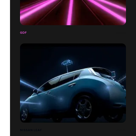
GDF
NISSAN LEAF