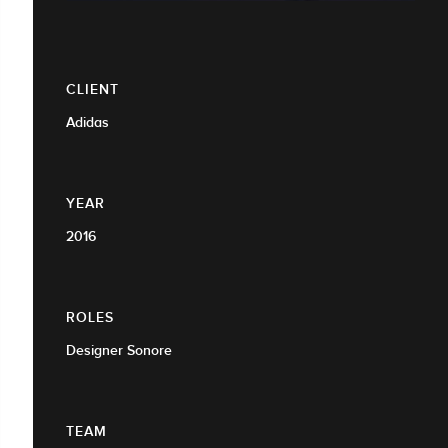
CLIENT
Adidas
YEAR
2016
ROLES
Designer Sonore
TEAM