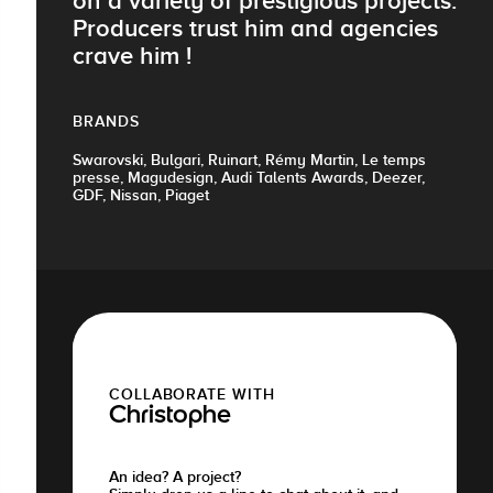
on a variety of prestigious projects.
Producers trust him and agencies
crave him !
BRANDS
Swarovski, Bulgari, Ruinart, Rémy Martin, Le temps
presse, Magudesign, Audi Talents Awards, Deezer,
GDF, Nissan, Piaget
COLLABORATE WITH
Christophe
An idea? A project?