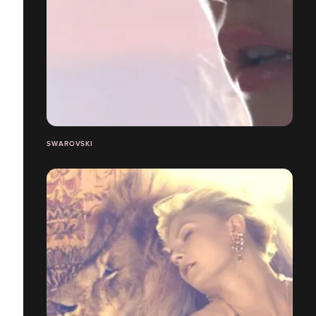
SWAROVSKI