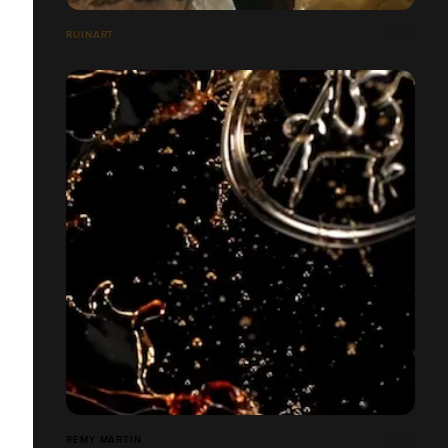
RUINART
REMY MARTIN