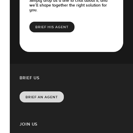
Simply drop us a line to chat about it, and
we’ll shape together the right solution for
you.
BRIEF HIS AGENT
BRIEF US
BRIEF AN AGENT
JOIN US