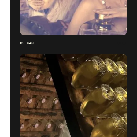
BULGARI