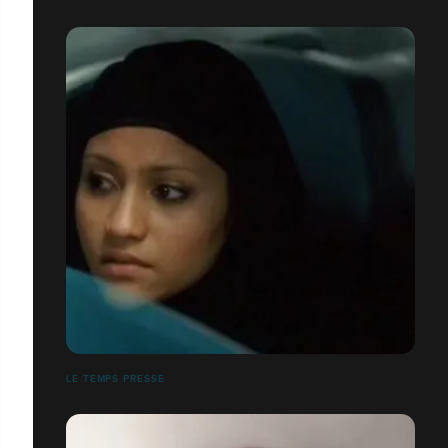
LE TEMPS PRESSE