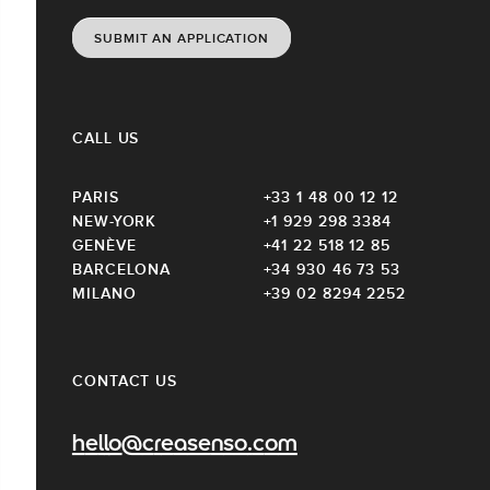
SUBMIT AN APPLICATION
CALL US
PARIS
+33 1 48 00 12 12
NEW-YORK
+1 929 298 3384
GENÈVE
+41 22 518 12 85
BARCELONA
+34 930 46 73 53
MILANO
+39 02 8294 2252
CONTACT US
hello@creasenso.com