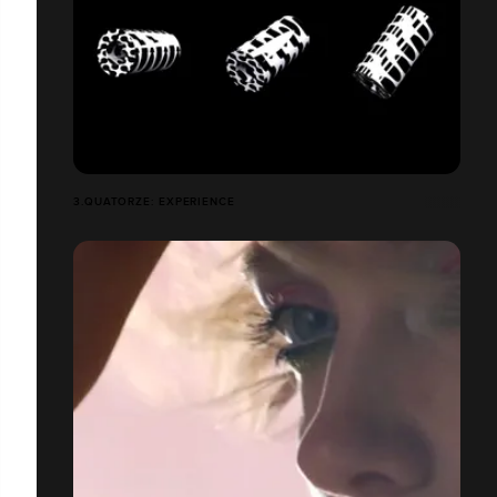
3.QUATORZE: EXPERIENCE