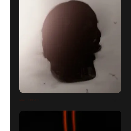
MAGU DEATH