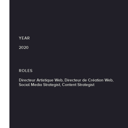
YEAR
2020
ROLES
Directeur Artistique Web, Directeur de Création Web,
Social Media Strategist, Content Strategist