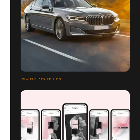
BMW I3 BLACK EDITION