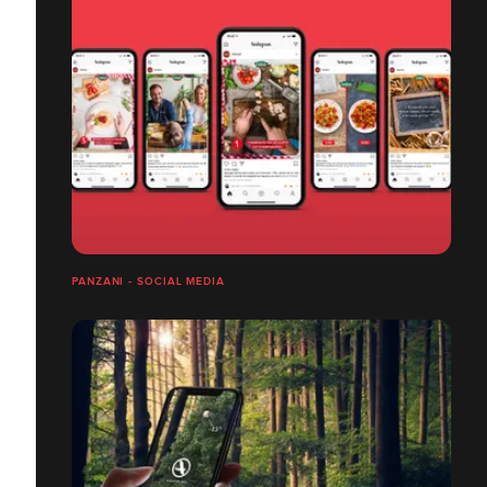
PANZANI - SOCIAL MEDIA