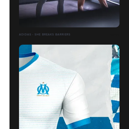
ADIDAS - SHE BREAKS BARRIERS