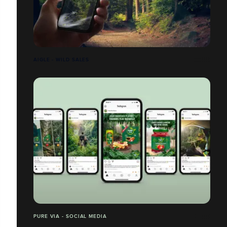
AIGLE - WILD SALES
PURE VIA - SOCIAL MEDIA