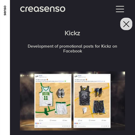
GO TO MAIN CONTENT
GO TO MAIN MENU
GO TO FOOTER
Kickz
Development of promotional posts for Kickz on
Facebook