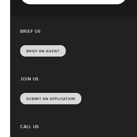
BRIEF US
BRIEF AN AGENT
JOIN US
SUBMIT AN APPLICATION
CALL US