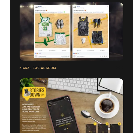
KICKZ - SOCIAL MEDIA