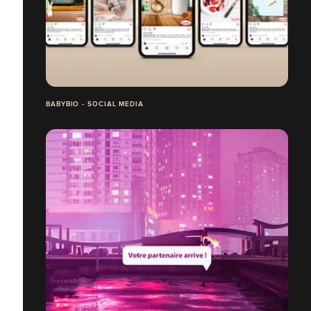
BABYBIO - SOCIAL MEDIA