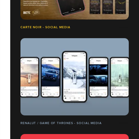
CARTE NOIR - SOCIAL MEDIA
RENALUT / GAME OF THRONES - SOCIAL MEDIA