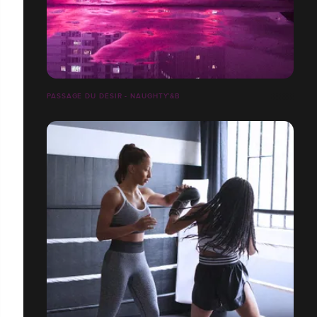
PASSAGE DU DÉSIR - NAUGHTY’&B