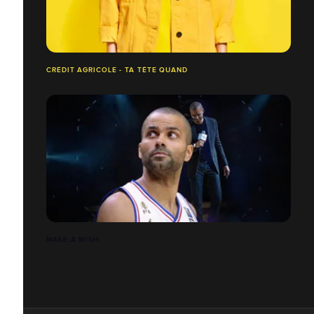
CRÉDIT AGRICOLE - TA TÊTE QUAND
MAKE A WISH