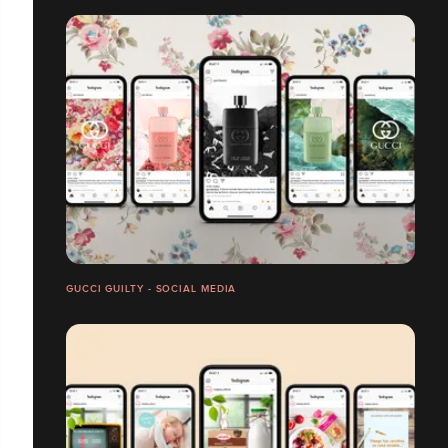
GUCCI GUILTY - SOCIAL MEDIA