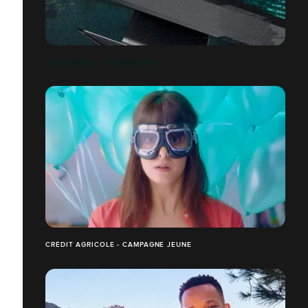
DESPERADOS - DARK LAUNCH
CRÉDIT AGRICOLE - CAMPAGNE JEUNE