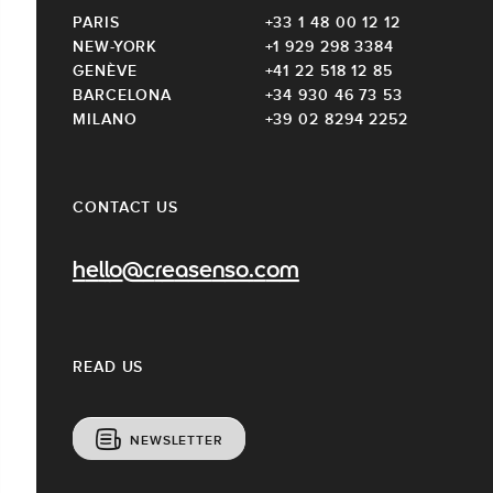
PARIS
+33 1 48 00 12 12
NEW-YORK
+1 929 298 3384
GENÈVE
+41 22 518 12 85
BARCELONA
+34 930 46 73 53
MILANO
+39 02 8294 2252
CONTACT US
hello@creasenso.com
READ US
NEWSLETTER