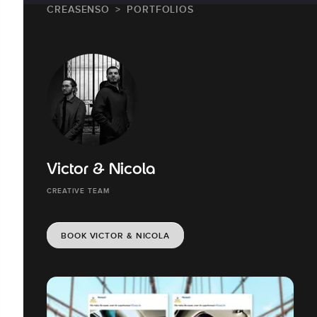
CREASENSO
PORTFOLIOS
Victor & Nicola
CREATIVE TEAM
BOOK VICTOR & NICOLA