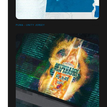
PUMA - UNITY JERSEY