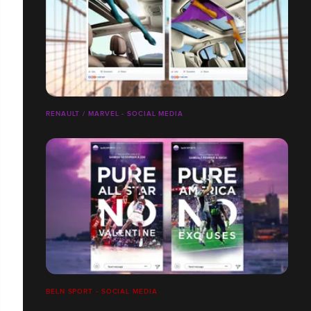
RENAULT / MARVEL - SOCIAL MEDIA
BELN SPORT - SOCIAL MEDIA