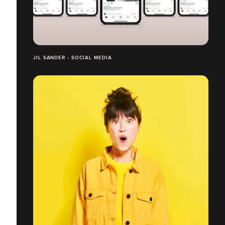
JIL SANDER - SOCIAL MEDIA