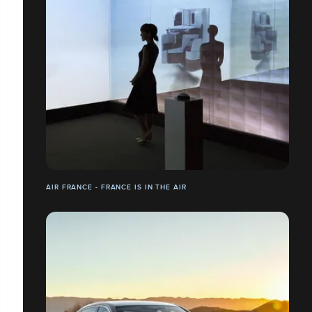
AIR FRANCE - FRANCE IS IN THE AIR