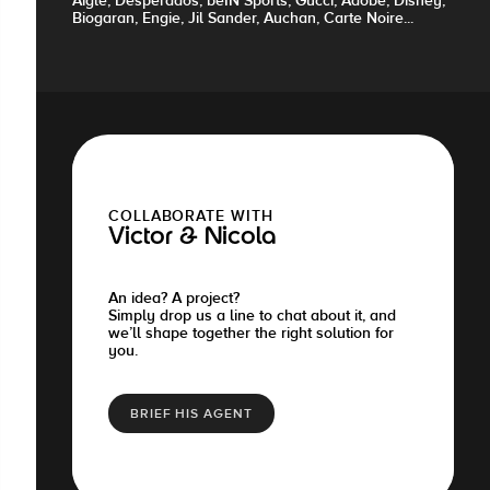
Aigle, Desperados, beIN Sports, Gucci, Adobe, Disney,
Biogaran, Engie, Jil Sander, Auchan, Carte Noire...
COLLABORATE WITH
Victor & Nicola
An idea? A project?
Simply drop us a line to chat about it, and
we’ll shape together the right solution for
you.
BRIEF HIS AGENT