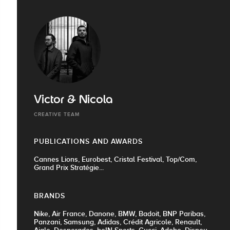
Victor & Nicola
CREATIVE TEAM
PUBLICATIONS AND AWARDS
Cannes Lions, Eurobest, Cristal Festival, Top/Com,
Grand Prix Stratégie...
BRANDS
Nike, Air France, Danone, BMW, Badoit, BNP Paribas,
Panzani, Samsung, Adidas, Crédit Agricole, Renault,