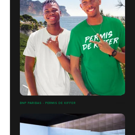
BNP PARIBAS - PERMIS DE KIFFER