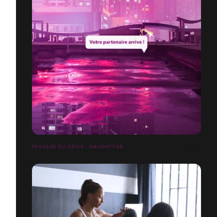
PASSAGE DU DÉSIR - NAUGHTY’&B