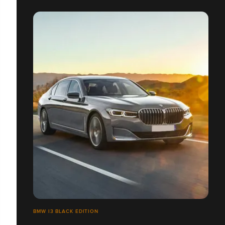
BMW I3 BLACK EDITION