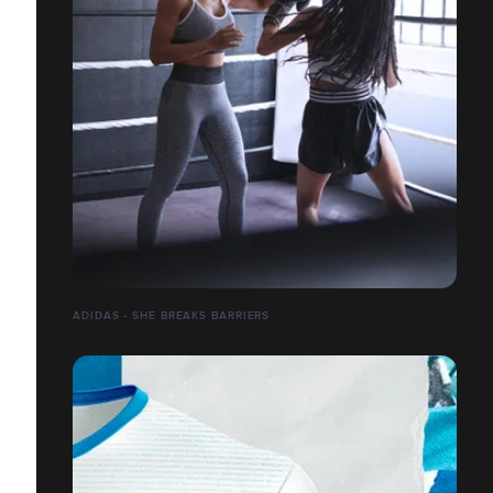
ADIDAS - SHE BREAKS BARRIERS