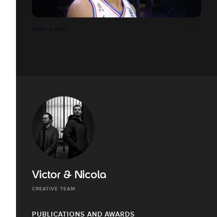
MAKE A WISH
Victor & Nicola
CREATIVE TEAM
PUBLICATIONS AND AWARDS