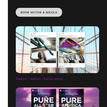
BOOK VICTOR & NICOLA
RENAULT / MARVEL - SOCIAL MEDIA