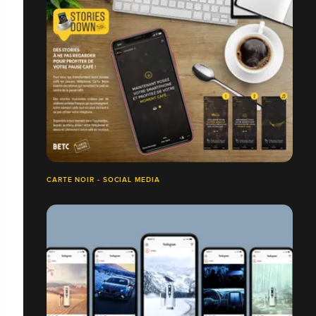
CARTE NOIR - SOCIAL MEDIA