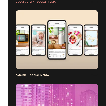
GUCCI GUILTY - SOCIAL MEDIA
BABYBIO - SOCIAL MEDIA