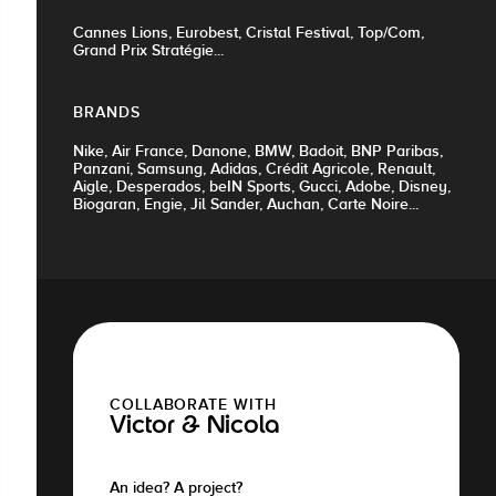
Cannes Lions, Eurobest, Cristal Festival, Top/Com,
Grand Prix Stratégie...
BRANDS
Nike, Air France, Danone, BMW, Badoit, BNP Paribas,
Panzani, Samsung, Adidas, Crédit Agricole, Renault,
Aigle, Desperados, beIN Sports, Gucci, Adobe, Disney,
Biogaran, Engie, Jil Sander, Auchan, Carte Noire...
COLLABORATE WITH
Victor & Nicola
An idea? A project?