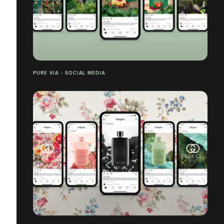
PURE VIA - SOCIAL MEDIA