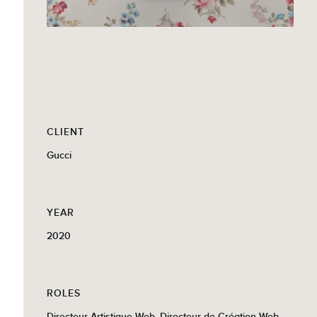
CLIENT
Gucci
YEAR
2020
ROLES
Directeur Artistique Web, Directeur de Création Web,