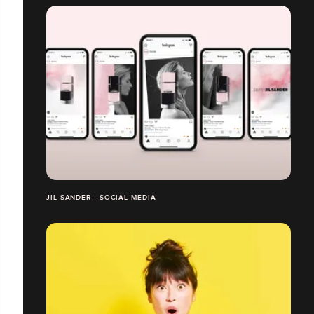
JIL SANDER - SOCIAL MEDIA