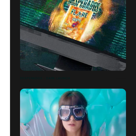
DESPERADOS - DARK LAUNCH