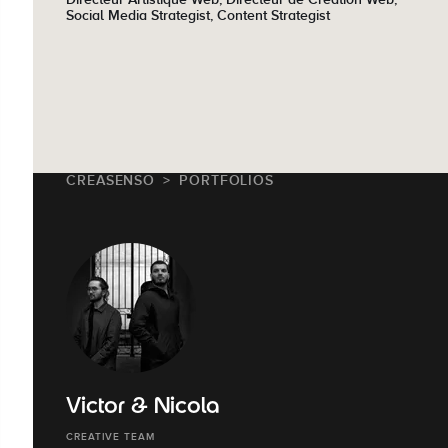
Social Media Strategist, Content Strategist
CREASENSO
PORTFOLIOS
Victor & Nicola
CREATIVE TEAM