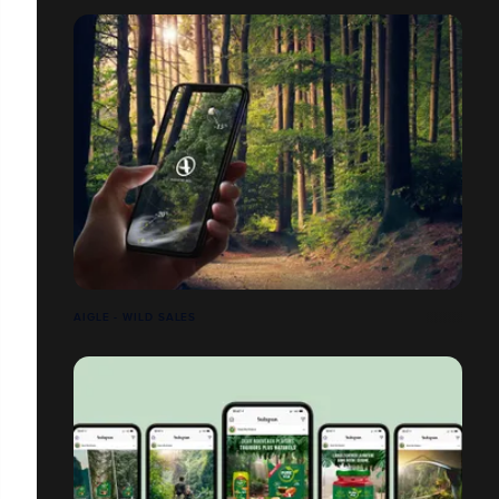
AIGLE - WILD SALES