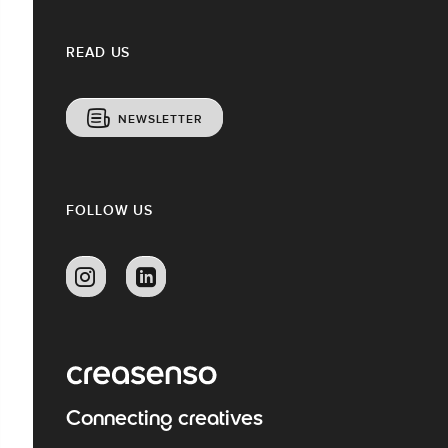
READ US
NEWSLETTER
FOLLOW US
Connecting creatives