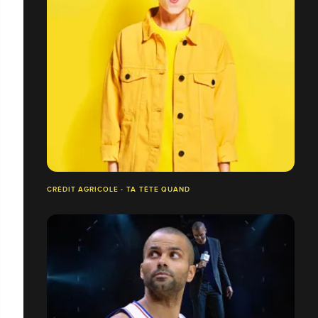
CRÉDIT AGRICOLE - TA TÊTE QUAND