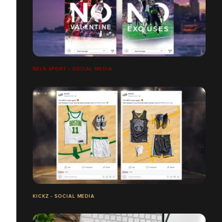
BELN SPORT - SOCIAL MEDIA
KICKZ - SOCIAL MEDIA