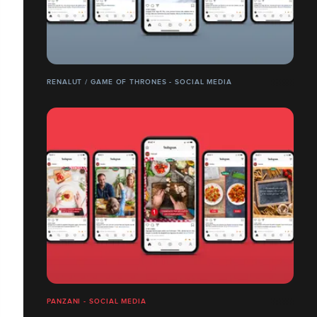
RENALUT / GAME OF THRONES - SOCIAL MEDIA
PANZANI - SOCIAL MEDIA