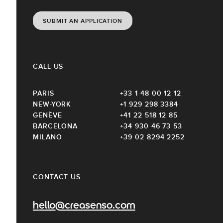
SUBMIT AN APPLICATION
CALL US
PARIS
+33 1 48 00 12 12
NEW-YORK
+1 929 298 3384
GENÈVE
+41 22 518 12 85
BARCELONA
+34 930 46 73 53
MILANO
+39 02 8294 2252
CONTACT US
hello@creasenso.com