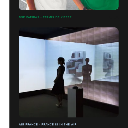
BNP PARIBAS - PERMIS DE KIFFER
AIR FRANCE - FRANCE IS IN THE AIR