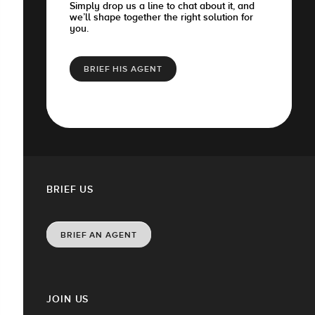
Simply drop us a line to chat about it, and
we’ll shape together the right solution for
you.
BRIEF HIS AGENT
BRIEF US
BRIEF AN AGENT
JOIN US