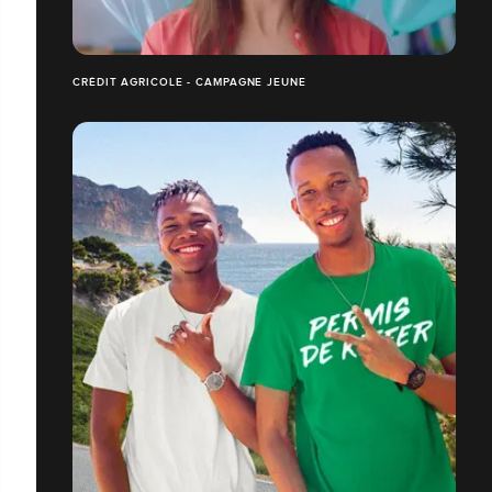
CRÉDIT AGRICOLE - CAMPAGNE JEUNE