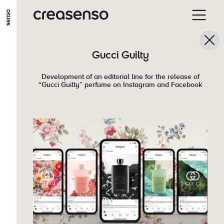
GO TO MAIN CONTENT
GO TO MAIN MENU
GO TO FOOTER
Gucci Guilty
Development of an editorial line for the release of
“Gucci Guilty” perfume on Instagram and Facebook