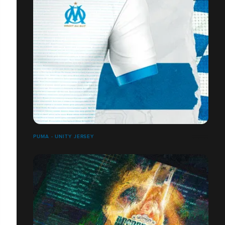
PUMA - UNITY JERSEY