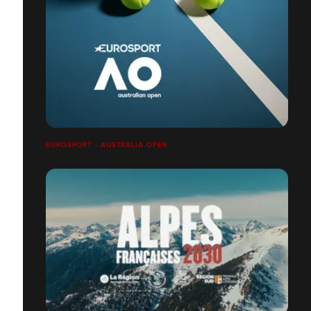
EUROSPORT - AUSTRALIA OPEN