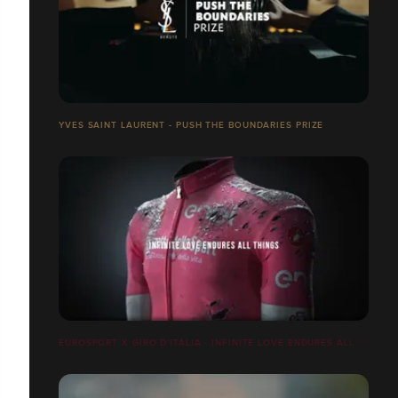
YVES SAINT LAURENT - PUSH THE BOUNDARIES PRIZE
EUROSPORT X GIRO D'ITALIA - INFINITE LOVE ENDURES ALL THINGS