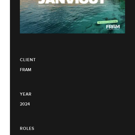
CLIENT
FRAM
YEAR
2024
ROLES