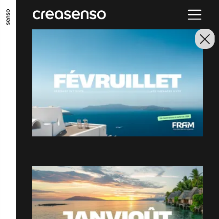
GO TO MAIN CONTENT
GO TO MAIN MENU
GO TO FOOTER