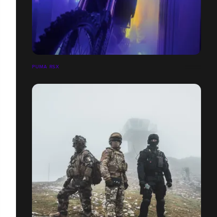
PUMA RSX