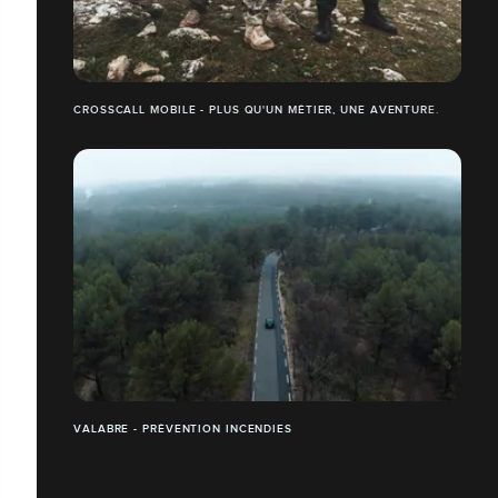
CROSSCALL MOBILE - PLUS QU'UN MÉTIER, UNE AVENTURE.
VALABRE - PRÉVENTION INCENDIES