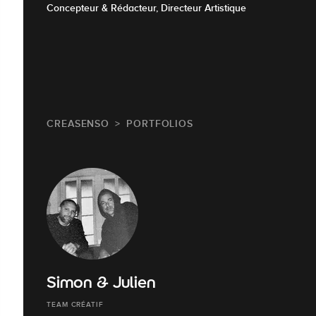
Concepteur & Rédacteur, Directeur Artistique
CREASENSO
PORTFOLIOS
Simon & Julien
TEAM CRÉATIF