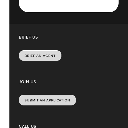
BRIEF US
BRIEF AN AGENT
JOIN US
SUBMIT AN APPLICATION
CALL US