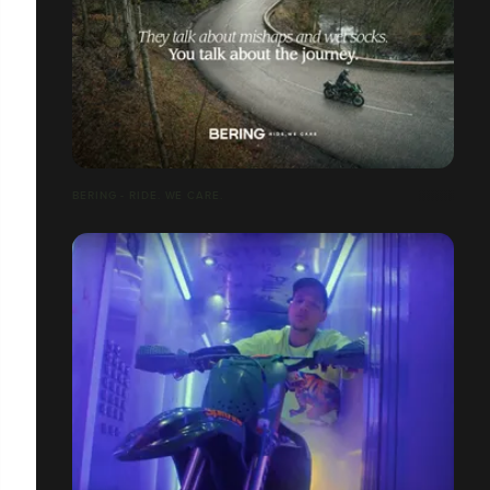
BERING - RIDE. WE CARE.