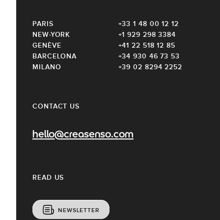
PARIS
+33 1 48 00 12 12
NEW-YORK
+1 929 298 3384
GENÈVE
+41 22 518 12 85
BARCELONA
+34 930 46 73 53
MILANO
+39 02 8294 2252
CONTACT US
hello@creasenso.com
READ US
NEWSLETTER