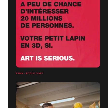
ESMA - ÉCOLE D'ART