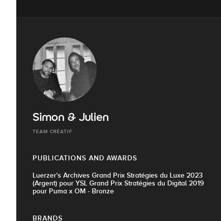
Simon & Julien
TEAM CRÉATIF
PUBLICATIONS AND AWARDS
Luerzer's Archives Grand Prix Stratégies du Luxe 2023
(Argent) pour YSL Grand Prix Stratégies du Digital 2019
pour Puma x OM - Bronze
BRANDS