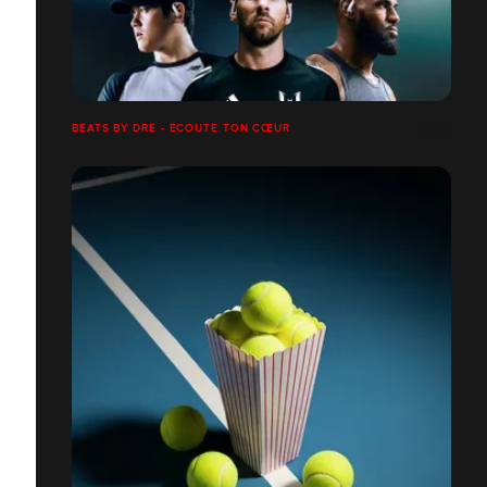
BEATS BY DRE - ÉCOUTE TON CŒUR