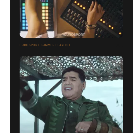
EUROSPORT SUMMER PLAYLIST