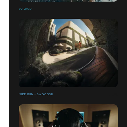
JO 2030
NIKE RUN - SWOOOSH