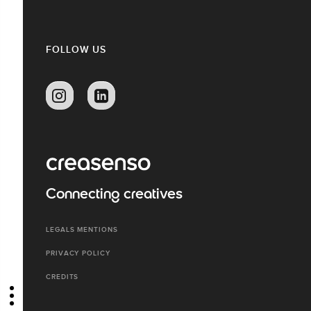
FOLLOW US
Connecting creatives
LEGALS MENTIONS
PRIVACY POLICY
CREDITS