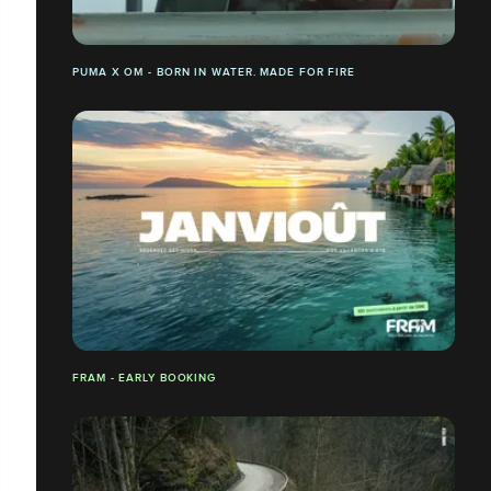
PUMA X OM - BORN IN WATER. MADE FOR FIRE
FRAM - EARLY BOOKING