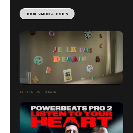
BOOK SIMON & JULIEN
ALLO PNEUS - DEMAIN