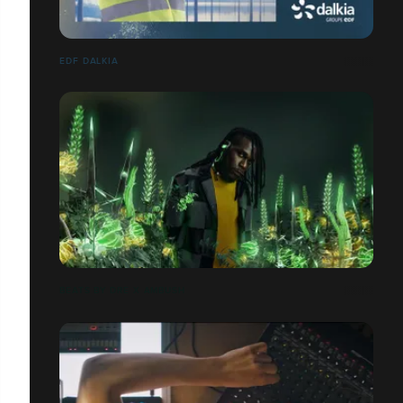
EDF DALKIA
BEATS BY DRE X AMBUSH