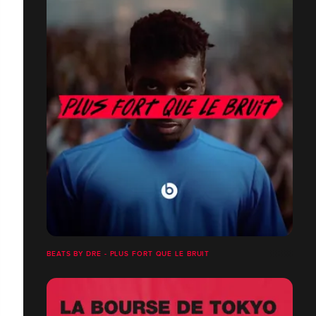
BEATS BY DRE - PLUS FORT QUE LE BRUIT