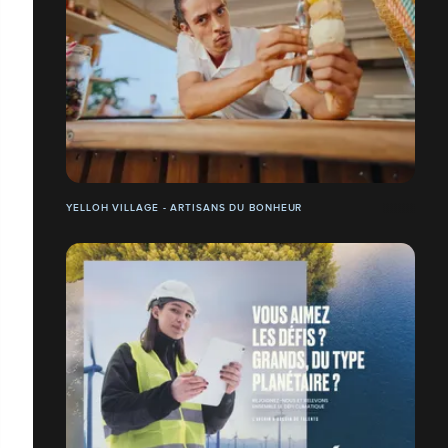
YELLOH VILLAGE - ARTISANS DU BONHEUR