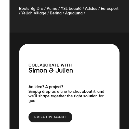
Beats By Dre / Puma / YSL beauté / Adidas / Eurosport
/ Yelloh Village / Bering / Aqualung /
COLLABORATE WITH
Simon & Julien
An idea? A project?
Simply drop us a line to chat about it, and
we’ll shape together the right solution for
you.
BRIEF HIS AGENT