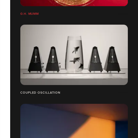
G.H. MUMM
COUPLED OSCILLATION