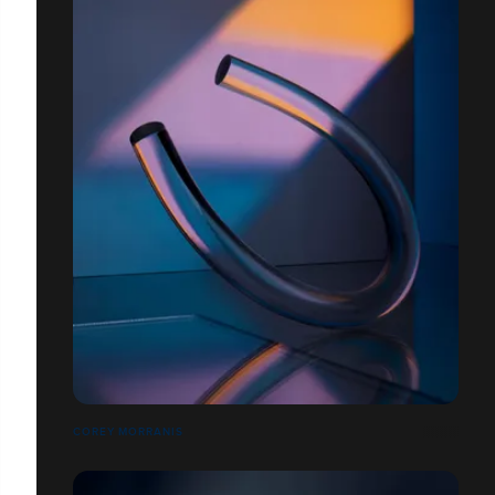
COREY MORRANIS