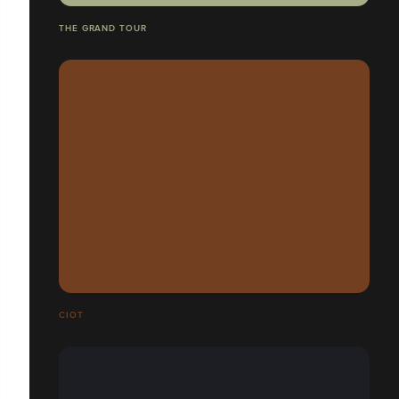
THE GRAND TOUR
CIOT