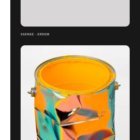
SSENSE - ERDEM