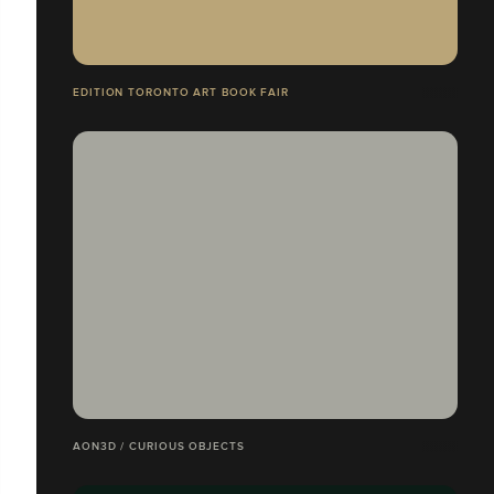
EDITION TORONTO ART BOOK FAIR
AON3D / CURIOUS OBJECTS