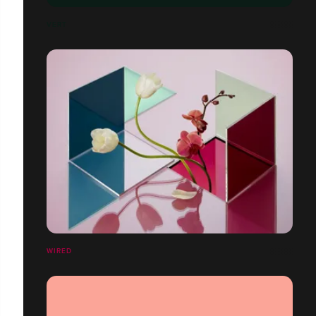
VERT
WIRED