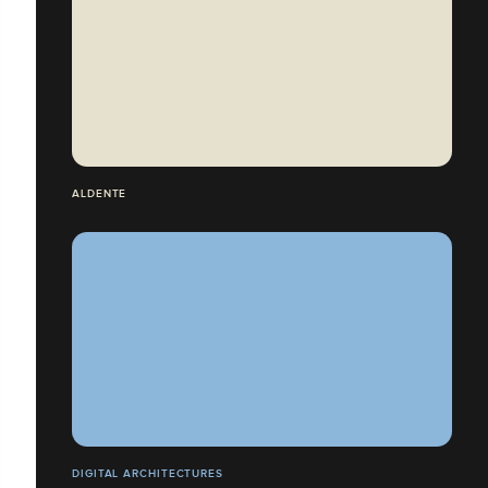
ALDENTE
DIGITAL ARCHITECTURES