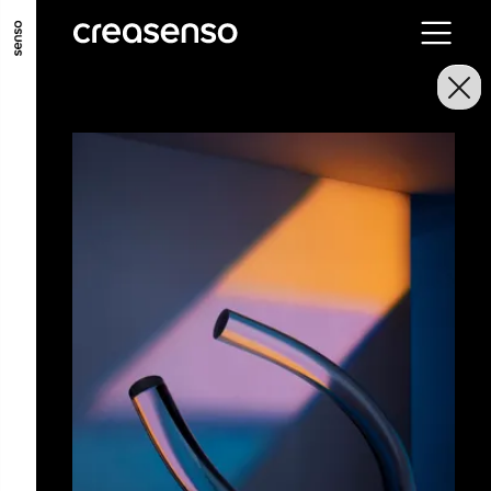
GO TO MAIN CONTENT
GO TO MAIN MENU
GO TO FOOTER