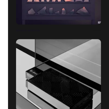
BROKEN MIRRORS