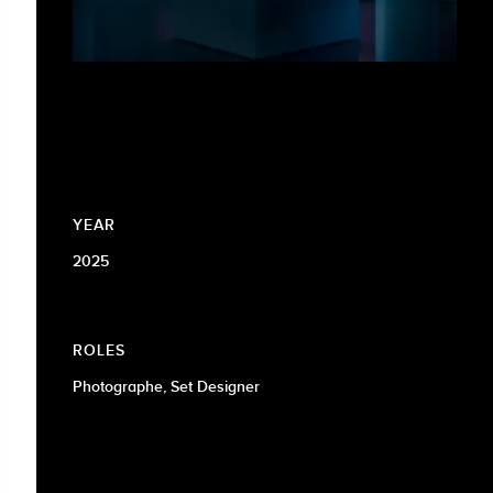
YEAR
2025
ROLES
Photographe, Set Designer