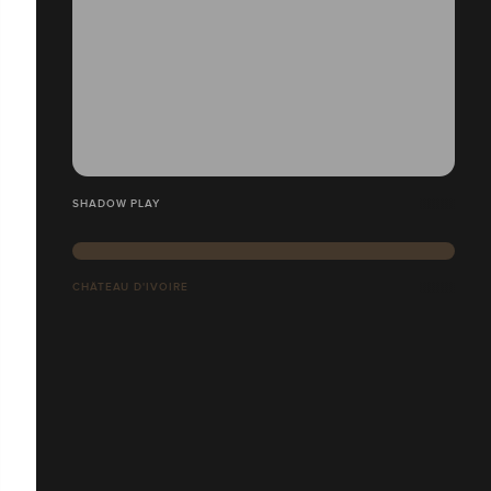
SHADOW PLAY
CHÂTEAU D'IVOIRE