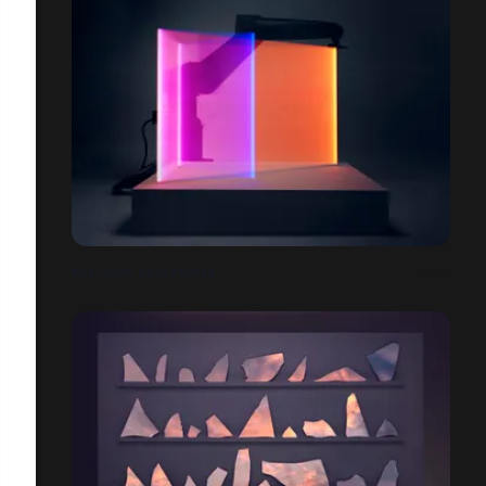
RGB-LIGHT SCULPTURES