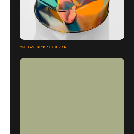
ONE LAST KICK AT THE CAN