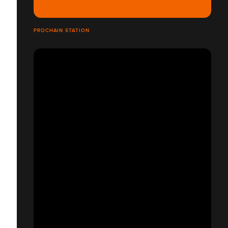
PROCHAIN STATION