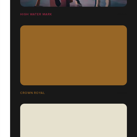
HIGH WATER MARK
CROWN ROYAL