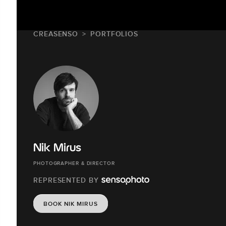
CREASENSO
PORTFOLIOS
Nik Mirus
PHOTOGRAPHER & DIRECTOR
REPRESENTED BY
BOOK NIK MIRUS