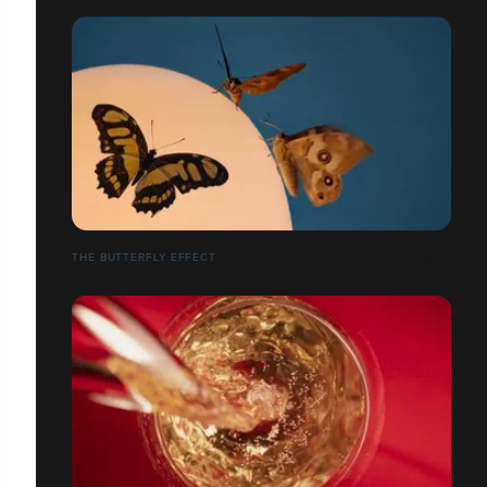
THE BUTTERFLY EFFECT