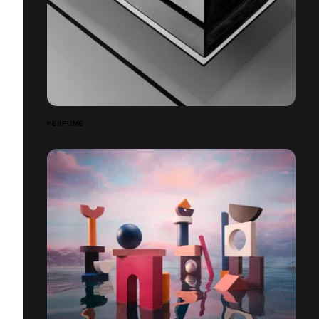
PERFUME