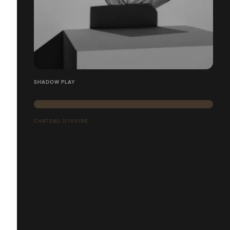
SHADOW PLAY
CHÂTEAU D'IVOIRE