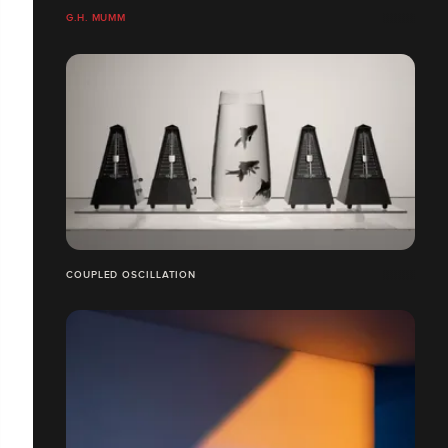
G.H. MUMM
COUPLED OSCILLATION