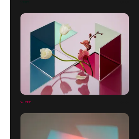
VERT
WIRED