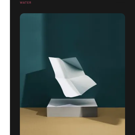
WATER