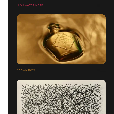
HIGH WATER MARK
CROWN ROYAL