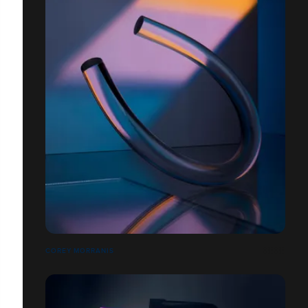
COREY MORRANIS