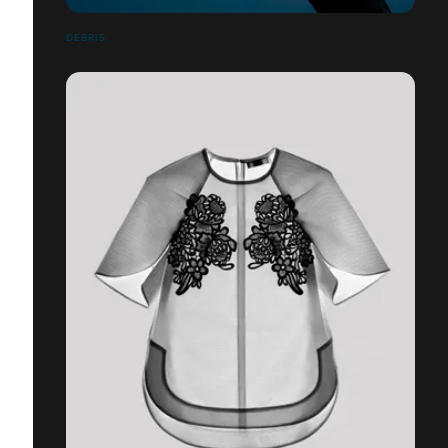
DEBRIS