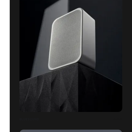
BLUESOUND