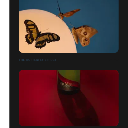
THE BUTTERFLY EFFECT