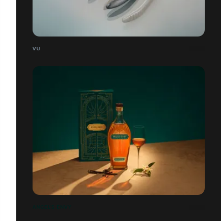
VU
ANGEL'S ENVY