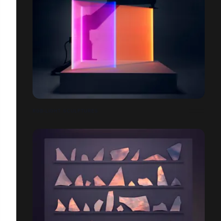
RGB-LIGHT SCULPTURES