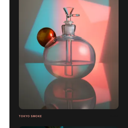
TOKYO SMOKE