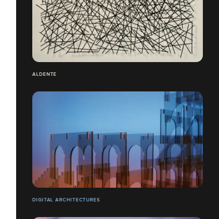
ALDENTE
DIGITAL ARCHITECTURES