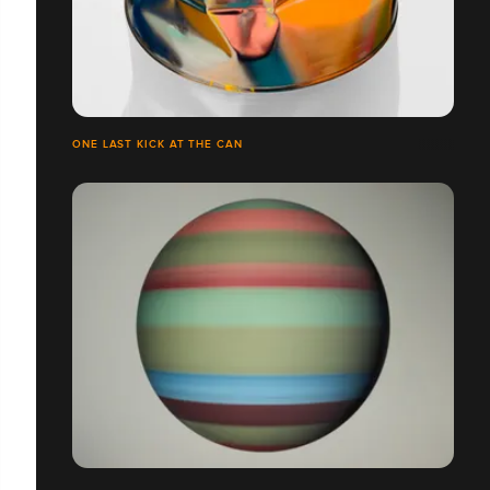
ONE LAST KICK AT THE CAN