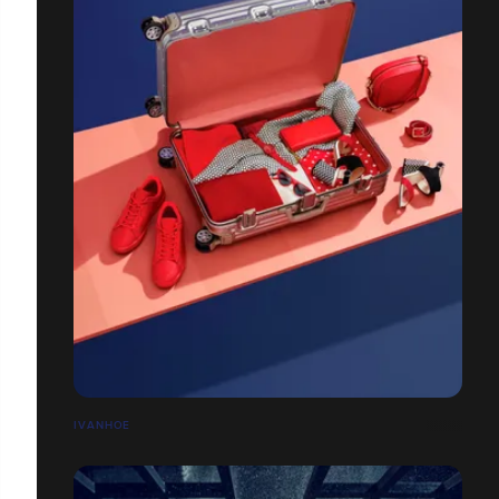
IVANHOE