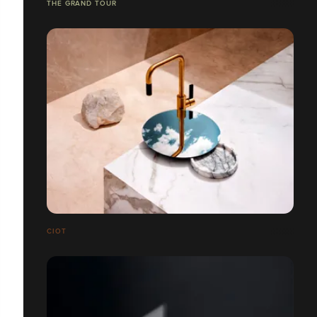
THE GRAND TOUR
CIOT