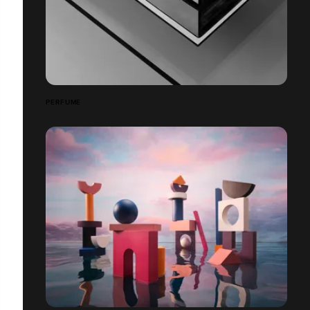
PERFUME