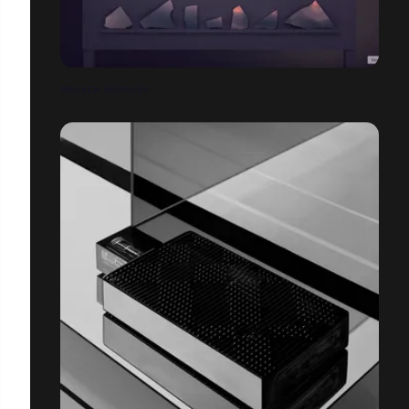
BROKEN MIRRORS