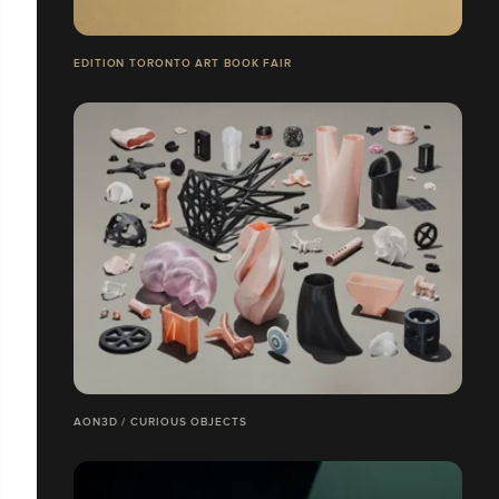
EDITION TORONTO ART BOOK FAIR
AON3D / CURIOUS OBJECTS