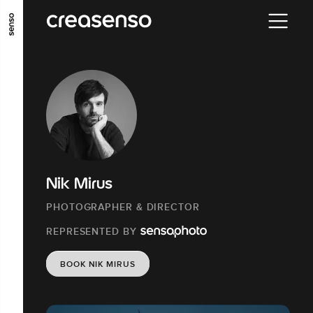
GO TO MAIN CONTENT
GO TO MAIN MENU
GO TO FOOTER
Nik Mirus
PHOTOGRAPHER & DIRECTOR
REPRESENTED BY
BOOK NIK MIRUS