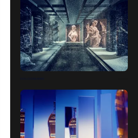
HOLOGRAMME