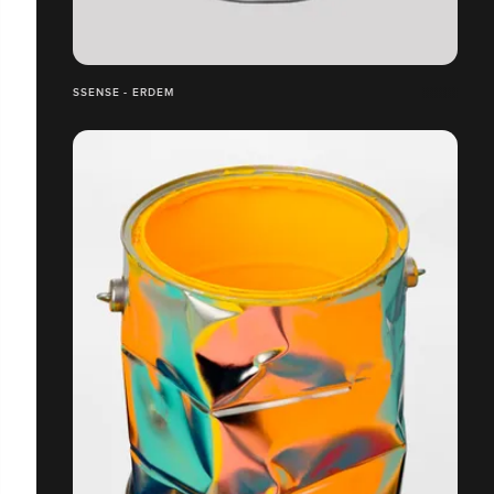
SSENSE - ERDEM