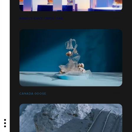
ANGEL’S ENVY TRIPLE OAK
CANADA GOOSE