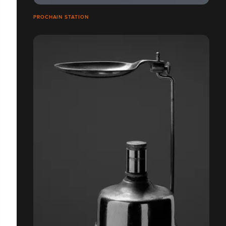
PROCHAIN STATION