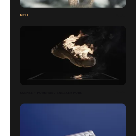
MYEL
SSENSE + PORNHUB / SNEAKER PORN