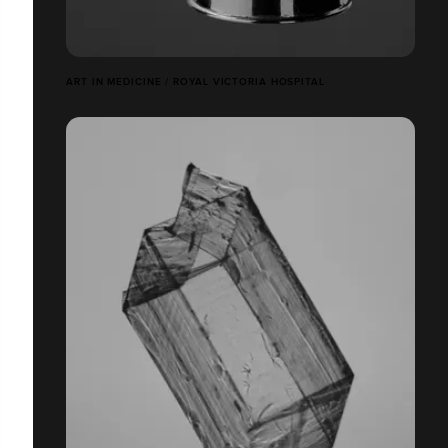
ART IN MEDICINE / ROYAL VICTORIA HOSPITAL