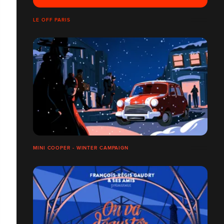
LE OFF PARIS
MINI COOPER - WINTER CAMPAIGN