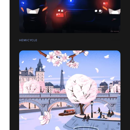
HÉMICYCLE