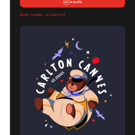
EURO TUNNEL: LE SHUTTLE