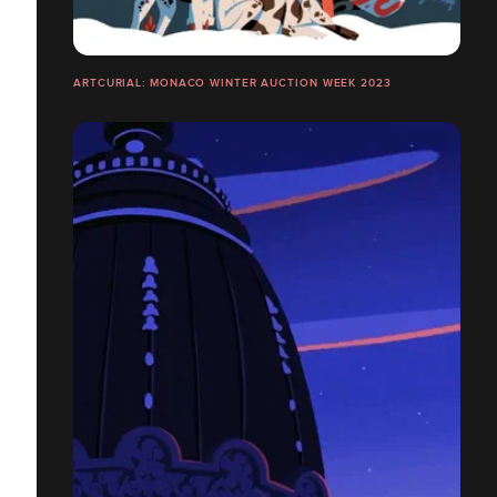
ARTCURIAL: MONACO WINTER AUCTION WEEK 2023