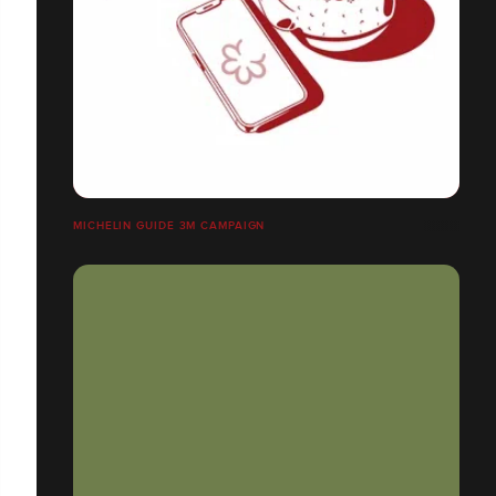
MICHELIN GUIDE 3M CAMPAIGN