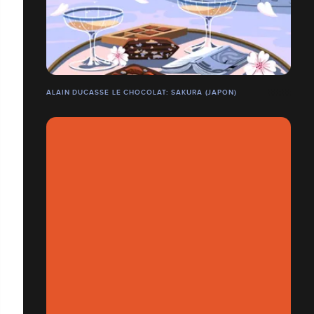
ALAIN DUCASSE LE CHOCOLAT: SAKURA (JAPON)