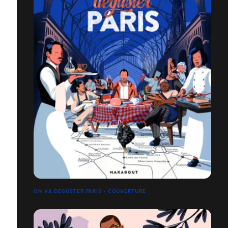
ON VA DÉGUSTER PARIS - COUVERTURE