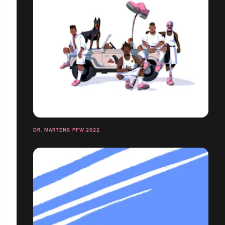
DR. MARTENS PFW 2022