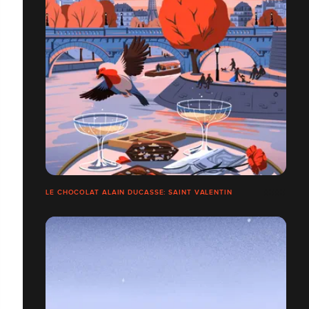
LE CHOCOLAT ALAIN DUCASSE: SAINT VALENTIN