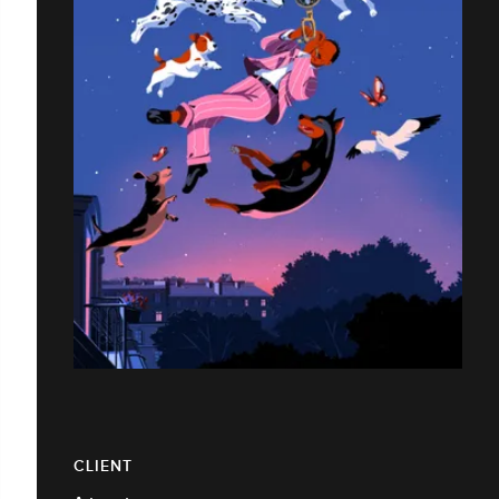
CLIENT