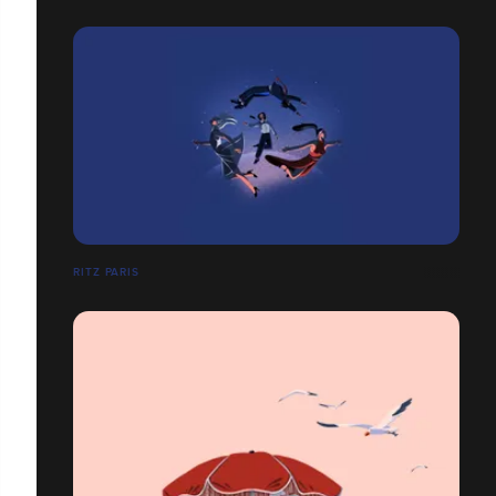
RITZ PARIS