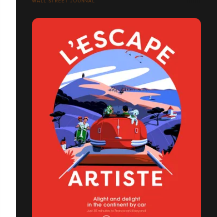
WALL STREET JOURNAL