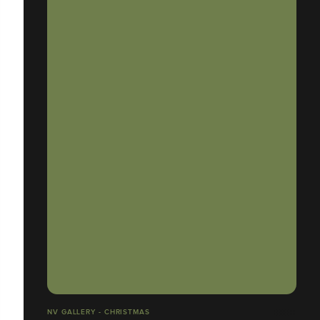
NV GALLERY - CHRISTMAS