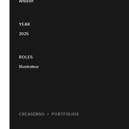
Artazart
YEAR
2025
ROLES
Illustrateur
CREASENSO
PORTFOLIOS