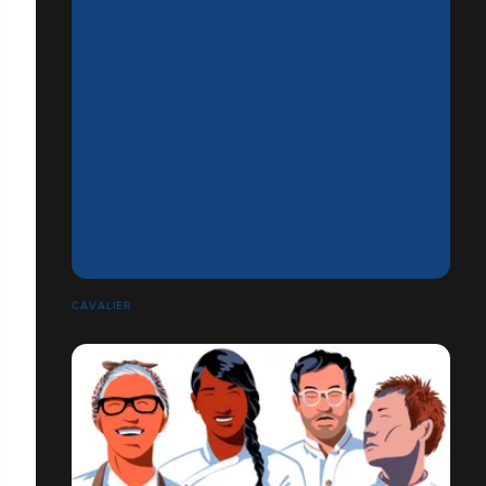
CAVALIER