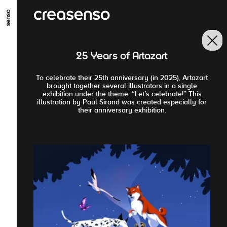
GO TO MAIN CONTENT
GO TO MAIN MENU
GO TO FOOTER
25 Years of Artazart
To celebrate their 25th anniversary (in 2025), Artazart
brought together several illustrators in a single
exhibition under the theme: “Let’s celebrate!” This
illustration by Paul Sirand was created especially for
their anniversary exhibition.