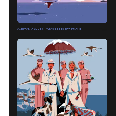
CARLTON CANNES: L'ODYSSÉE FANTASTIQUE