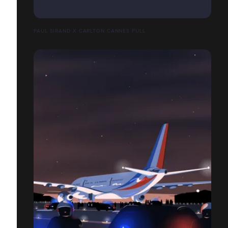
PAUL SIRAND X CARLTON CANNES PULL