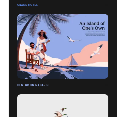
GRAND HOTEL
CENTURION MAGAZINE