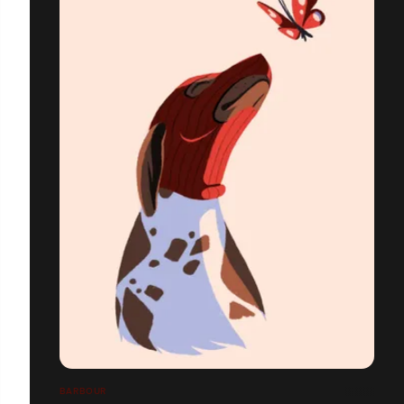
BARBOUR