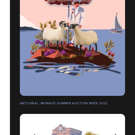
ARTCURIAL: MONACO SUMMER AUCTION WEEK 2023