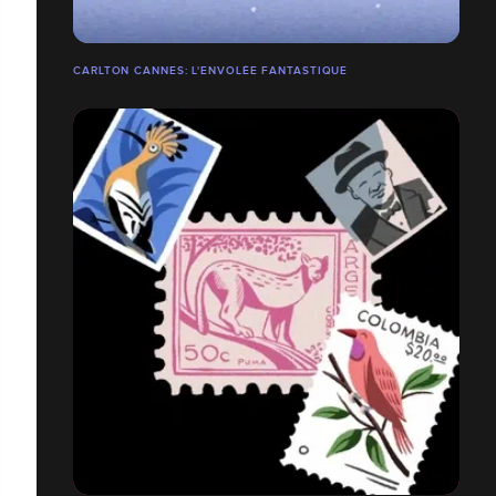
CARLTON CANNES: L'ENVOLÉE FANTASTIQUE