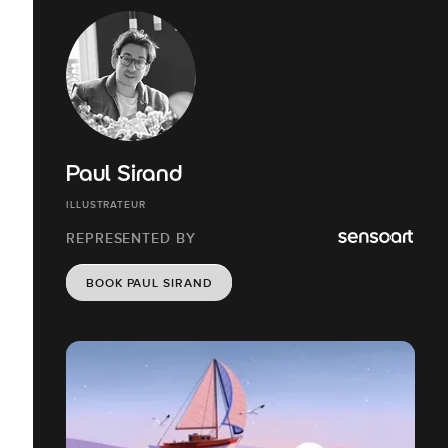
Paul Sirand
ILLUSTRATEUR
REPRESENTED BY
BOOK PAUL SIRAND