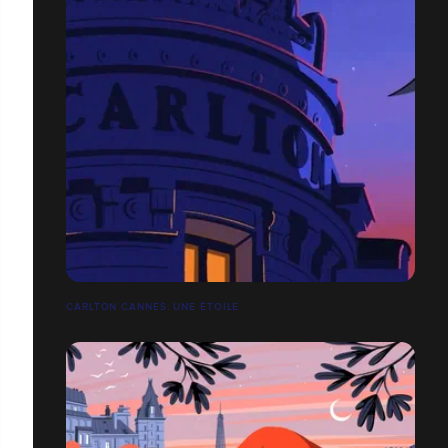
CARLTON CANNES: UNE ÉTOILE