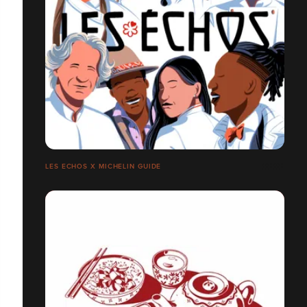
LES ECHOS X MICHELIN GUIDE