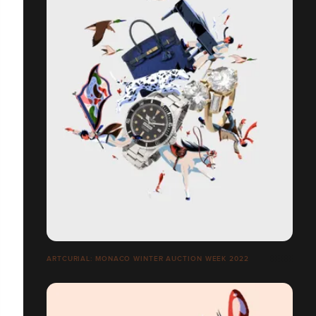
ARTCURIAL: MONACO WINTER AUCTION WEEK 2022