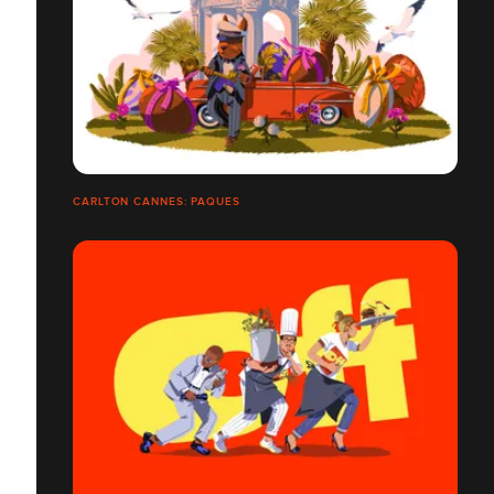
CARLTON CANNES: PAQUES