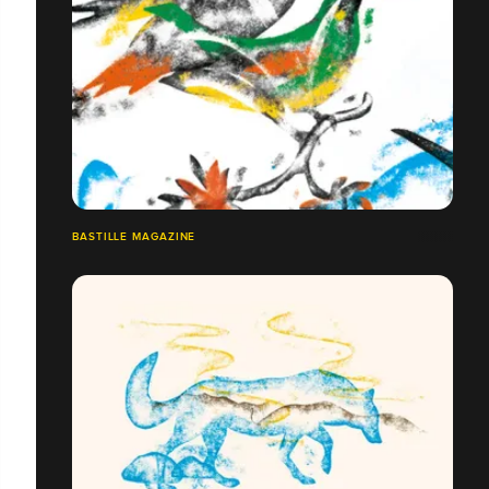
BASTILLE MAGAZINE