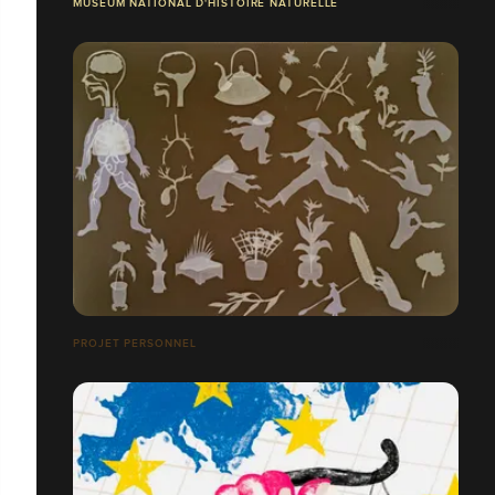
MUSÉUM NATIONAL D'HISTOIRE NATURELLE
PROJET PERSONNEL