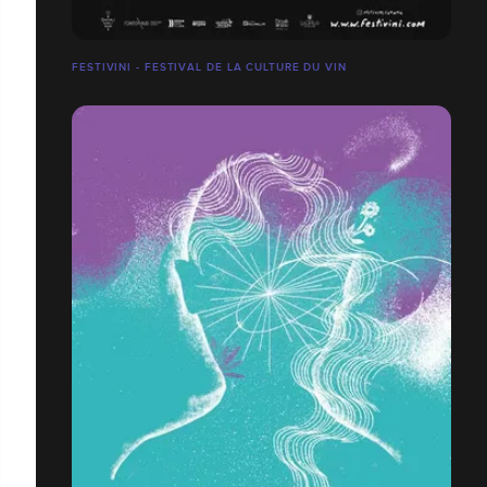
FESTIVINI - FESTIVAL DE LA CULTURE DU VIN