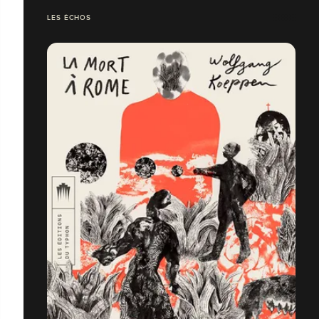
LES ÉCHOS