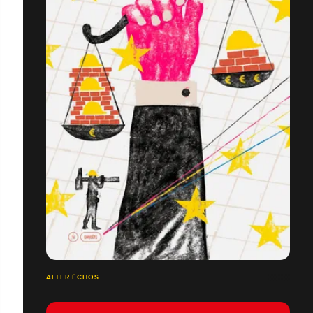
ALTER ÉCHOS