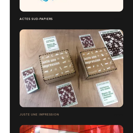
ACTES SUD-PAPIERS
JUSTE UNE IMPRESSION