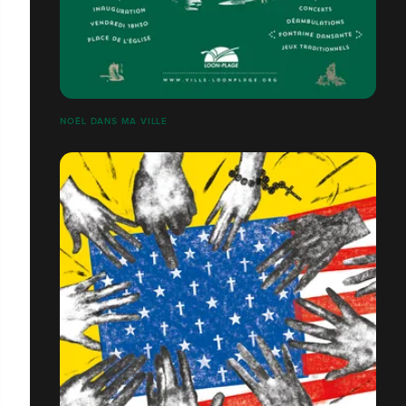
NOËL DANS MA VILLE