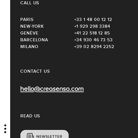
CALL US
PARIS
+33 1 48 00 12 12
NEW-YORK
+1 929 298 3384
GENÈVE
+41 22 518 12 85
BARCELONA
+34 930 46 73 53
MILANO
+39 02 8294 2252
CONTACT US
hello@creasenso.com
READ US
NEWSLETTER