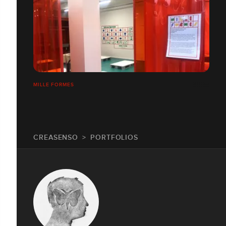
MILLE FORMES
CREASENSO
PORTFOLIOS