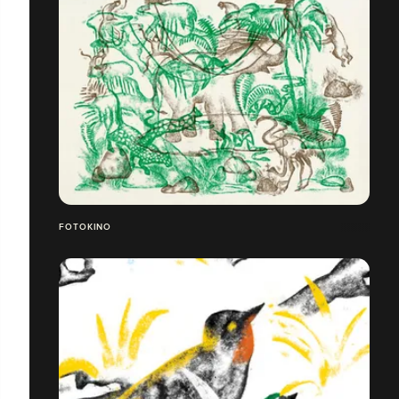
FOTOKINO