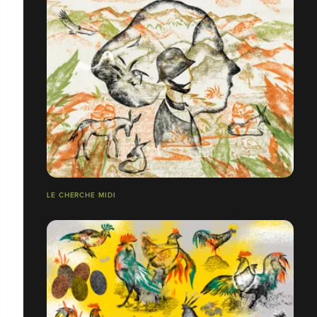
LE CHERCHE MIDI