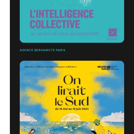
AGENCE BERGAMOTE PARIS