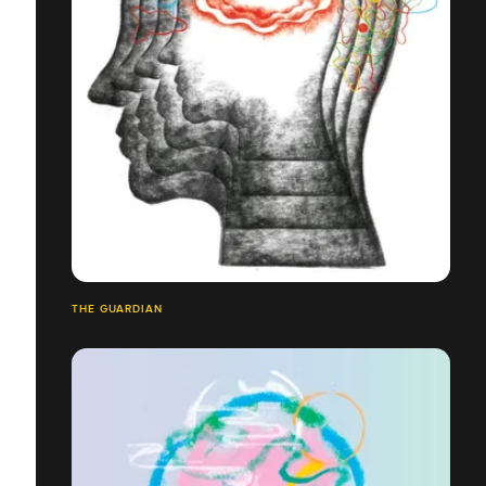
THE GUARDIAN