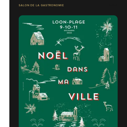
SALON DE LA GASTRONOMIE