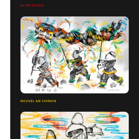
ALTER ÉCHOS
NOUVEL AN CHINOIS