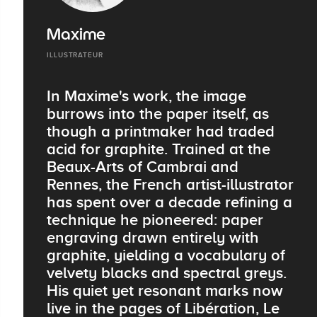
Maxime
ILLUSTRATEUR
In Maxime's work, the image
burrows into the paper itself, as
though a printmaker had traded
acid for graphite. Trained at the
Beaux-Arts of Cambrai and
Rennes, the French artist-illustrator
has spent over a decade refining a
technique he pioneered: paper
engraving drawn entirely with
graphite, yielding a vocabulary of
velvety blacks and spectral greys.
His quiet yet resonant marks now
live in the pages of Libération, Le