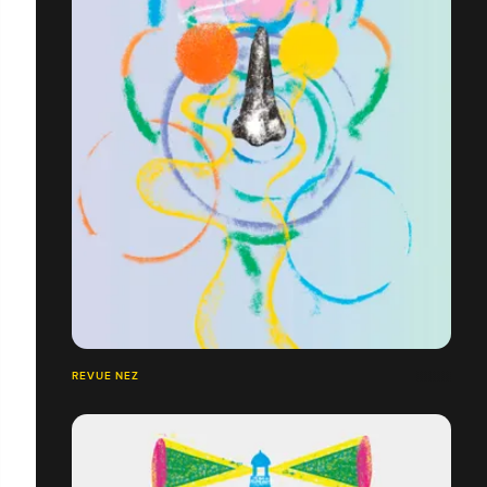
REVUE NEZ