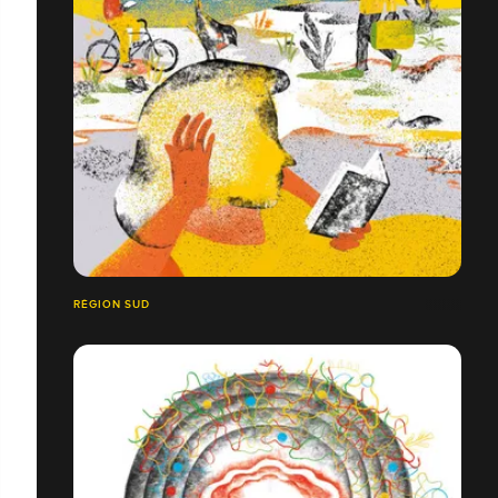
RÉGION SUD