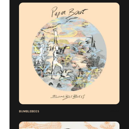
BUMBLEBEES