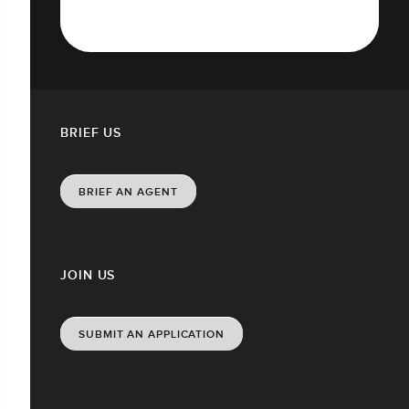
BRIEF US
BRIEF AN AGENT
JOIN US
SUBMIT AN APPLICATION