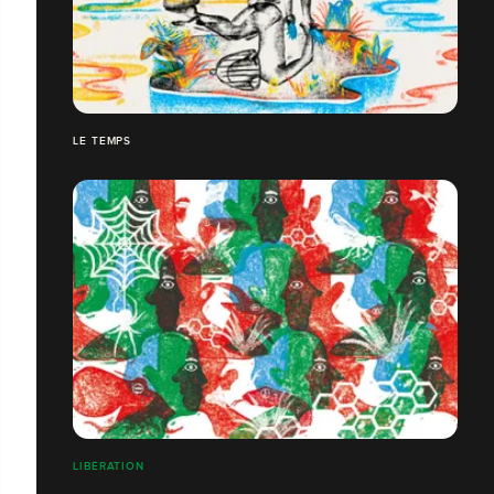
LE TEMPS
LIBÉRATION