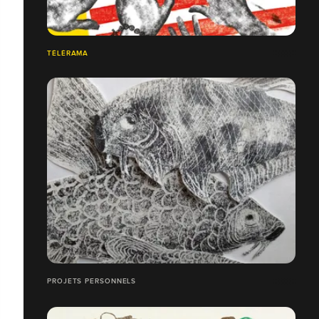
TÉLÉRAMA
PROJETS PERSONNELS