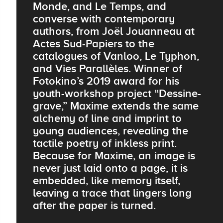
Monde, and Le Temps, and
converse with contemporary
authors, from Joël Jouanneau at
Actes Sud-Papiers to the
catalogues of Vanloo, Le Typhon,
and Vies Parallèles. Winner of
Fotokino’s 2019 award for his
youth-workshop project “Dessine-
grave,” Maxime extends the same
alchemy of line and imprint to
young audiences, revealing the
tactile poetry of inkless print.
Because for Maxime, an image is
never just laid onto a page, it is
embedded, like memory itself,
leaving a trace that lingers long
after the paper is turned.