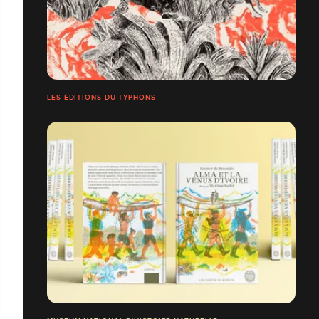
LES ÉDITIONS DU TYPHONS