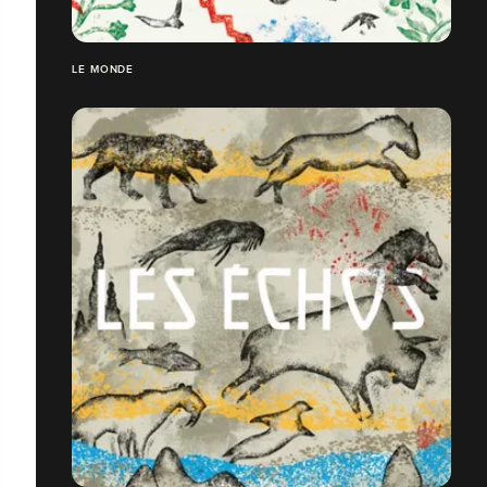
LE MONDE