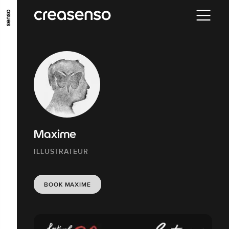
GO TO MAIN CONTENT
GO TO MAIN MENU
GO TO FOOTER
Maxime
ILLUSTRATEUR
BOOK MAXIME