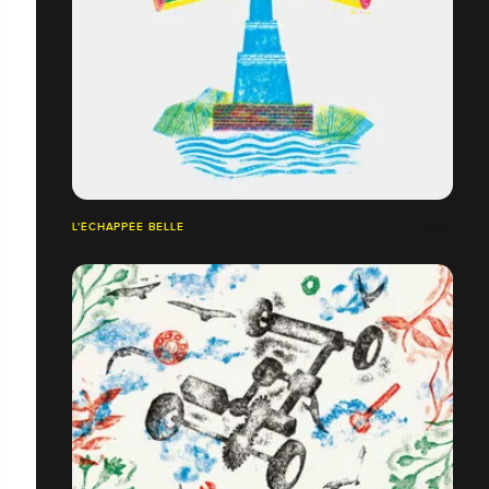
L'ÉCHAPPÉE BELLE