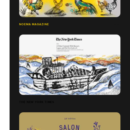
NOEMA MAGAZINE
THE NEW YORK TIMES