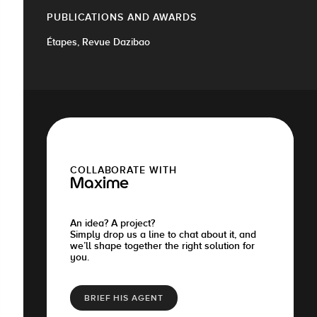
PUBLICATIONS AND AWARDS
Étapes, Revue Dazibao
COLLABORATE WITH
Maxime
An idea? A project?
Simply drop us a line to chat about it, and
we’ll shape together the right solution for
you.
BRIEF HIS AGENT