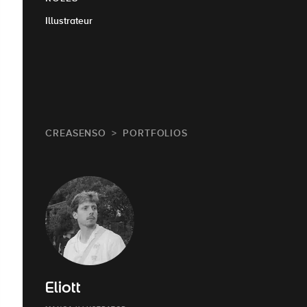
Illustrateur
CREASENSO
PORTFOLIOS
Eliott