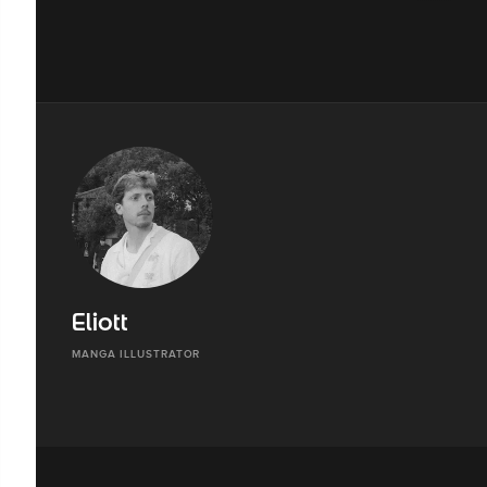
Eliott
MANGA ILLUSTRATOR