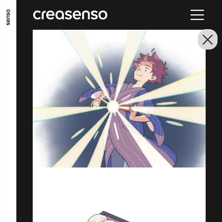
GO TO MAIN CONTENT
GO TO MAIN MENU
GO TO FOOTER