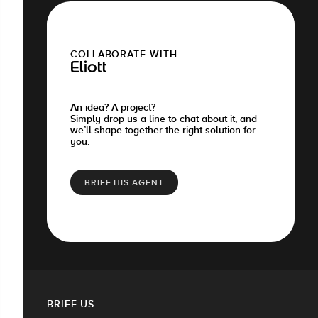
COLLABORATE WITH
Eliott
An idea? A project?
Simply drop us a line to chat about it, and
we’ll shape together the right solution for
you.
BRIEF HIS AGENT
BRIEF US