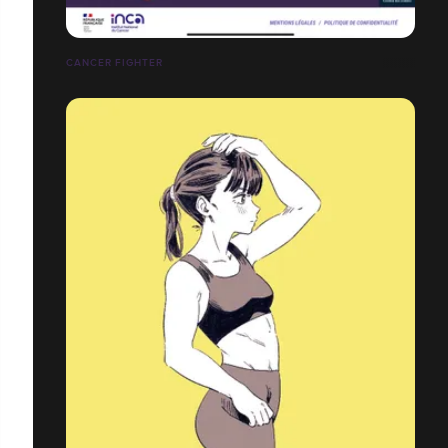
CANCER FIGHTER