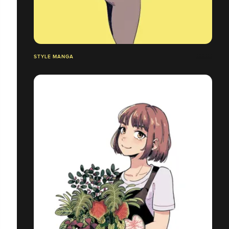
STYLE MANGA