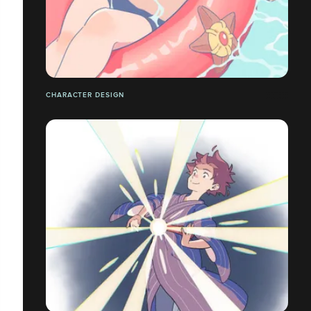
CHARACTER DESIGN