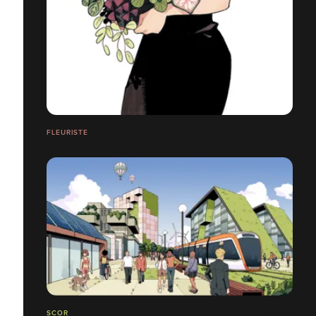
FLEURISTE
SCOR