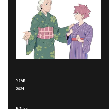
YEAR
2024
ROLES