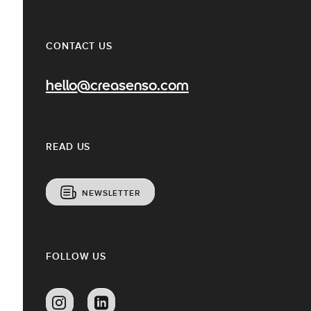
CONTACT US
hello@creasenso.com
READ US
NEWSLETTER
FOLLOW US