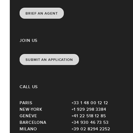
BRIEF AN AGENT
JOIN US
SUBMIT AN APPLICATION
CALL US
PARIS
+33 1 48 00 12 12
NEW-YORK
+1 929 298 3384
GENÈVE
+41 22 518 12 85
BARCELONA
+34 930 46 73 53
MILANO
+39 02 8294 2252