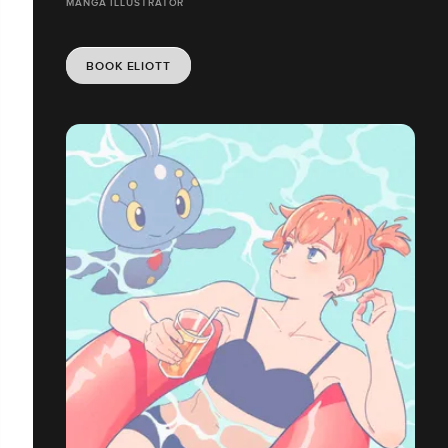
MANGA ILLUSTRATOR
BOOK ELIOTT