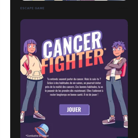
ESCAPE GAME