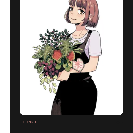
FLEURISTE