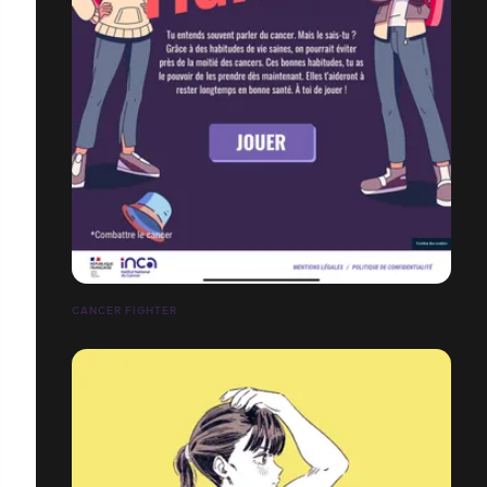
CANCER FIGHTER