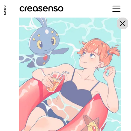
GO TO MAIN CONTENT
GO TO MAIN MENU
GO TO FOOTER