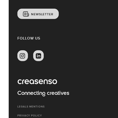
NEWSLETTER
FOLLOW US
Connecting creatives
LEGALS MENTIONS
PRIVACY POLICY