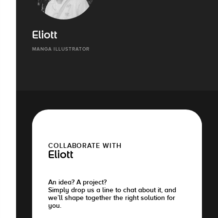
Eliott
MANGA ILLUSTRATOR
COLLABORATE WITH
Eliott
An idea? A project?
Simply drop us a line to chat about it, and
we’ll shape together the right solution for
you.