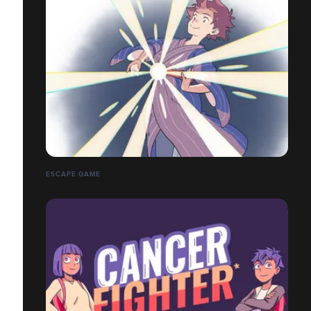
ESCAPE GAME