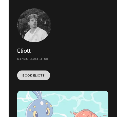
Eliott
MANGA ILLUSTRATOR
BOOK ELIOTT