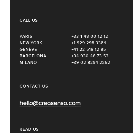
CALL US
PARIS
+33 1 48 00 12 12
NEW-YORK
+1 929 298 3384
GENÈVE
+41 22 518 12 85
BARCELONA
+34 930 46 73 53
MILANO
+39 02 8294 2252
CONTACT US
hello@creasenso.com
READ US