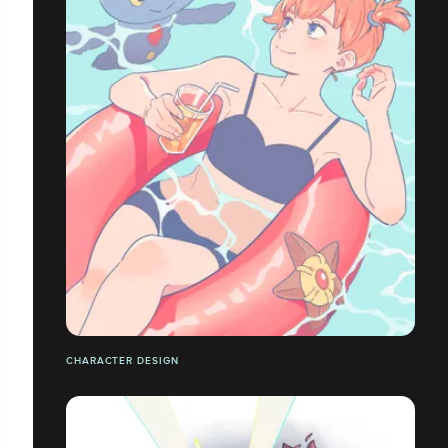
CHARACTER DESIGN