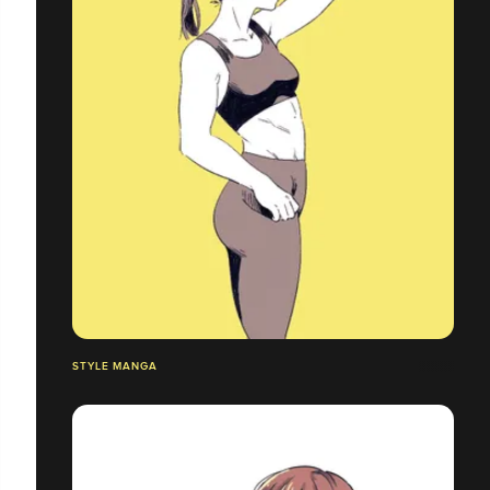
STYLE MANGA