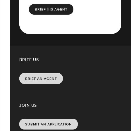
BRIEF HIS AGENT
BRIEF US
BRIEF AN AGENT
JOIN US
SUBMIT AN APPLICATION