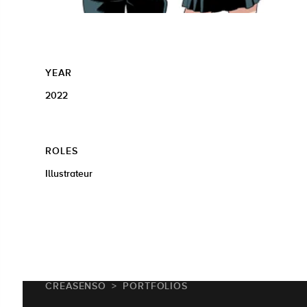
YEAR
2022
ROLES
Illustrateur
CREASENSO
PORTFOLIOS