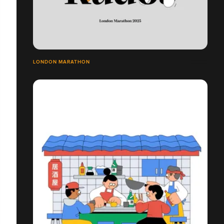
LONDON MARATHON