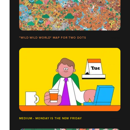
"WILD WILD WORLD​" MAP FOR TWO DOTS
MEDIUM - MONDAY IS THE NEW FRIDAY