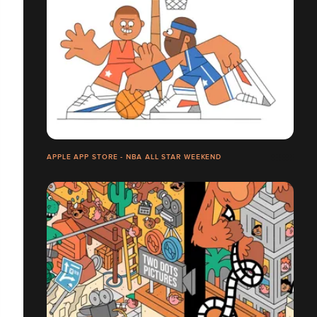
APPLE APP STORE - NBA ALL STAR WEEKEND