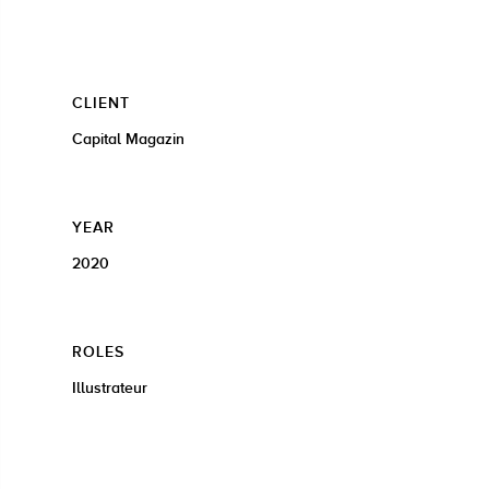
CLIENT
Capital Magazin
YEAR
2020
ROLES
Illustrateur