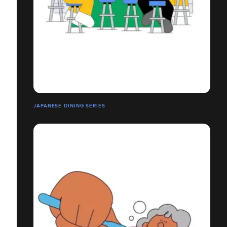
JAPANESE DINING SERIES