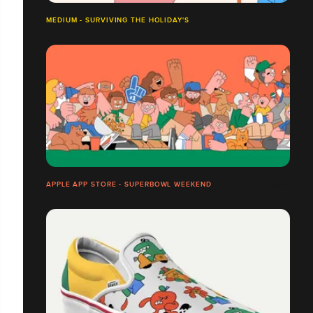
MEDIUM - SURVIVING THE HOLIDAY'S
APPLE APP STORE - SUPERBOWL WEEKEND