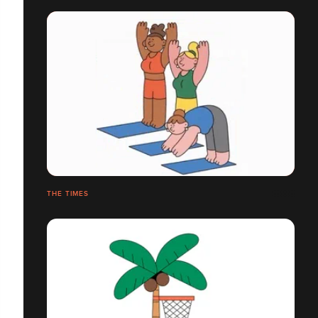
THE TIMES