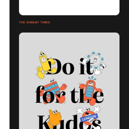
THE SUNDAY TIMES