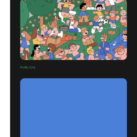
PUBLICIS