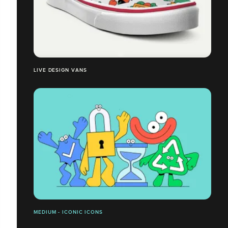
LIVE DESIGN VANS
MEDIUM - ICONIC ICONS