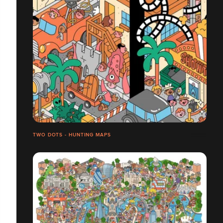
TWO DOTS - HUNTING MAPS