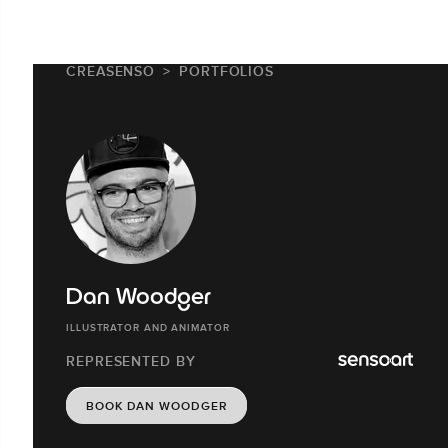
CREASENSO
PORTFOLIOS
Dan Woodger
ILLUSTRATOR AND ANIMATOR
REPRESENTED BY
BOOK DAN WOODGER