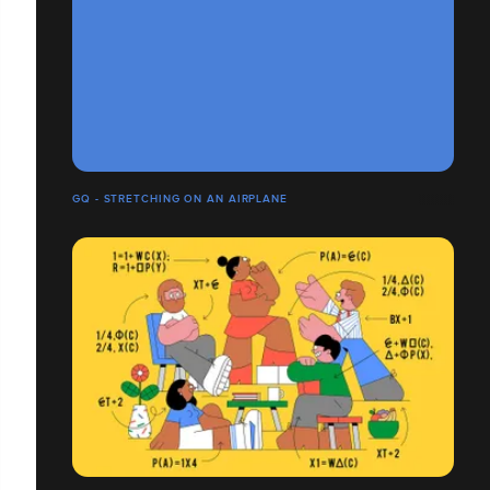
GQ - STRETCHING ON AN AIRPLANE