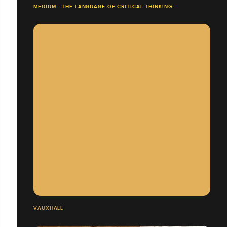
MEDIUM - THE LANGUAGE OF CRITICAL THINKING
VAUXHALL