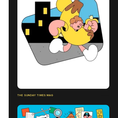
THE SUNDAY TIMES MAG