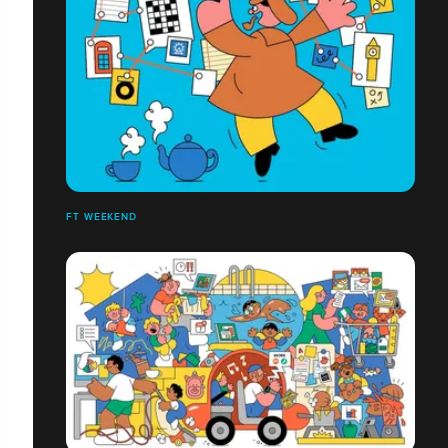
FT WEEKEND