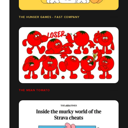
THE HUNGER GAMES - FAST COMPANY
THE MEAN TOMATO