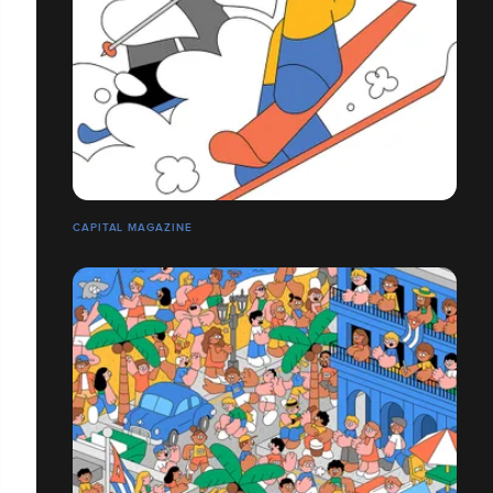
CAPITAL MAGAZINE