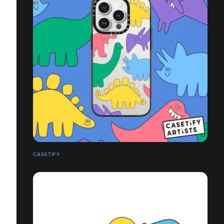
CASETIFY