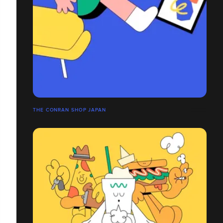
THE CONRAN SHOP JAPAN