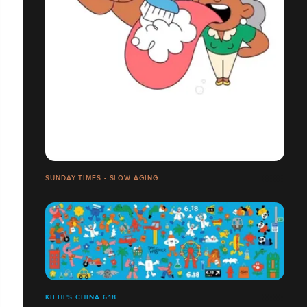
SUNDAY TIMES - SLOW AGING
KIEHL'S CHINA 6.18