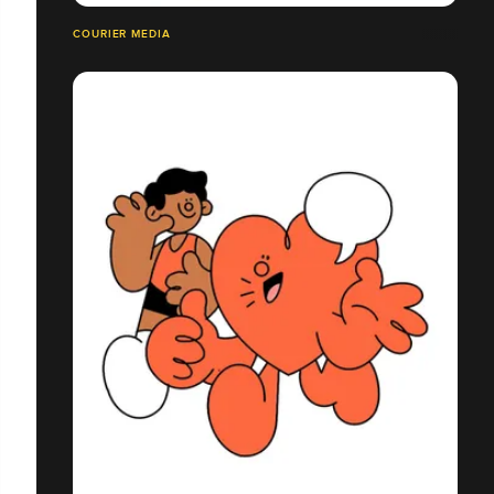
COURIER MEDIA