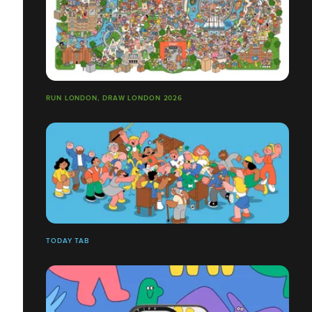
RUN LONDON, DRAW LONDON 2026
TODAY TAB