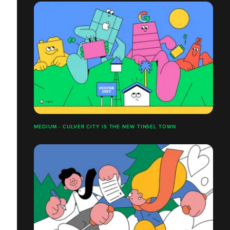
MEDIUM - CULVER CITY IS THE NEW TINSEL TOWN