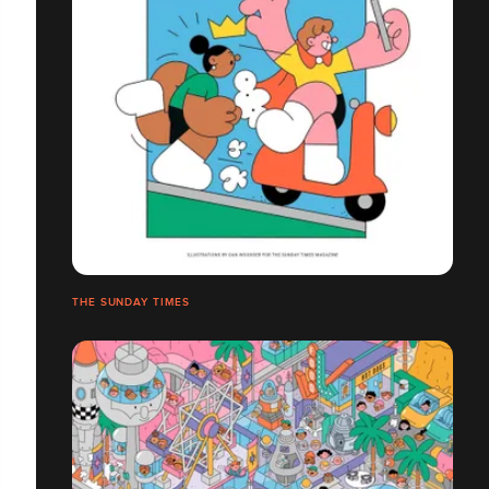
THE SUNDAY TIMES