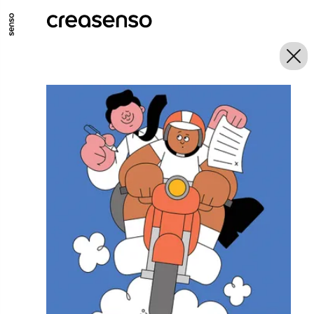
GO TO MAIN CONTENT
GO TO MAIN MENU
GO TO FOOTER