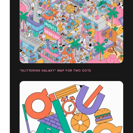
"GLITTERING GALAXY" MAP FOR TWO DOTS