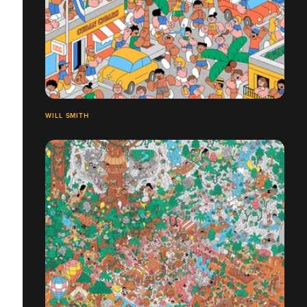
WILL SMITH