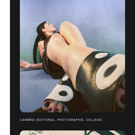
CAMBRIA [EDITORIAL, PHOTOGRAPHIE, COLLAGE]