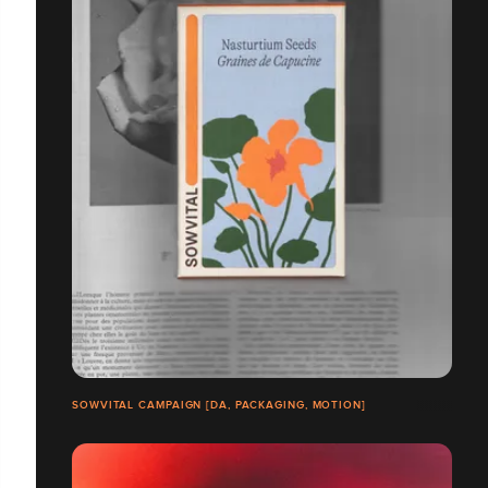
SOWVITAL CAMPAIGN [DA, PACKAGING, MOTION]