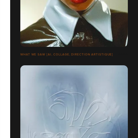
WHAT WE SAW [AI, COLLAGE, DIRECTION ARTISTIQUE]