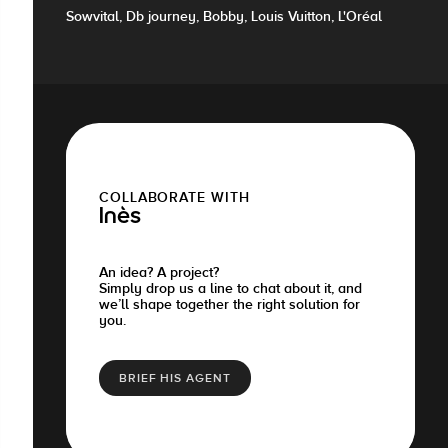
Sowvital, Db journey, Bobby, Louis Vuitton, L'Oréal
COLLABORATE WITH
Inès
An idea? A project?
Simply drop us a line to chat about it, and
we’ll shape together the right solution for
you.
BRIEF HIS AGENT