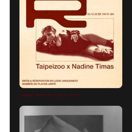
RADIANT [IDENTITÉ VISUELLE, LOGO]