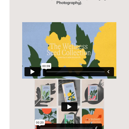
Photography).