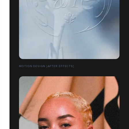
MOTION DESIGN [AFTER EFFECTS]