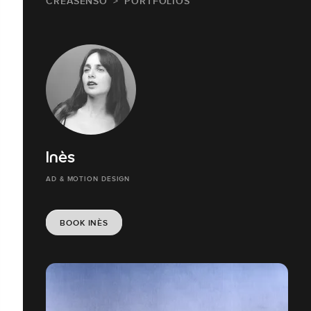
CREASENSO
PORTFOLIOS
Inès
AD & MOTION DESIGN
BOOK INÈS