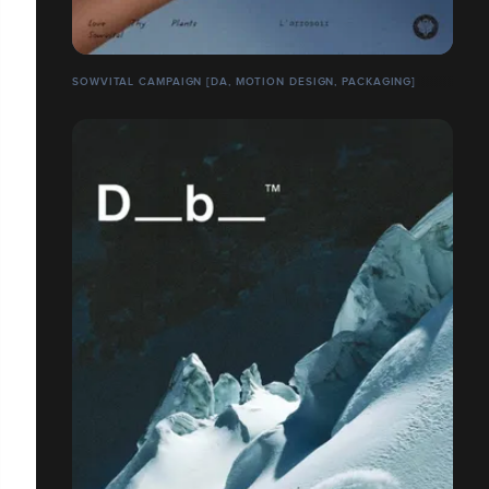
SOWVITAL CAMPAIGN [DA, MOTION DESIGN, PACKAGING]