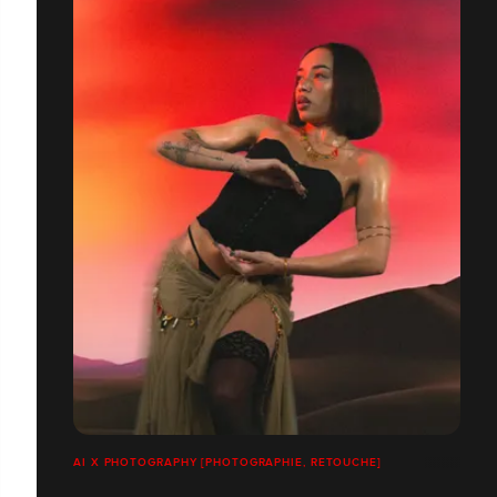
AI X PHOTOGRAPHY [PHOTOGRAPHIE, RETOUCHE]