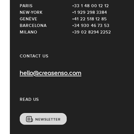
PARIS
+33 1 48 00 12 12
NEW-YORK
+1 929 298 3384
GENÈVE
+41 22 518 12 85
BARCELONA
+34 930 46 73 53
MILANO
+39 02 8294 2252
CONTACT US
hello@creasenso.com
READ US
NEWSLETTER