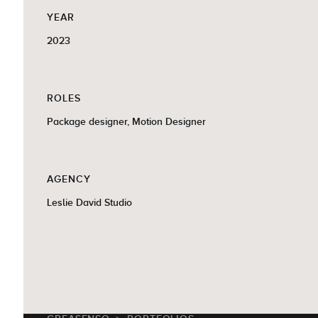
YEAR
2023
ROLES
Package designer, Motion Designer
AGENCY
Leslie David Studio