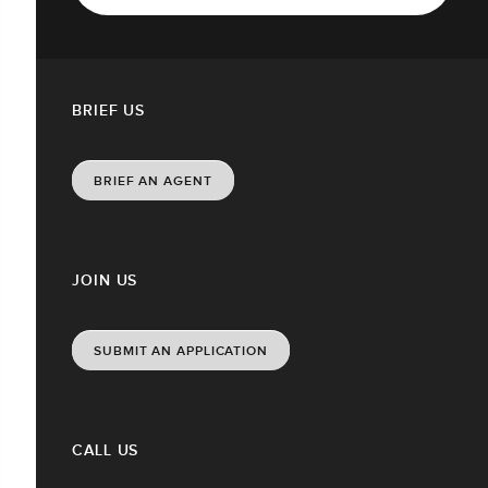
BRIEF US
BRIEF AN AGENT
JOIN US
SUBMIT AN APPLICATION
CALL US