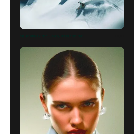
DB JOURNEY [DA, LOGO, REBRANDING]