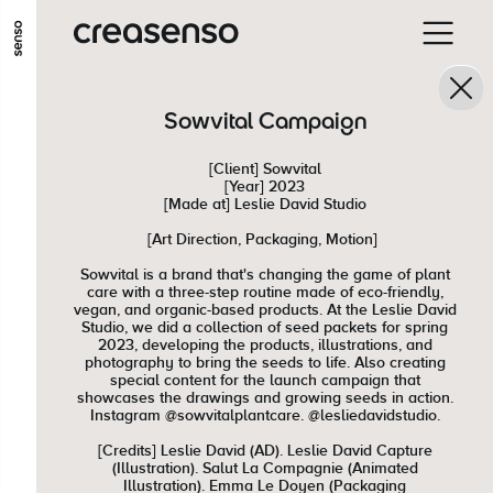
GO TO MAIN CONTENT
GO TO MAIN MENU
GO TO FOOTER
Sowvital Campaign
[Client] Sowvital
[Year] 2023
[Made at] Leslie David Studio
[Art Direction, Packaging, Motion]
Sowvital is a brand that's changing the game of plant
care with a three-step routine made of eco-friendly,
vegan, and organic-based products. At the Leslie David
Studio, we did a collection of seed packets for spring
2023, developing the products, illustrations, and
photography to bring the seeds to life. Also creating
special content for the launch campaign that
showcases the drawings and growing seeds in action.
Instagram @sowvitalplantcare. @lesliedavidstudio.
[Credits] Leslie David (AD). Leslie David Capture
(Illustration). Salut La Compagnie (Animated
Illustration). Emma Le Doyen (Packaging