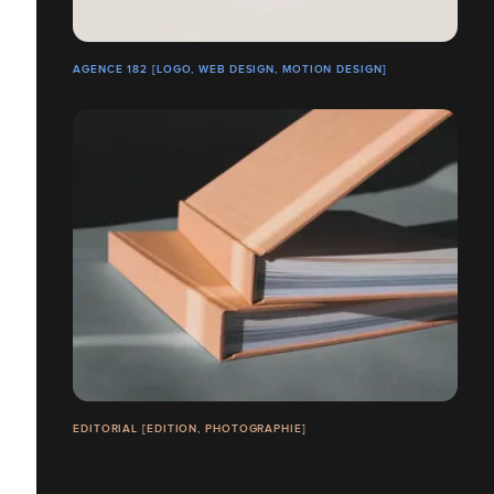
AGENCE 182 [LOGO, WEB DESIGN, MOTION DESIGN]
EDITORIAL [EDITION, PHOTOGRAPHIE]