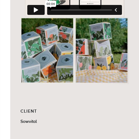
CLIENT
Sowvital