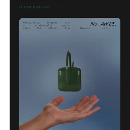
LE DÉFILÉ RENAULT