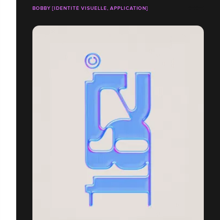
BOBBY [IDENTITÉ VISUELLE, APPLICATION]