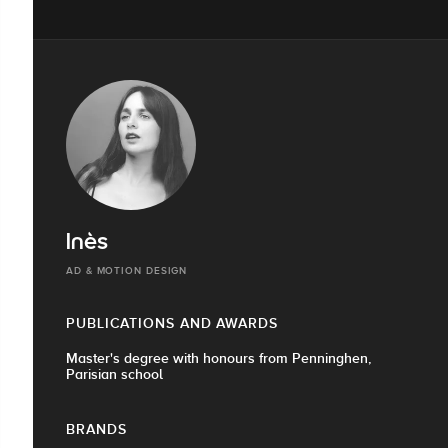
Inès
AD & MOTION DESIGN
PUBLICATIONS AND AWARDS
Master's degree with honours from Penninghen,
Parisian school
BRANDS