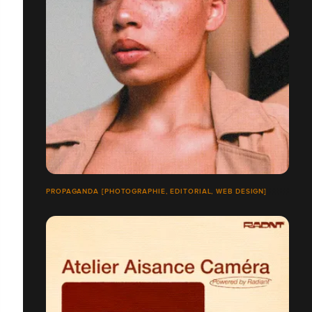
PROPAGANDA [PHOTOGRAPHIE, EDITORIAL, WEB DESIGN]