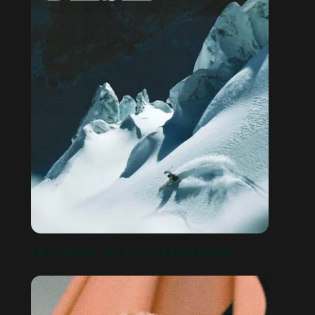
DB JOURNEY [DA, LOGO, REBRANDING]