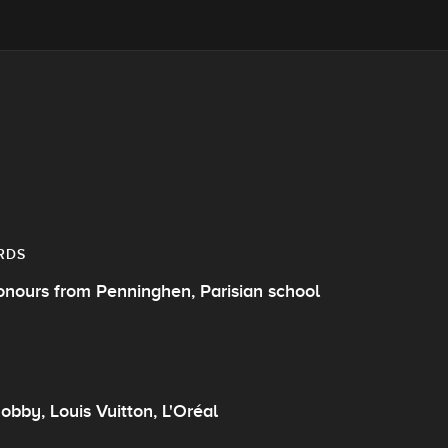
RDS
onours from Penninghen, Parisian school
obby, Louis Vuitton, L'Oréal