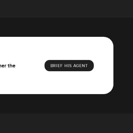
her the
BRIEF HIS AGENT