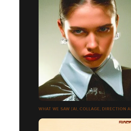
WHAT WE SAW [AI, COLLAGE, DIRECTION A