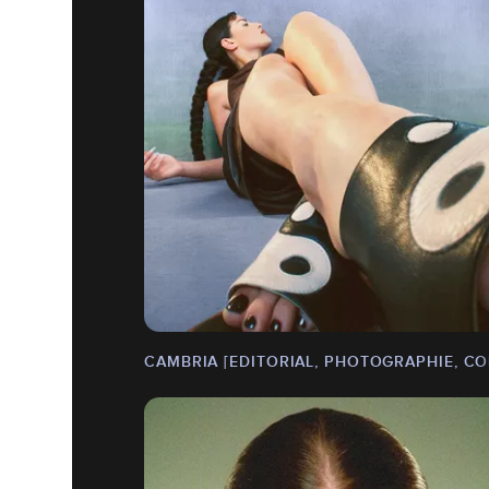
CAMBRIA [EDITORIAL, PHOTOGRAPHIE, CO