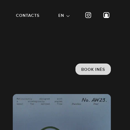
CONTACTS
EN
BOOK INÈS