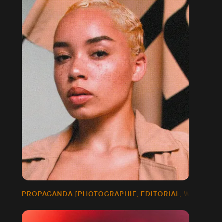
PROPAGANDA [PHOTOGRAPHIE, EDITORIAL, WEB DESI
]