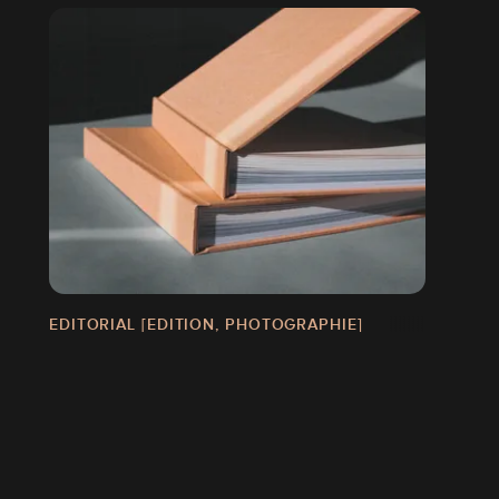
GN]
EDITORIAL [EDITION, PHOTOGRAPHIE]