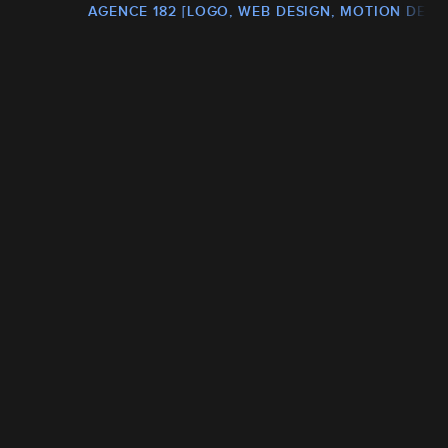
AGENCE 182 [LOGO, WEB DESIGN, MOTION DESI