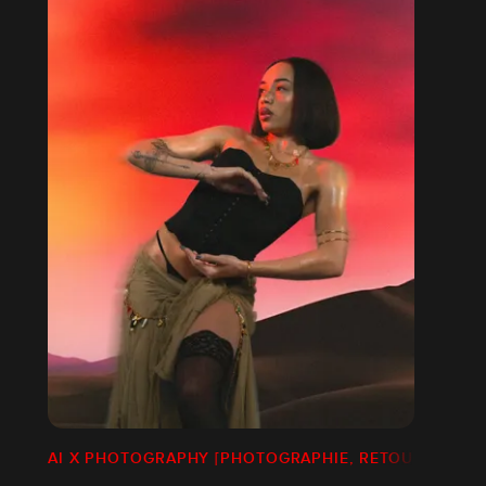
AI X PHOTOGRAPHY [PHOTOGRAPHIE, RETOUCHE]