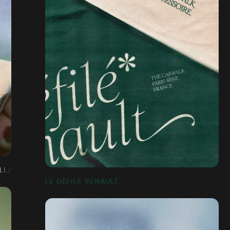
LLAGE]
LE DÉFILÉ RENAULT