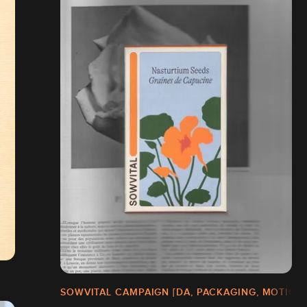
SOWVITAL CAMPAIGN [DA, PACKAGING, MOTION