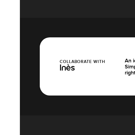
An i
COLLABORATE WITH
Simp
Inès
righ