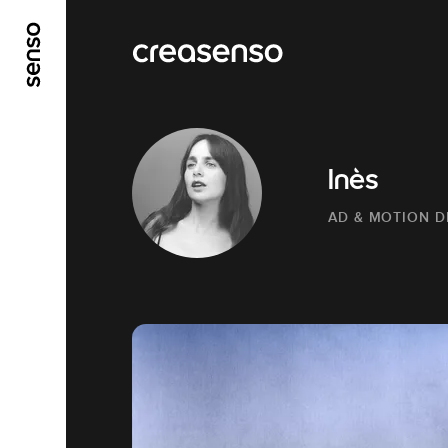
GO TO MAIN CONTENT
GO TO MAIN MENU
Inès
AD & MOTION D