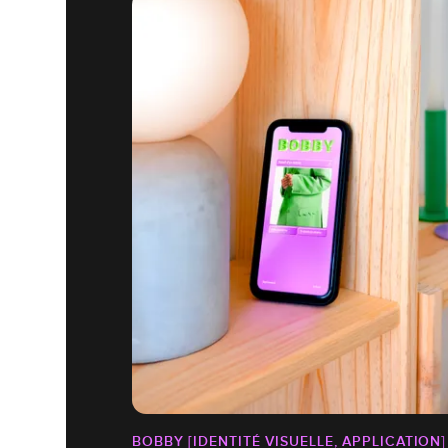
BOBBY [IDENTITÉ VISUELLE, APPLICATION]