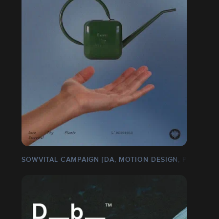
SOWVITAL CAMPAIGN [DA, MOTION DESIGN, PACKAGIN