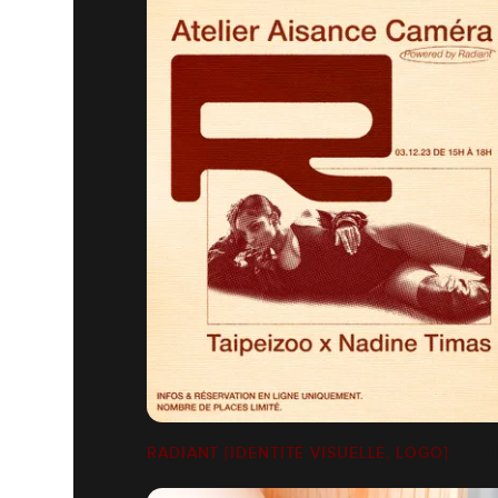
RADIANT [IDENTITÉ VISUELLE, LOGO]