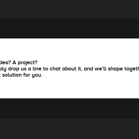
dea? A project?
ly drop us a line to chat about it, and we’ll shape toget
t solution for you.