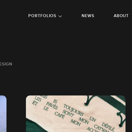
GO TO FOOTER
PORTFOLIOS
NEWS
ABOUT
ESIGN