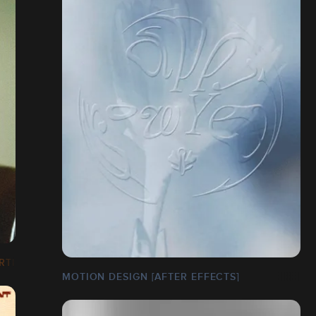
RTISTIQUE]
MOTION DESIGN [AFTER EFFECTS]