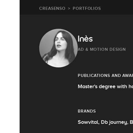
CREASENSO
PORTFOLIOS
Inès
AD & MOTION DESIGN
PUBLICATIONS AND AWA
Master's degree with h
BRANDS
Sowvital, Db journey, B