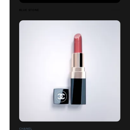
BLUE STONE
CHANEL