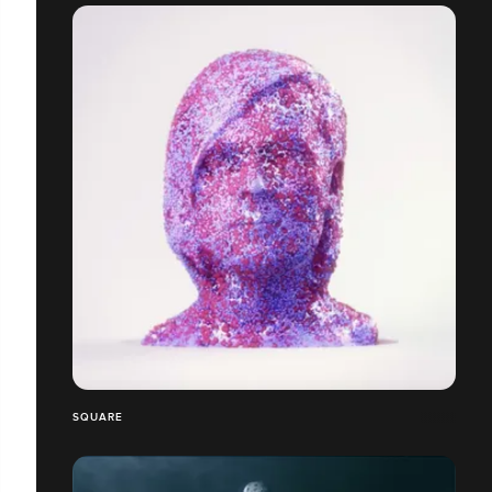
SQUARE