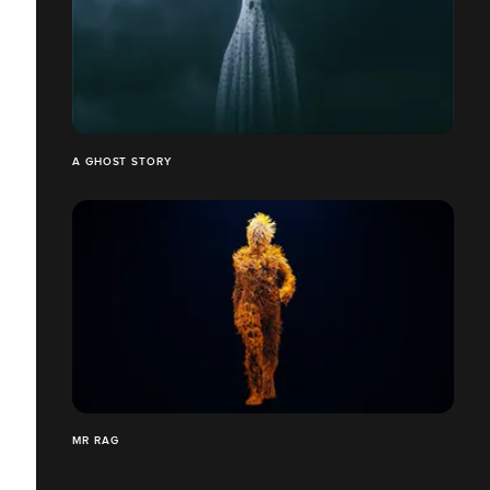
A GHOST STORY
MR RAG