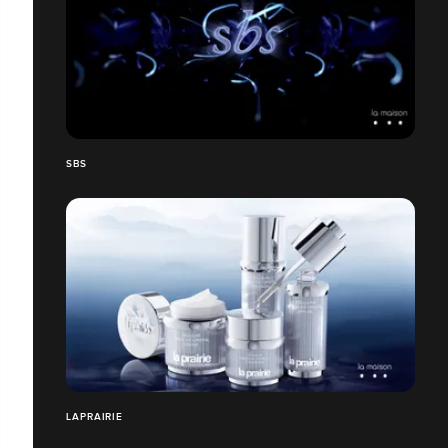
SBS
LAPRAIRIE