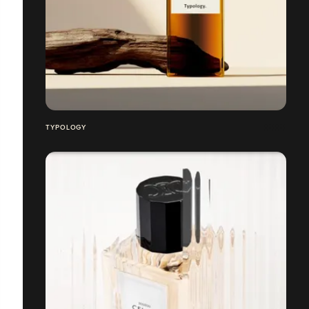
TYPOLOGY