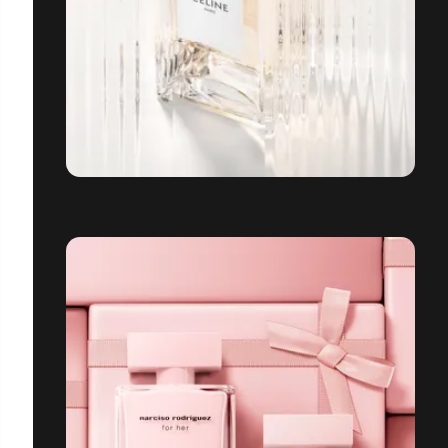
ZOUZOU - CELINE