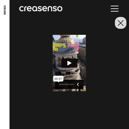
GO TO MAIN CONTENT
GO TO MAIN MENU
GO TO FOOTER