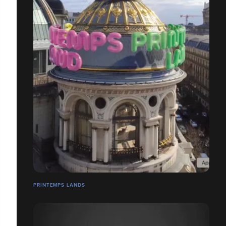
PRINTEMPS LANDS