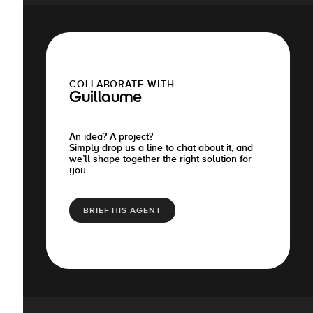
COLLABORATE WITH
Guillaume
An idea? A project?
Simply drop us a line to chat about it, and
we’ll shape together the right solution for
you.
BRIEF HIS AGENT