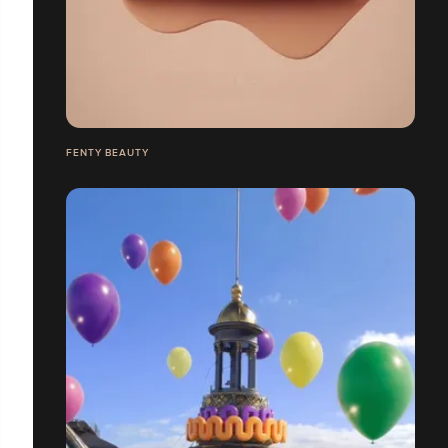
FENTY BEAUTY