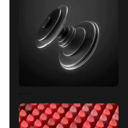
IN LOOP