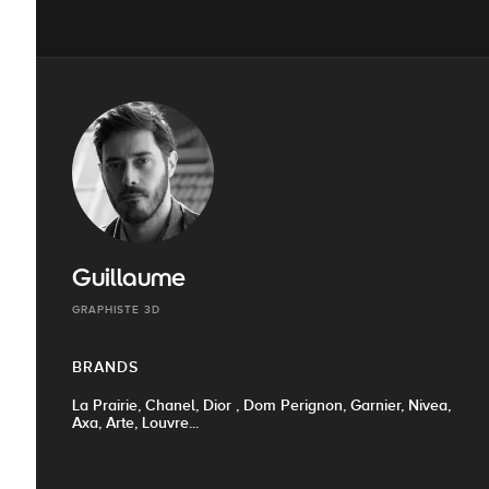
Guillaume
GRAPHISTE 3D
BRANDS
La Prairie, Chanel, Dior , Dom Perignon, Garnier, Nivea,
Axa, Arte, Louvre...