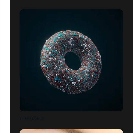
TRIPPY DONUT