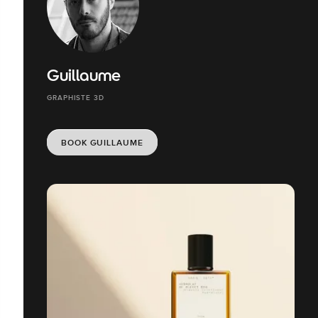
Guillaume
GRAPHISTE 3D
BOOK GUILLAUME