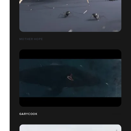
MOTHER HOPE
GARYCOOK