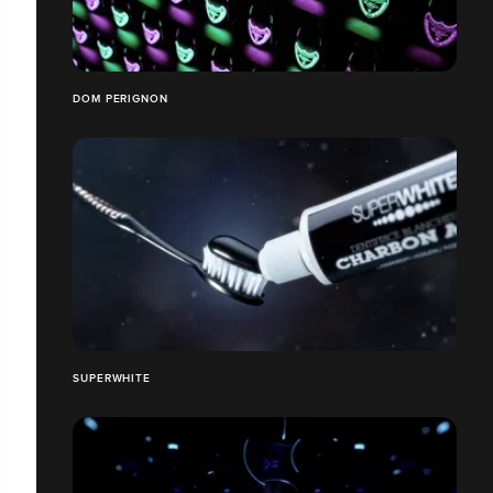
DOM PERIGNON
SUPERWHITE