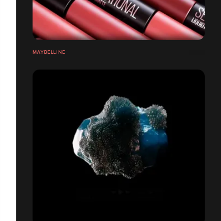
MAYBELLINE