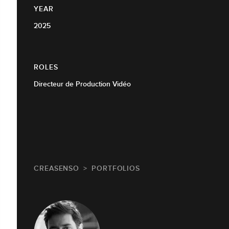
YEAR
2025
ROLES
Directeur de Production Vidéo
CREASENSO
PORTFOLIOS