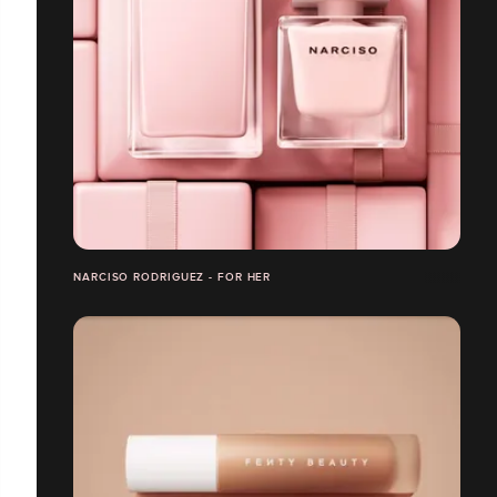
NARCISO RODRIGUEZ - FOR HER