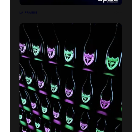
LA PRAIRIE