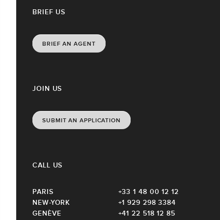
BRIEF US
BRIEF AN AGENT
JOIN US
SUBMIT AN APPLICATION
CALL US
PARIS
+33 1 48 00 12 12
NEW-YORK
+1 929 298 3384
GENÈVE
+41 22 518 12 85