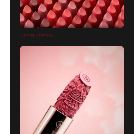
JUMPING LIPSTICKS