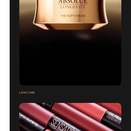
LANCÔME