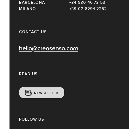
BARCELONA
+34 930 46 73 53
MILANO
+39 02 8294 2252
CONTACT US
hello@creasenso.com
READ US
NEWSLETTER
FOLLOW US