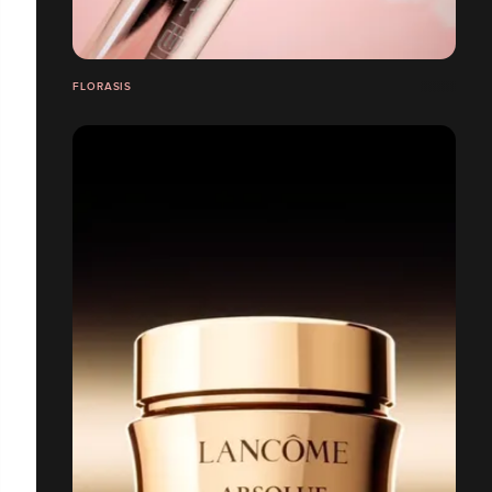
FLORASIS