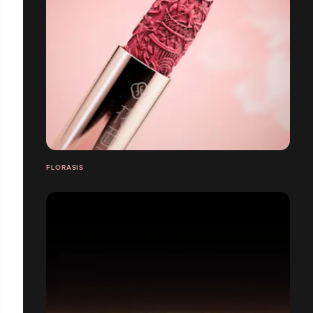
FLORASIS