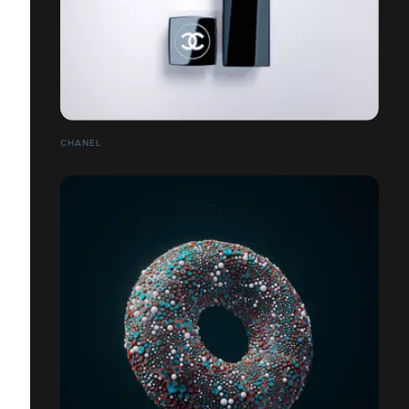
CHANEL