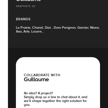
GRAPHISTE 3D
BRANDS
La Prairie, Chanel, Dior , Dom Perignon, Garnier, Nivea,
Axa, Arte, Louvre...
COLLABORATE WITH
Guillaume
An idea? A project?
Simply drop us a line to chat about it, and
we’ll shape together the right solution for
you.