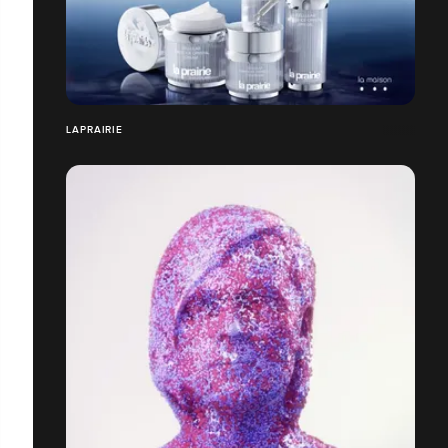
LAPRAIRIE