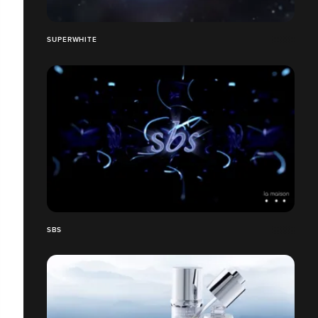
SUPERWHITE
SBS