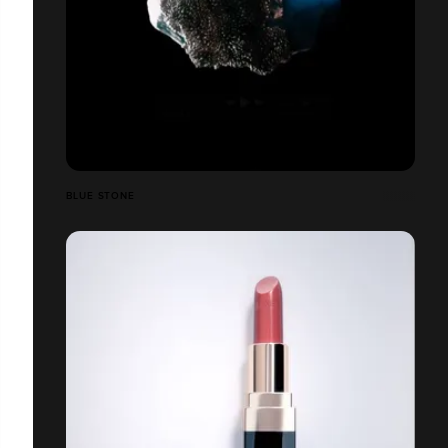
BLUE STONE