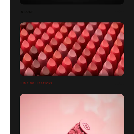
IN LOOP
JUMPING LIPSTICKS