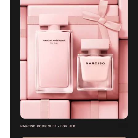
NARCISO RODRIGUEZ - FOR HER