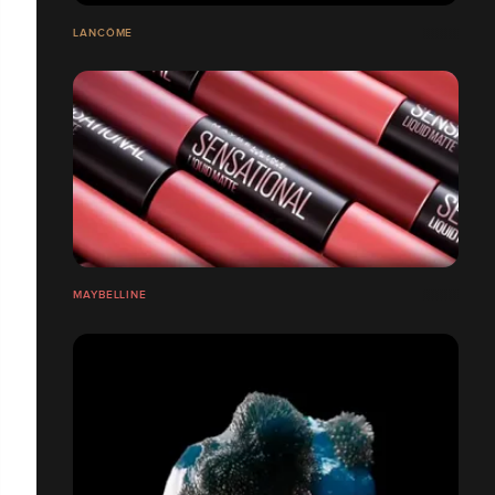
LANCÔME
MAYBELLINE