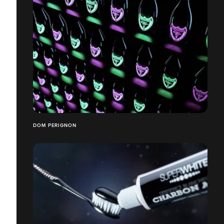
DOM PERIGNON