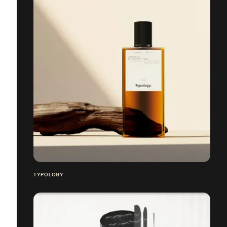
TYPOLOGY