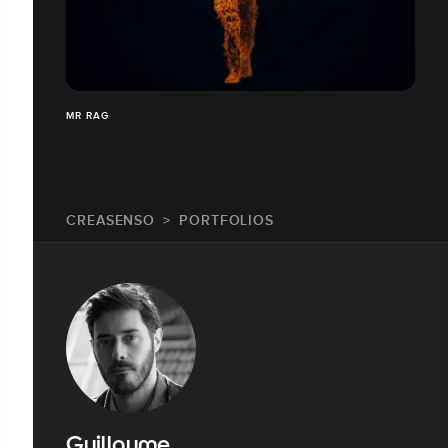
MR RAG
CREASENSO
PORTFOLIOS
Guillaume