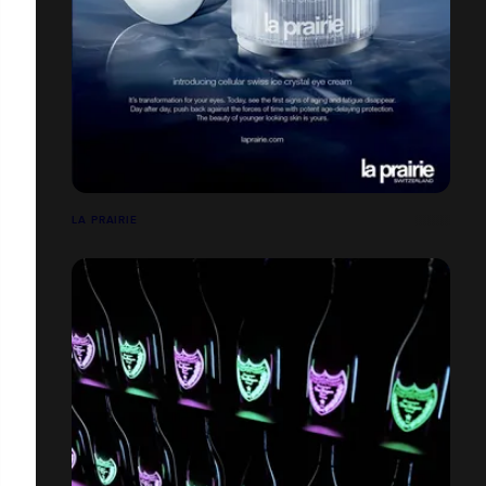
LA PRAIRIE