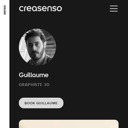
GO TO MAIN CONTENT
GO TO MAIN MENU
GO TO FOOTER
Guillaume
GRAPHISTE 3D
BOOK GUILLAUME