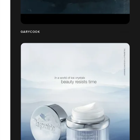
GARYCOOK