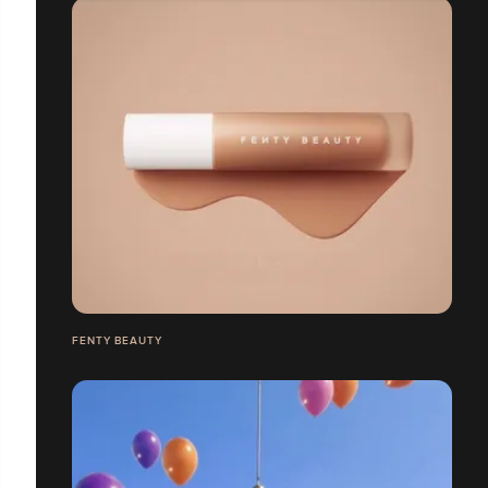
FENTY BEAUTY