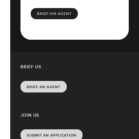
BRIEF HIS AGENT
BRIEF US
BRIEF AN AGENT
JOIN US
SUBMIT AN APPLICATION