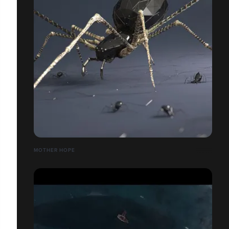
MOTHER HOPE