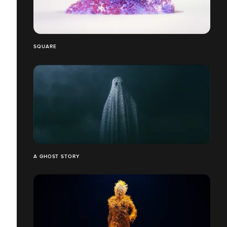
SQUARE
A GHOST STORY