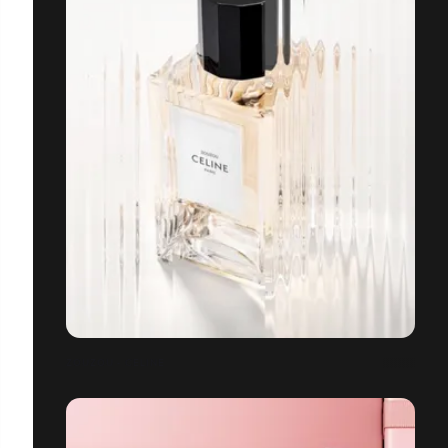
ZOUZOU - CELINE