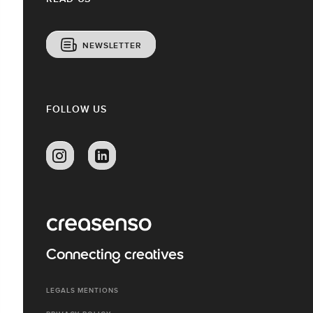
NEWSLETTER
FOLLOW US
Connecting creatives
LEGALS MENTIONS