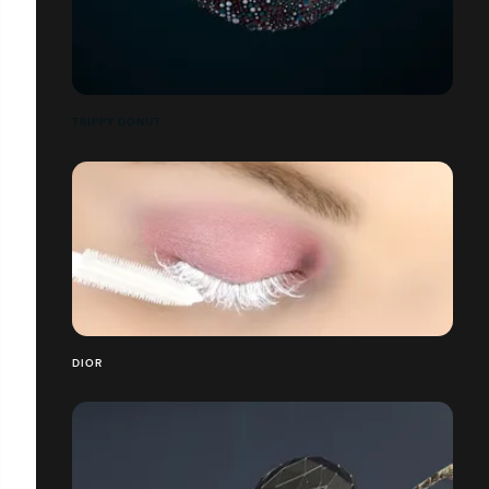
TRIPPY DONUT
DIOR