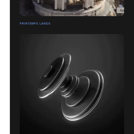
PRINTEMPS LANDS