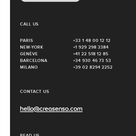
CALL US
PARIS
+33 1 48 00 12 12
NEW-YORK
+1 929 298 3384
GENÈVE
+41 22 518 12 85
BARCELONA
+34 930 46 73 53
MILANO
+39 02 8294 2252
CONTACT US
hello@creasenso.com
READ US