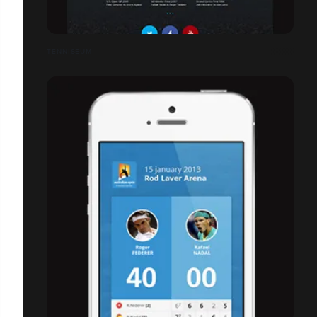
TENNISEUM