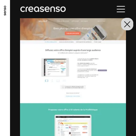
GO TO MAIN CONTENT
GO TO MAIN MENU
GO TO FOOTER