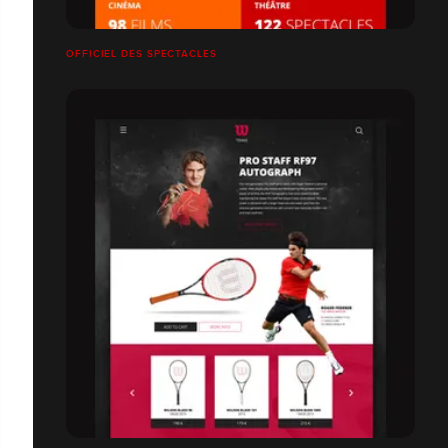
OFFICIEL DES SPECTACLES