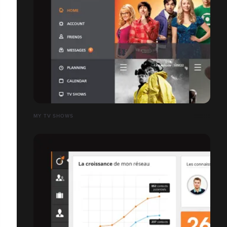
MY TV SHOWS