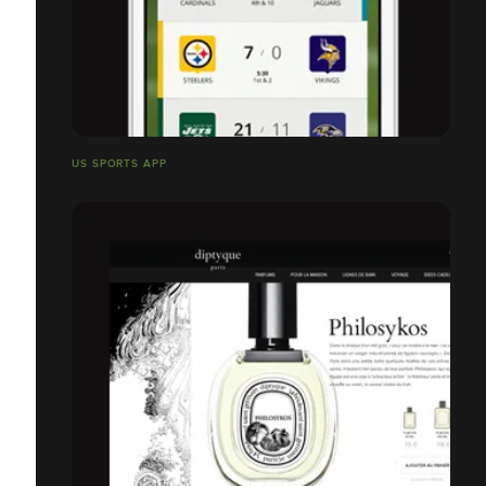
US SPORTS APP