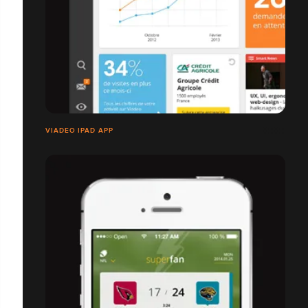
VIADEO IPAD APP