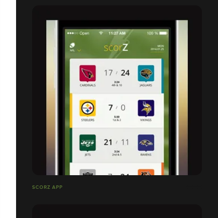
SCORZ APP