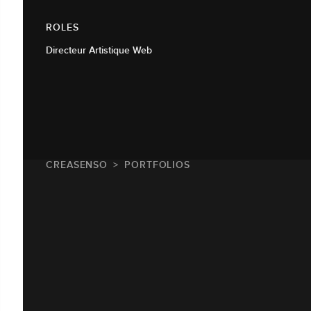
ROLES
Directeur Artistique Web
CREASENSO
PORTFOLIOS