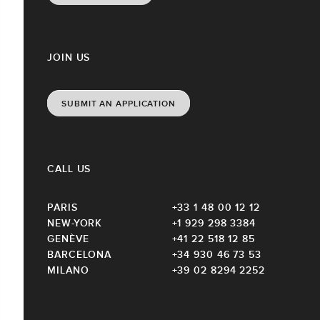
JOIN US
SUBMIT AN APPLICATION
CALL US
PARIS
+33 1 48 00 12 12
NEW-YORK
+1 929 298 3384
GENÈVE
+41 22 518 12 85
BARCELONA
+34 930 46 73 53
MILANO
+39 02 8294 2252