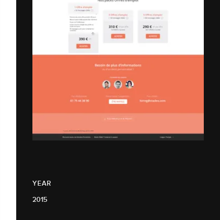
YEAR
2015