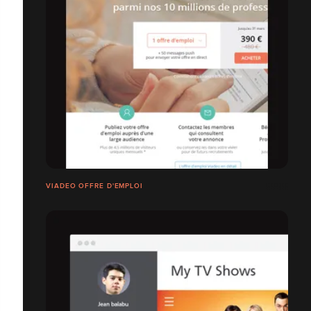
VIADEO OFFRE D'EMPLOI