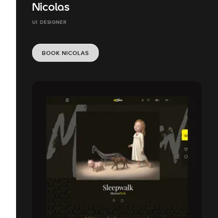
Nicolas
UI DESIGNER
BOOK NICOLAS