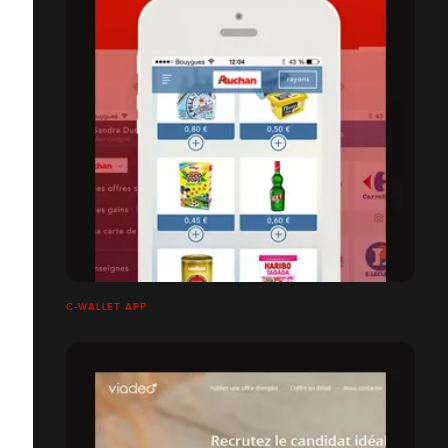
C-WALLET APP