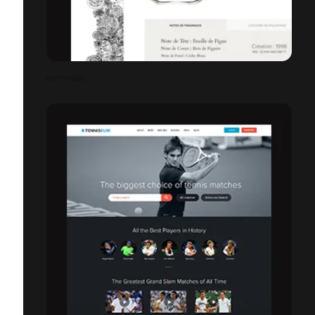
DIPTYQUE