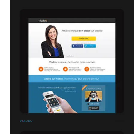
VIADEO