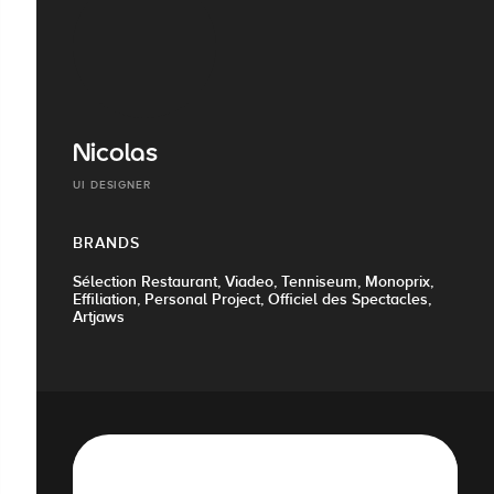
Nicolas
UI DESIGNER
BRANDS
Sélection Restaurant, Viadeo, Tenniseum, Monoprix,
Effiliation, Personal Project, Officiel des Spectacles,
Artjaws