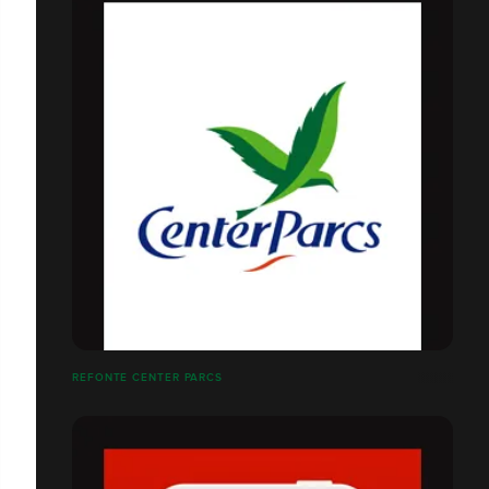
REFONTE CENTER PARCS