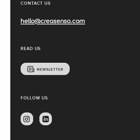
CONTACT US
hello@creasenso.com
READ US
NEWSLETTER
FOLLOW US