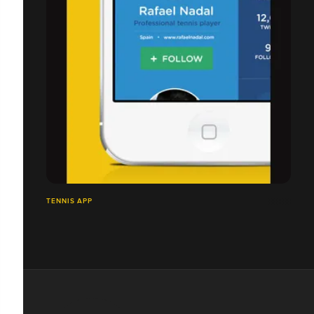
TENNIS APP