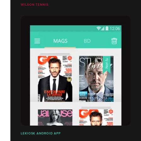
WILSON TENNIS
LEKIOSK ANDROID APP