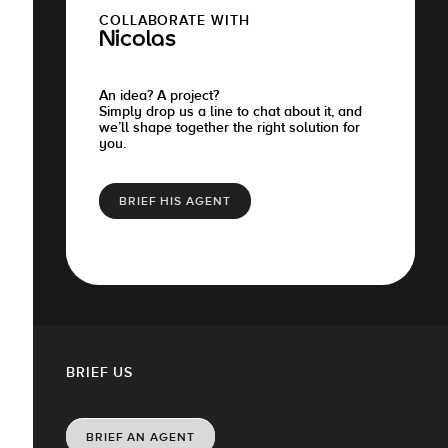
COLLABORATE WITH
Nicolas
An idea? A project?
Simply drop us a line to chat about it, and
we’ll shape together the right solution for
you.
BRIEF HIS AGENT
BRIEF US
BRIEF AN AGENT