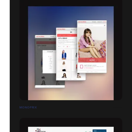
MONOPRIX