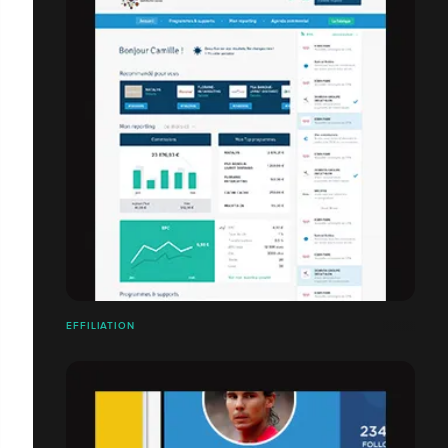
EFFILIATION