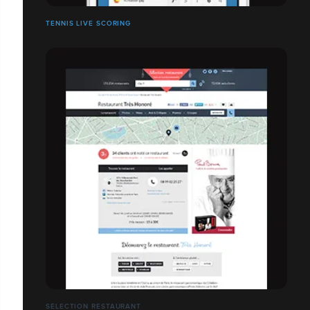
TENNIS LIVE SCORING
SÉLECTION RESTAURANT