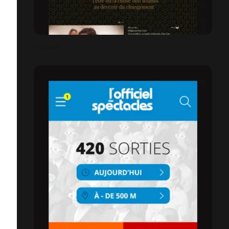
ARTJAWS