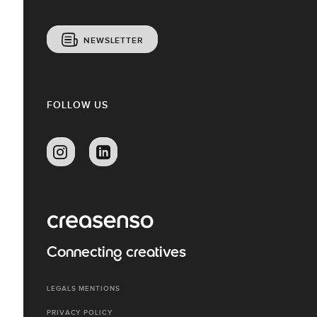
NEWSLETTER
FOLLOW US
Connecting creatives
LEGALS MENTIONS
PRIVACY POLICY