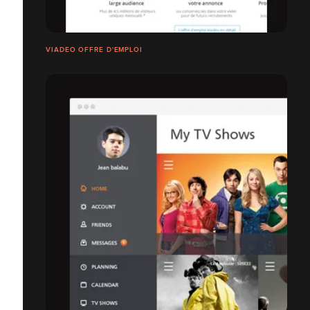
VIADEO OFFRE D'EMPLOI