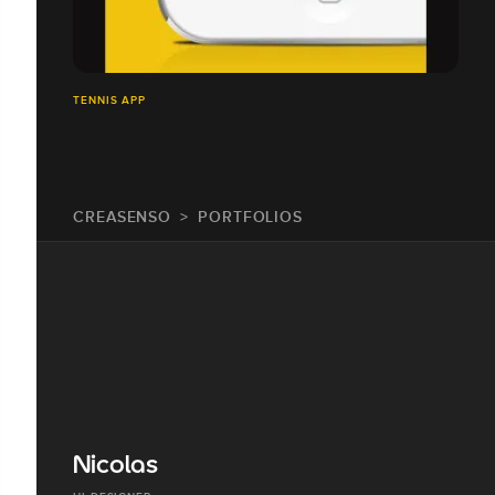
TENNIS APP
CREASENSO
PORTFOLIOS
Nicolas