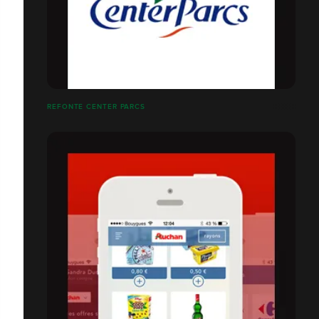
REFONTE CENTER PARCS