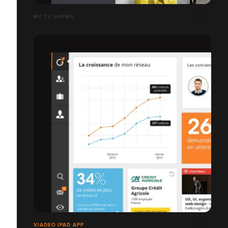
MY TV SHOWS
VIADEO IPAD APP