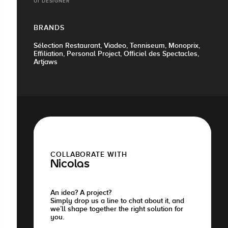
UI DESIGNER
BRANDS
Sélection Restaurant, Viadeo, Tenniseum, Monoprix,
Effiliation, Personal Project, Officiel des Spectacles,
Artjaws
COLLABORATE WITH
Nicolas
An idea? A project?
Simply drop us a line to chat about it, and
we’ll shape together the right solution for
you.