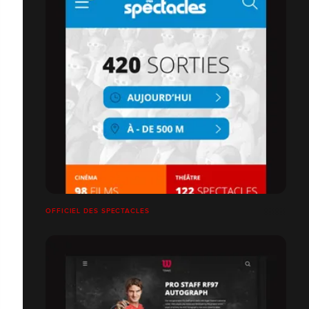
OFFICIEL DES SPECTACLES