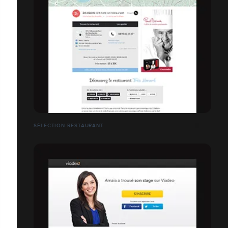
SÉLECTION RESTAURANT