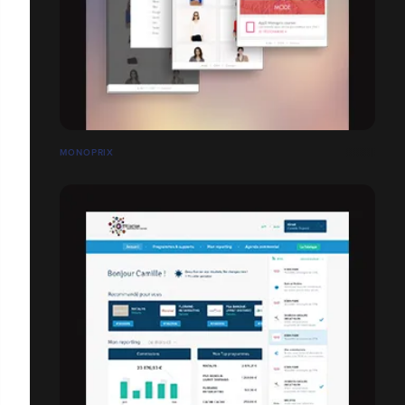
MONOPRIX