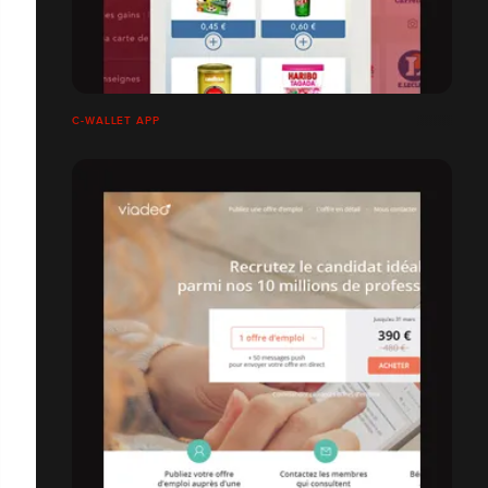
C-WALLET APP