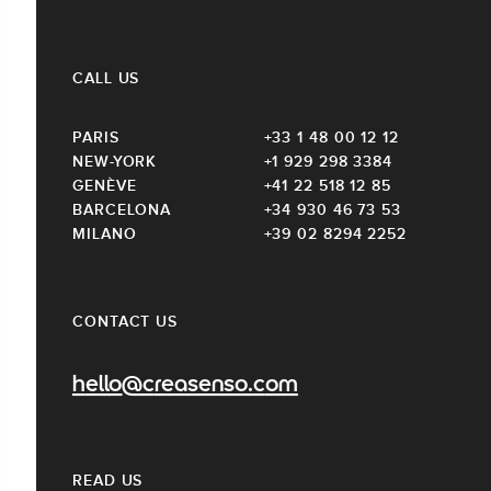
CALL US
PARIS
+33 1 48 00 12 12
NEW-YORK
+1 929 298 3384
GENÈVE
+41 22 518 12 85
BARCELONA
+34 930 46 73 53
MILANO
+39 02 8294 2252
CONTACT US
hello@creasenso.com
READ US