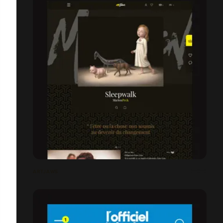
ARTJAWS