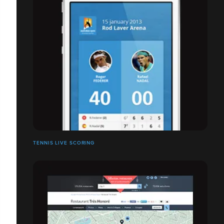
TENNIS LIVE SCORING