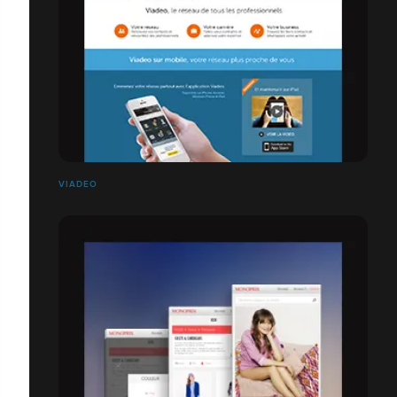
VIADEO