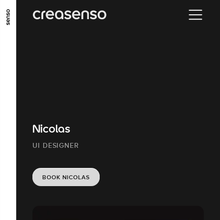
GO TO MAIN CONTENT
GO TO MAIN MENU
GO TO FOOTER
Nicolas
UI DESIGNER
BOOK NICOLAS