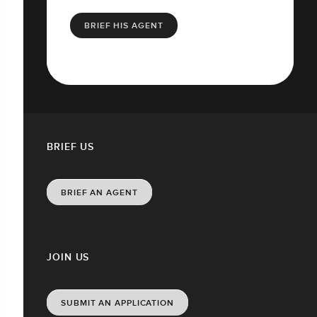
BRIEF HIS AGENT
BRIEF US
BRIEF AN AGENT
JOIN US
SUBMIT AN APPLICATION