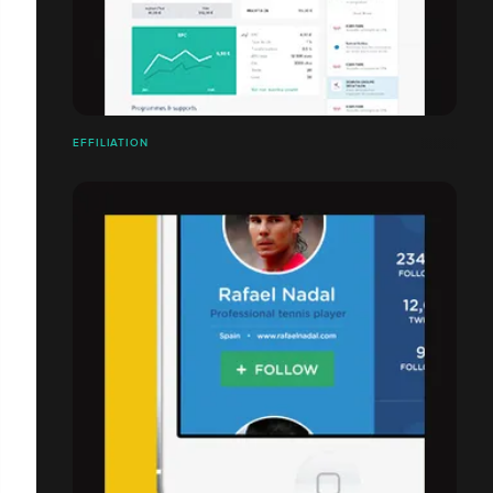
EFFILIATION