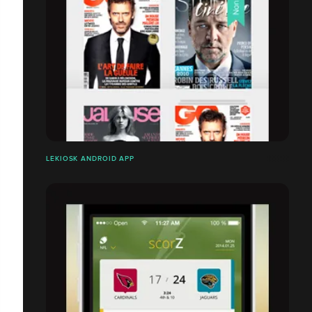
LEKIOSK ANDROID APP