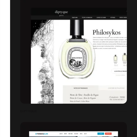
DIPTYQUE