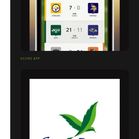
SCORZ APP