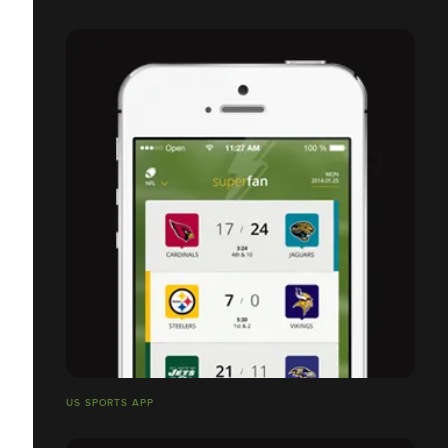
US SPORTS APP