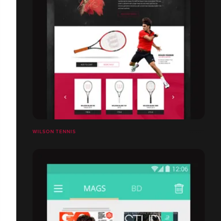
WILSON TENNIS