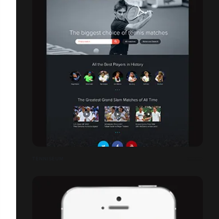
TENNISEUM