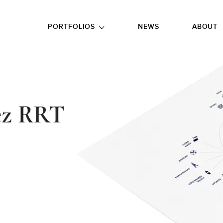
GO TO FOOTER
PORTFOLIOS
NEWS
ABOUT