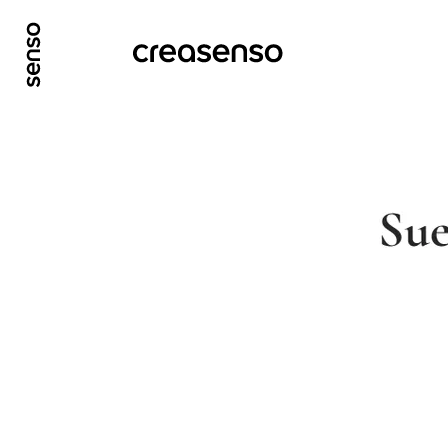
GO TO MAIN CONTENT
GO TO MAIN MENU