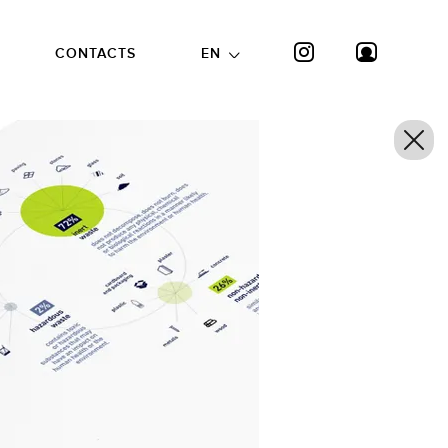
CONTACTS
EN