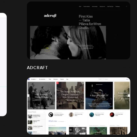
ADCRAFT