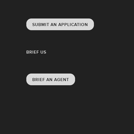
SUBMIT AN APPLICATION
BRIEF US
BRIEF AN AGENT