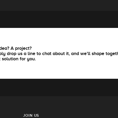
dea? A project?
ly drop us a line to chat about it, and we’ll shape toget
t solution for you.
JOIN US