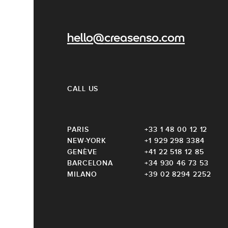
hello@creasenso.com
CALL US
PARIS
+33 1 48 00 12 12
NEW-YORK
+1 929 298 3384
GENÈVE
+41 22 518 12 85
BARCELONA
+34 930 46 73 53
MILANO
+39 02 8294 2252