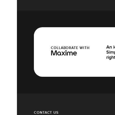
An i
COLLABORATE WITH
Simp
Maxime
righ
CONTACT US