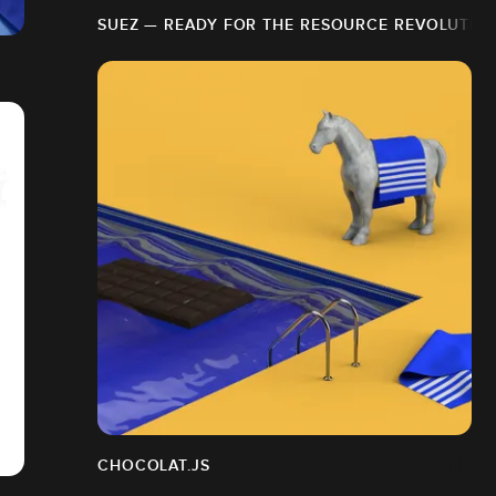
SUEZ — READY FOR THE RESOURCE REVOLUTIO
CHOCOLAT.JS