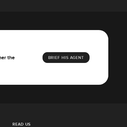
her the
BRIEF HIS AGENT
READ US