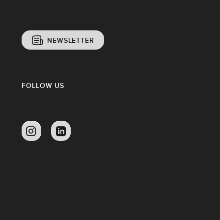
NEWSLETTER
FOLLOW US