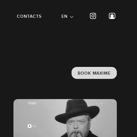
CONTACTS
EN
BOOK MAXIME