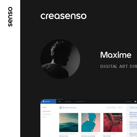
GO TO MAIN CONTENT
GO TO MAIN MENU
Maxime
DIGITAL ART D