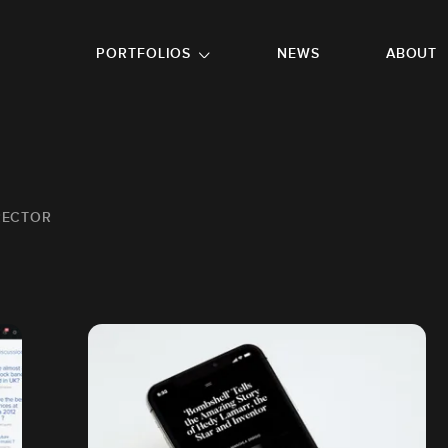
GO TO FOOTER
PORTFOLIOS
NEWS
ABOUT
IRECTOR