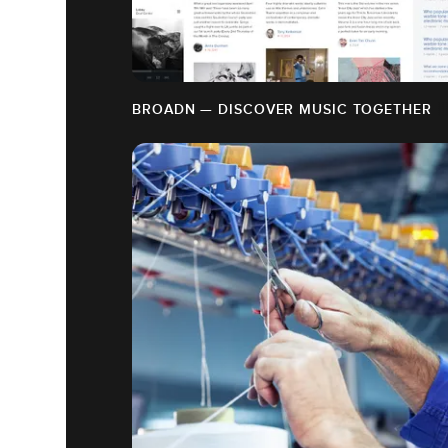
BROADN — DISCOVER MUSIC TOGETHER