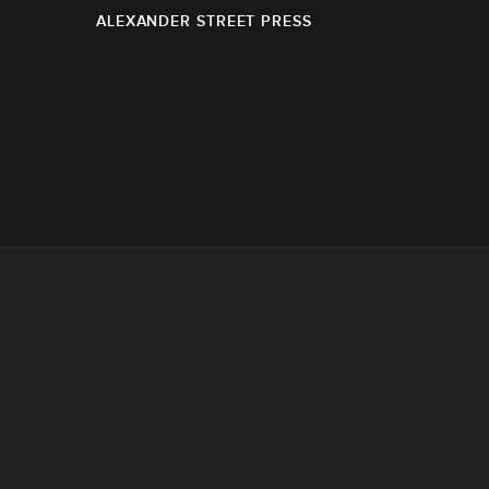
ALEXANDER STREET PRESS