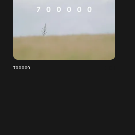
700000