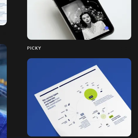
PICKY