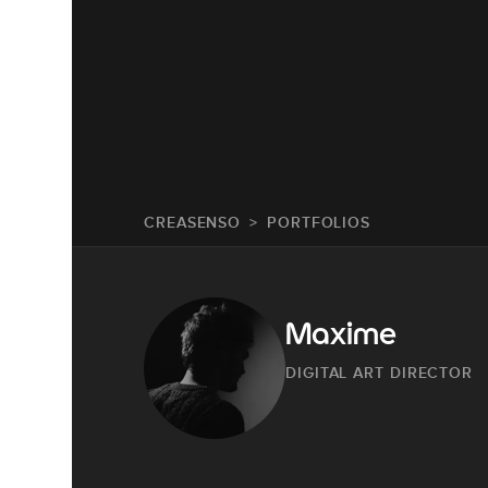
CREASENSO
PORTFOLIOS
Maxime
DIGITAL ART DIRECTOR