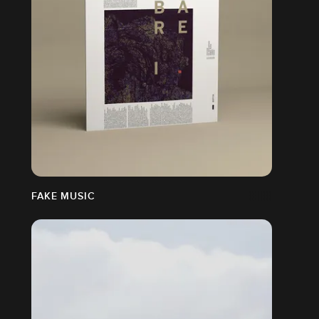
N
FAKE MUSIC