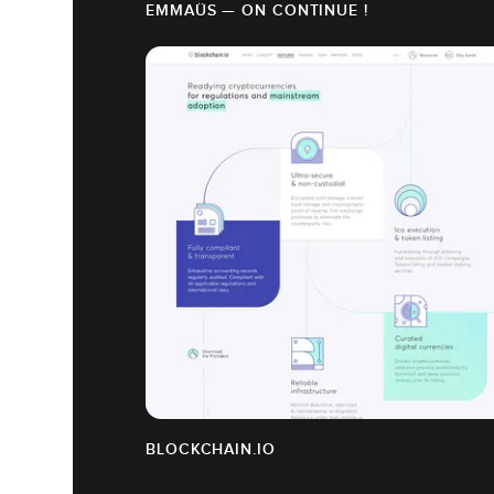
EMMAÜS — ON CONTINUE !
BLOCKCHAIN.IO