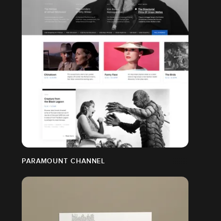
PARAMOUNT CHANNEL