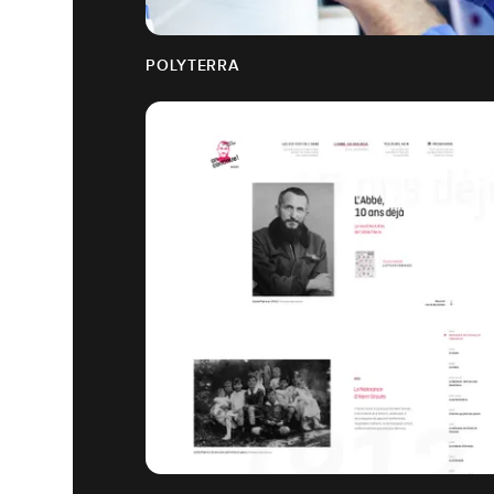
POLYTERRA