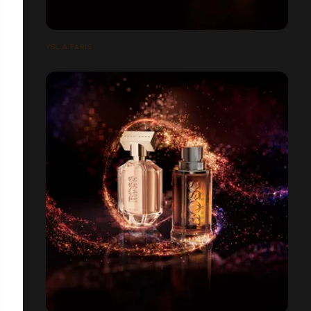
YSL À PARIS