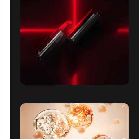
COSMETIC STUDIES