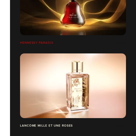
HENNESSY PARADIS
LANCÔME MILLE ET UNE ROSES