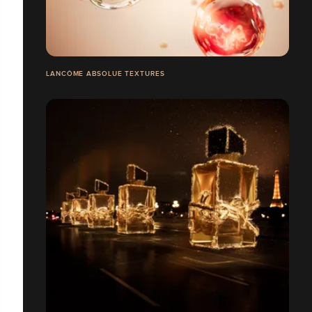
LANCÔME ABSOLUE TEXTURES