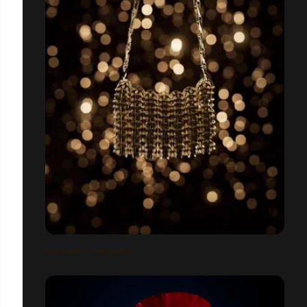
RABANNE / CHRISTMAS