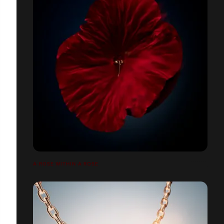
A ROSE WITHIN A ROSE