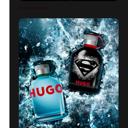
BOSS / NOËL 2023