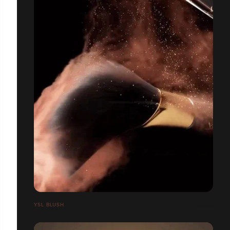
YSL BLUSH