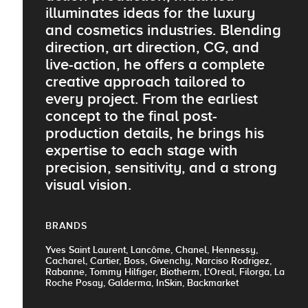
illuminates ideas for the luxury
and cosmetics industries. Blending
direction, art direction, CG, and
live-action, he offers a complete
creative approach tailored to
every project. From the earliest
concept to the final post-
production details, he brings his
expertise to each stage with
precision, sensitivity, and a strong
visual vision.
BRANDS
Yves Saint Laurent, Lancôme, Chanel, Hennessy,
Cacharel, Cartier, Boss, Givenchy, Narciso Rodrigez,
Rabanne, Tommy Hilfiger, Biotherm, L'Oreal, Filorga, La
Roche Posay, Galderma, InSkin, Backmarket