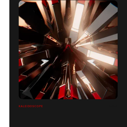
KALEIDOSCOPE