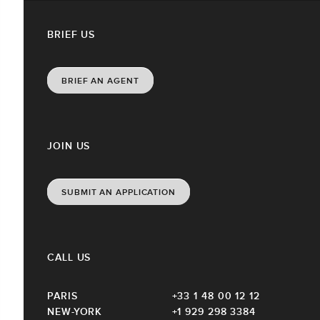
BRIEF US
BRIEF AN AGENT
JOIN US
SUBMIT AN APPLICATION
CALL US
PARIS
+33 1 48 00 12 12
NEW-YORK
+1 929 298 3384