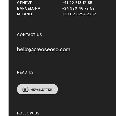
GENÈVE
+41 22 518 12 85
BARCELONA
+34 930 46 73 53
MILANO
+39 02 8294 2252
CONTACT US
hello@creasenso.com
READ US
NEWSLETTER
FOLLOW US