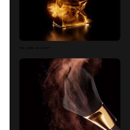
YSL LIBRE IN LIGHT