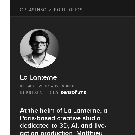
CREASENSO
PORTFOLIOS
La Lanterne
CGI, AI & LIVE CREATIVE STUDIO
REPRESENTED BY
At the helm of La Lanterne, a
Paris-based creative studio
dedicated to 3D, AI, and live-
action production, Matthieu