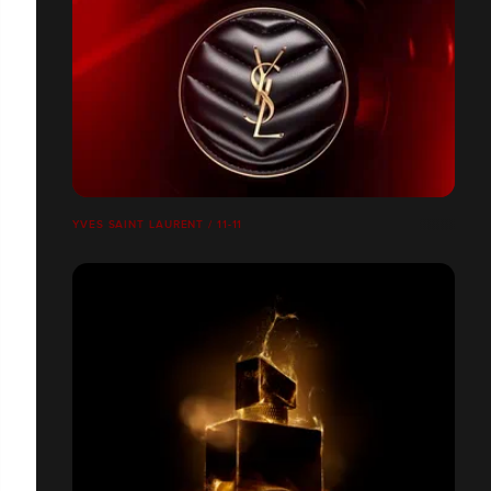
YVES SAINT LAURENT / 11-11