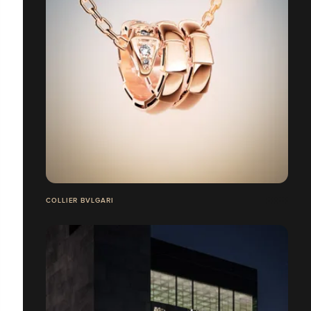
COLLIER BVLGARI