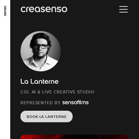
GO TO MAIN CONTENT
GO TO MAIN MENU
GO TO FOOTER
La Lanterne
CGI, AI & LIVE CREATIVE STUDIO
REPRESENTED BY
BOOK LA LANTERNE