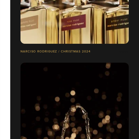
NARCISO RODRIGUEZ / CHRISTMAS 2024