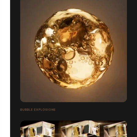
BUBBLE EXPLOSIONS