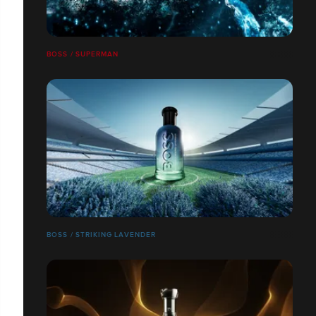
BOSS / SUPERMAN
BOSS / STRIKING LAVENDER