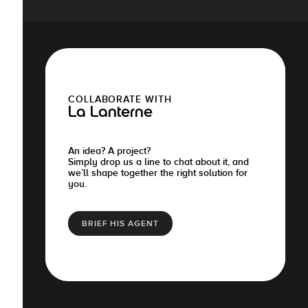
COLLABORATE WITH
La Lanterne
An idea? A project?
Simply drop us a line to chat about it, and
we’ll shape together the right solution for
you.
BRIEF HIS AGENT