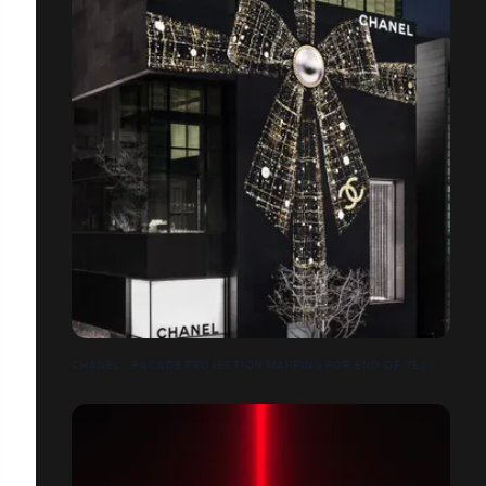
CHANEL / FACADE PROJECTION MAPPING FOR END OF YEAR