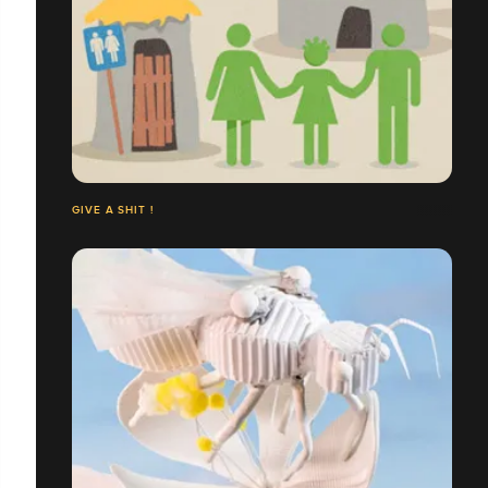
GIVE A SHIT !