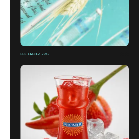
LES EMBIEZ 2012