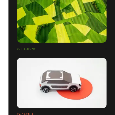
LU HARMONY
C4 CACTUS