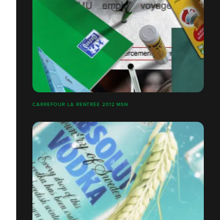
CARREFOUR LA RENTRÉE 2012 MSN