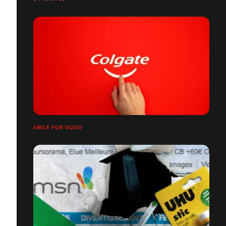
SMILE FOR GOOD