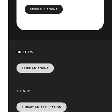
BRIEF HIS AGENT
BRIEF US
BRIEF AN AGENT
JOIN US
SUBMIT AN APPLICATION