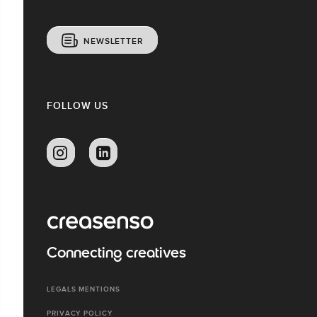
NEWSLETTER
FOLLOW US
Connecting creatives
LEGALS MENTIONS
PRIVACY POLICY