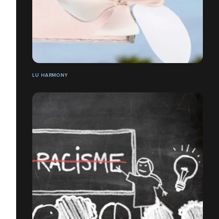
LU HARMONY