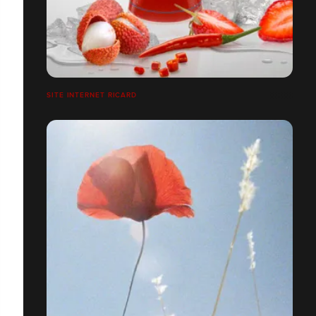
SITE INTERNET RICARD