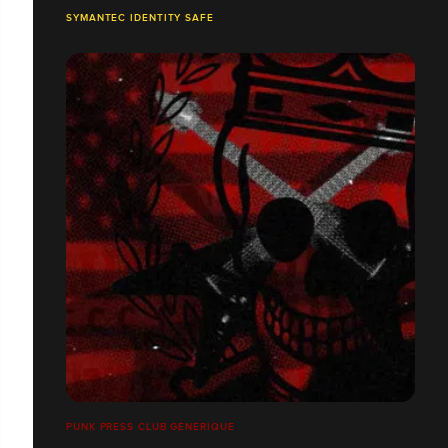
SYMANTEC IDENTITY SAFE
PUNK PRESS CLUB GÉNÉRIQUE