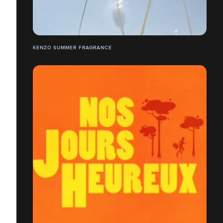
KENZO SUMMER FRAGRANCE