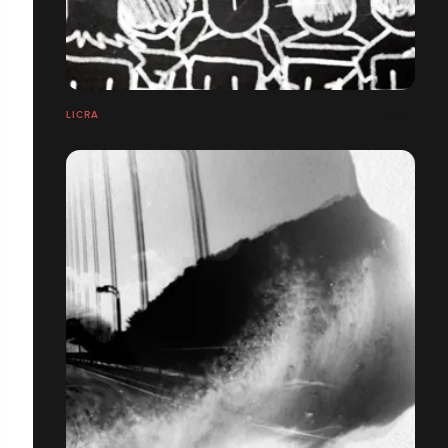
LICRA