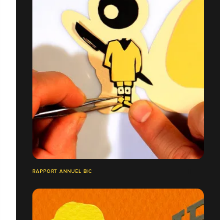
RAPPORT ANNUEL BIC