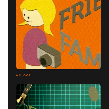
WALLCAST