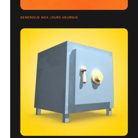
GÉNÉRIQUE NOS JOURS HEUREUX