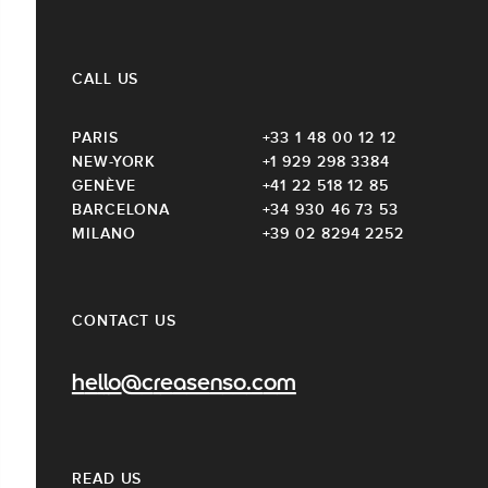
CALL US
PARIS
+33 1 48 00 12 12
NEW-YORK
+1 929 298 3384
GENÈVE
+41 22 518 12 85
BARCELONA
+34 930 46 73 53
MILANO
+39 02 8294 2252
CONTACT US
hello@creasenso.com
READ US