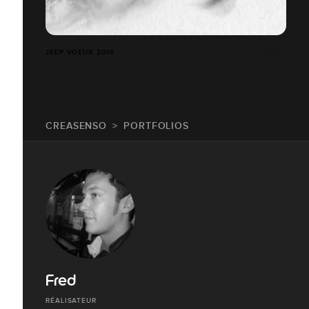
JEEP VOEUX 2016
CREASENSO
PORTFOLIOS
Fred
RÉALISATEUR