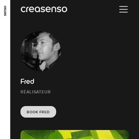
GO TO MAIN CONTENT
GO TO MAIN MENU
GO TO FOOTER
Fred
RÉALISATEUR
BOOK FRED