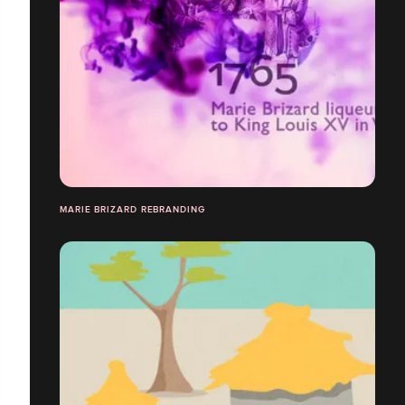
MARIE BRIZARD REBRANDING