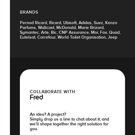
BRANDS
Pernod Ricard, Ricard, Ubisoft, Adidas, Suez, Kenzo
Parfums, Wallcast, McDonald, Marie Brizard,
Symantec, Arte, Bic, CNP Assurance, Moi, Fox, Quad,
Eutelsat, Carrefour, World Toilet Organisation, Jeep
COLLABORATE WITH
Fred
An idea? A project?
Simply drop us a line to chat about it, and
we’ll shape together the right solution for
you.