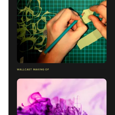
WALLCAST MAKING OF