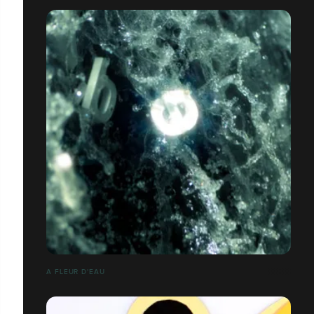
A FLEUR D'EAU