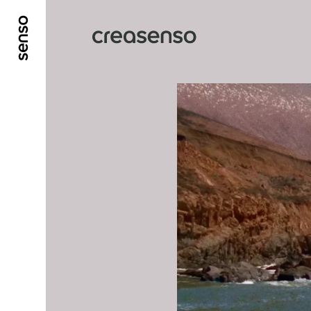
GO TO MAIN CONTENT
GO TO MAIN MENU