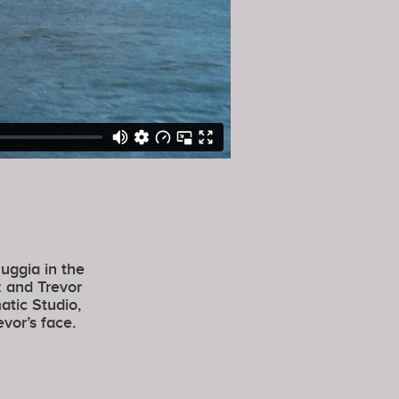
uggia in the
z and Trevor
atic Studio,
vor’s face.