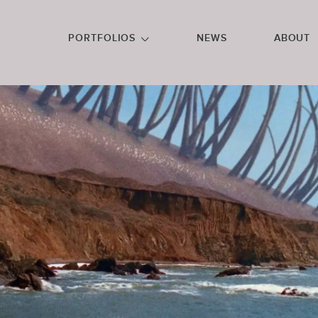
GO TO FOOTER
PORTFOLIOS
NEWS
ABOUT