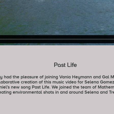
Past Life
y had the pleasure of joining Vania Heymann and Gal M
laborative creation of this music video for Selena Gome
iel’s new song Past Life. We joined the team of Mathem
eating environmental shots in and around Selena and Tre