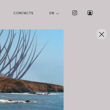
CONTACTS
EN