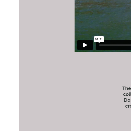
The
col
Dan
cr