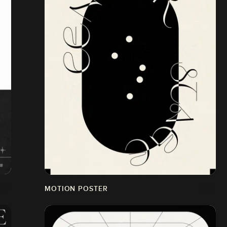
MOTION POSTER