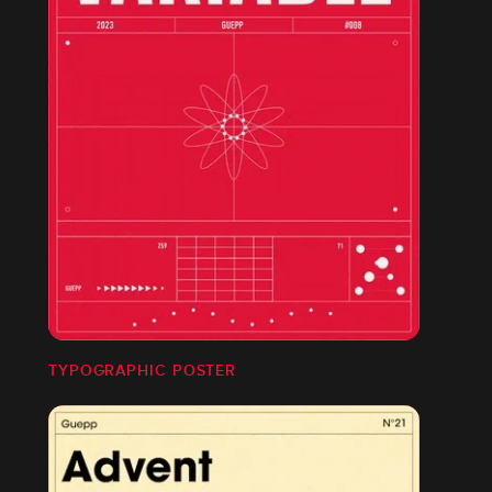
TYPOGRAPHIC POSTER