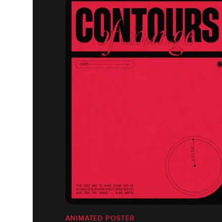
ANIMATED POSTER