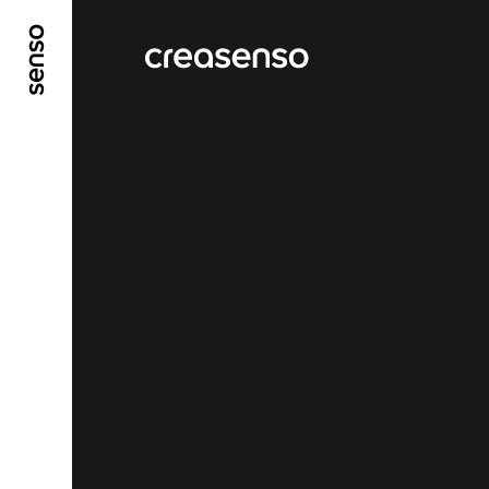
GO TO MAIN CONTENT
GO TO MAIN MENU