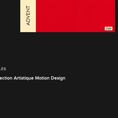
LES
ection Artistique Motion Design