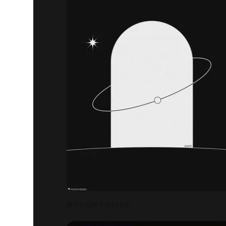
MOTION POSTER