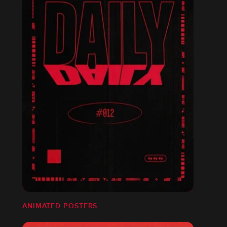
ANIMATED POSTERS