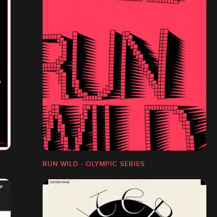
RUN WILD - OLYMPIC SERIES