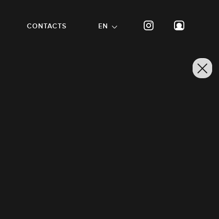
CONTACTS
EN