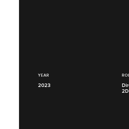
YEAR
RO
2023
Dir
2D