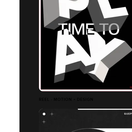
REEL - MOTION + DESIGN