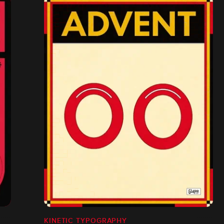
KINETIC TYPOGRAPHY