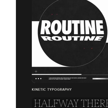
KINETIC TYPOGRAPHY