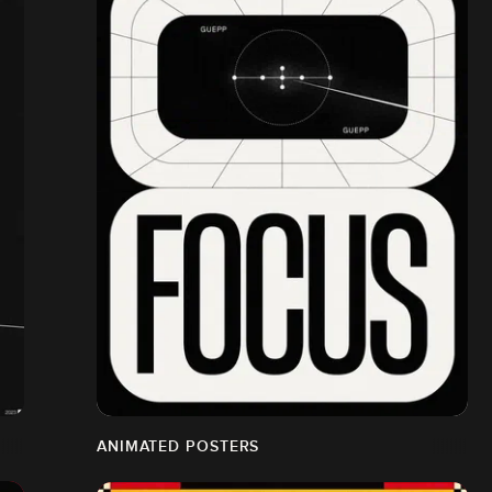
ANIMATED POSTERS