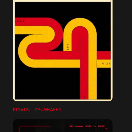
KINETIC TYPOGRAPHY