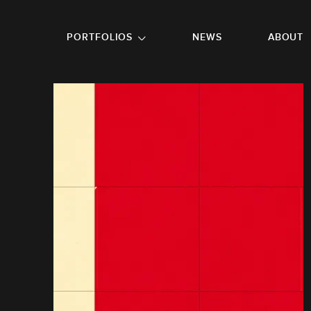
GO TO FOOTER
PORTFOLIOS
NEWS
ABOUT