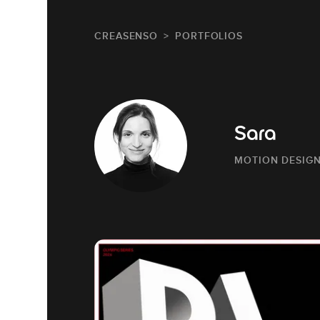
CREASENSO
PORTFOLIOS
Sara
MOTION DESIG