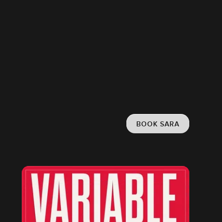
BOOK SARA