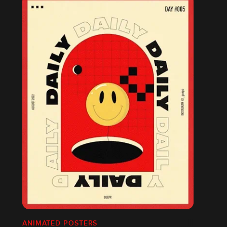
ANIMATED POSTERS