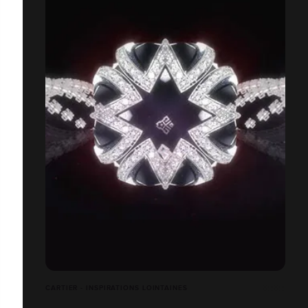
CARTIER - INSPIRATIONS LOINTAINES