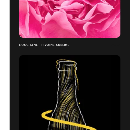
L'OCCITANE - PIVOINE SUBLIME