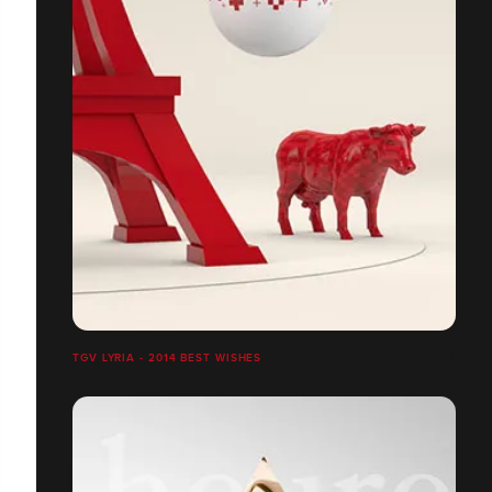
TGV LYRIA - 2014 BEST WISHES