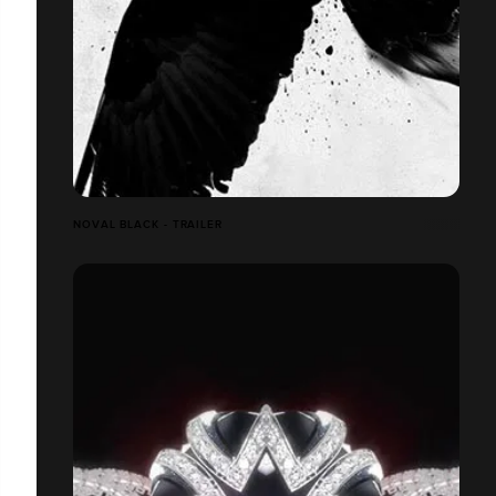
NOVAL BLACK - TRAILER