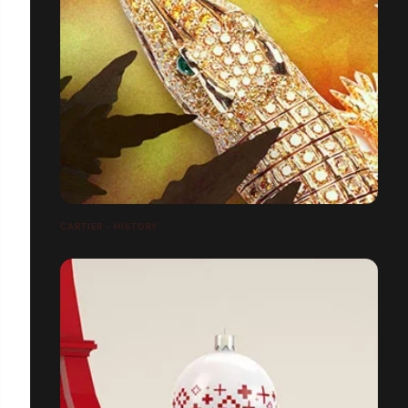
CARTIER - HISTORY