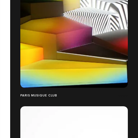
PARIS MUSIQUE CLUB