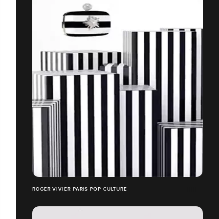
ROGER VIVIER PARIS POP CULTURE