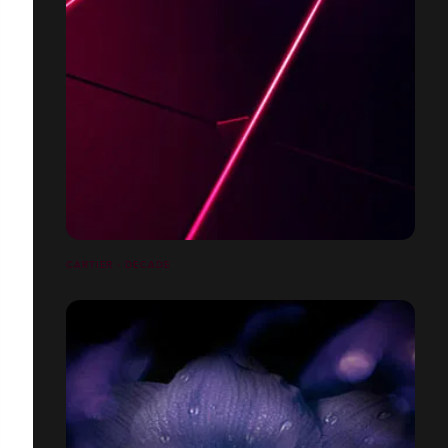
CARTIER - DECADE