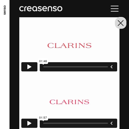
GO TO MAIN CONTENT
GO TO MAIN MENU
GO TO FOOTER