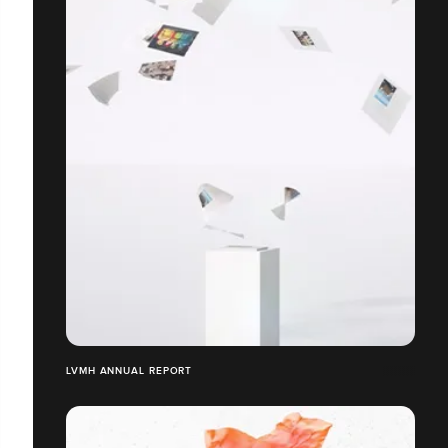
LVMH ANNUAL REPORT