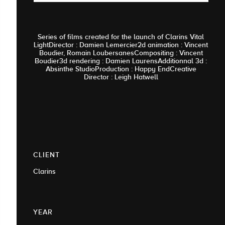
Series of films created for the launch of Clarins Vital
LightDirector : Damien Lemercier2d animation : Vincent
Boudier, Romain LoubersanesCompositing : Vincent
Boudier3d rendering : Damien LaurensAdditionnal 3d :
Absinthe StudioProduction : Happy EndCreative
Director : Leigh Hatwell
CLIENT
Clarins
YEAR