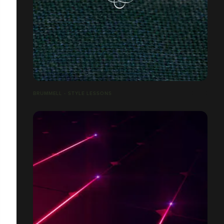
BRUMMELL - STYLE LESSONS