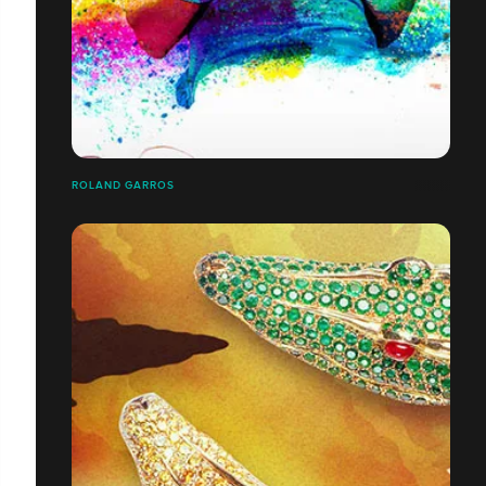
ROLAND GARROS