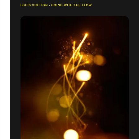
LOUIS VUITTON - GOING WITH THE FLOW