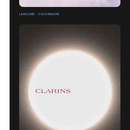
LANCOME - VISIONNAIRE