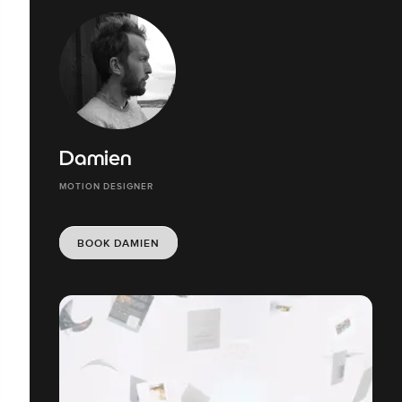
Damien
MOTION DESIGNER
BOOK DAMIEN