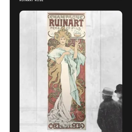
RUINART ROSÉ