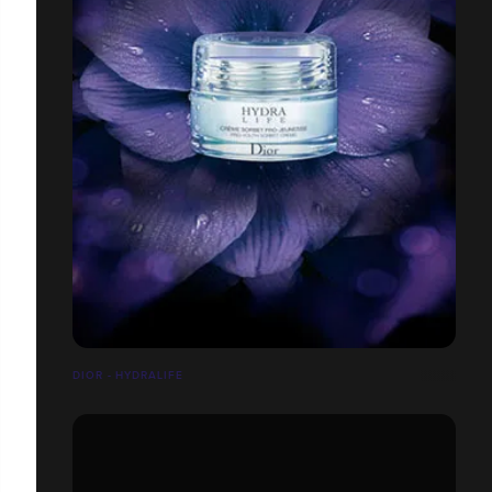
DIOR - HYDRALIFE