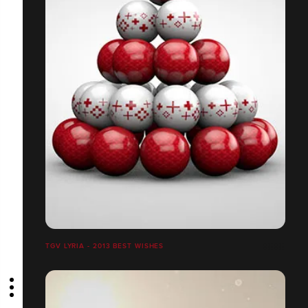
TGV LYRIA - 2013 BEST WISHES