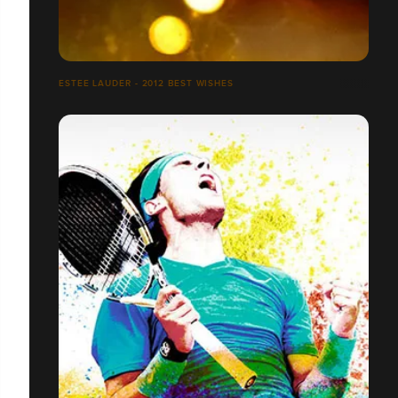
ESTEE LAUDER - 2012 BEST WISHES