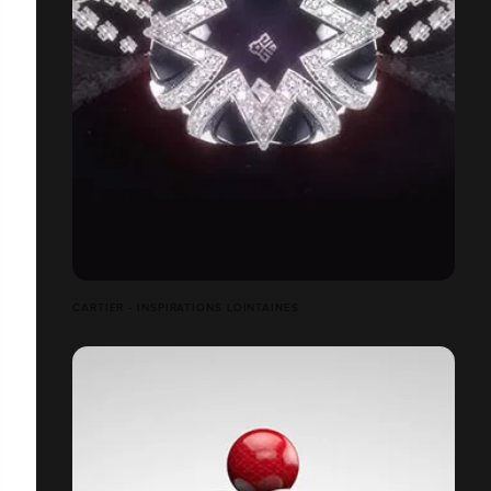
CARTIER - INSPIRATIONS LOINTAINES