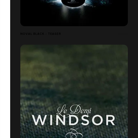
NOVAL BLACK - TEASER