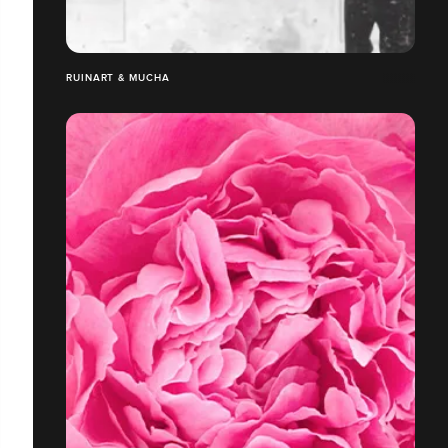
RUINART & MUCHA