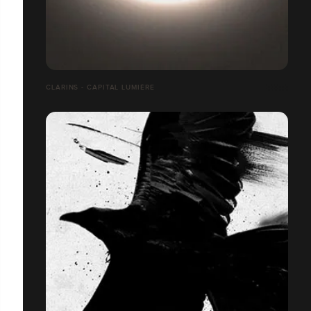
CLARINS - CAPITAL LUMIÈRE