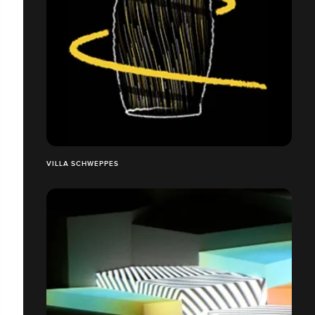
VILLA SCHWEPPES