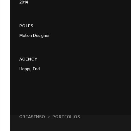
2014
ROLES
Motion Designer
AGENCY
Happy End
CREASENSO
PORTFOLIOS