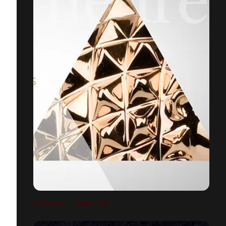
BOUCHERON - BRAND FILM