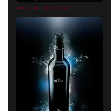
LOUIS VUITTON - LEGENDARY TRUNKS