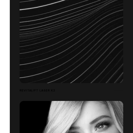
REVITALIFT LASER X3