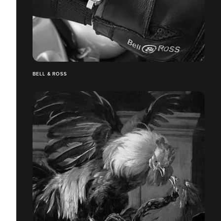
BELL & ROSS