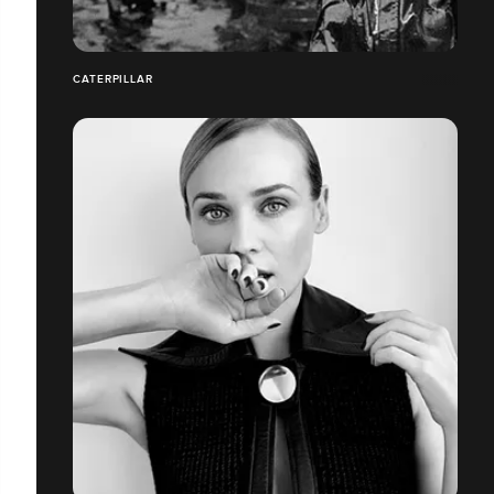
CATERPILLAR