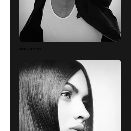
MEN X-TREME