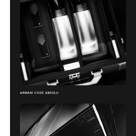
ARMANI CODE ABSOLU