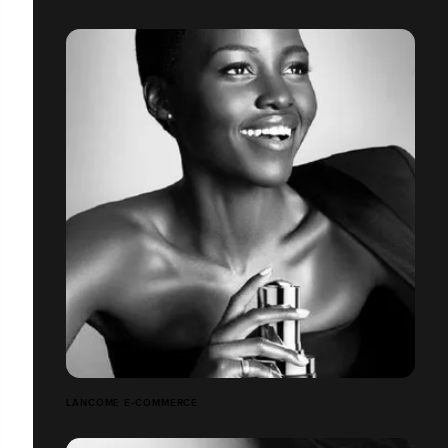
LANCÔME E-COMMERCE