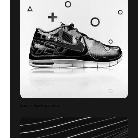
NIKE X PLAYSTATION 3