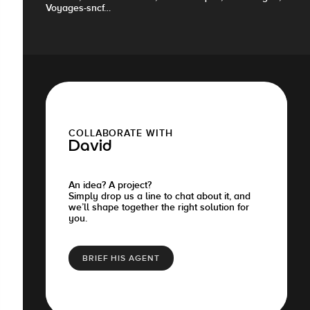
Voyages-sncf…
COLLABORATE WITH
David
An idea? A project?
Simply drop us a line to chat about it, and
we’ll shape together the right solution for
you.
BRIEF HIS AGENT