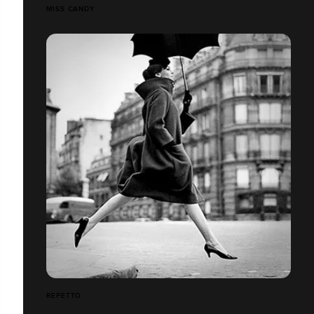
MISS CANDY
REPETTO