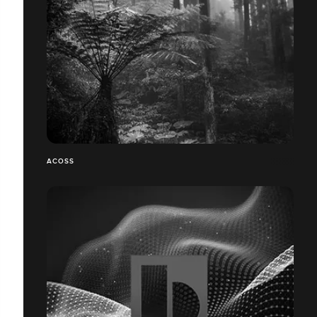
ACOSS