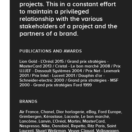
projects. This in a constant effort
to maintain a privileged
relationship with the various
stakeholders of a project and the
partners of a brand.
PUBLICATIONS AND AWARDS
Lion Gold - L’Oréal 2015 / Grand prix stratégies -
MasterCard 2013 / Cristal - Le bon marché 2008 / Prix
UJJEF - Dassault Systèmes 2004 / Prix Net - Lexmark
2001 / Prix Intel - Lucent 2001 / Dauphin d’or -
Schneider-electric 2000 / Grand prix stratégies - MSF
2000 - Grand prix stratégies Ford 1999
BRANDS
Air France, Chanel, Dior horlogerie, eBay, Ford Europe,
Grimbergen, Kérastase, Lacoste, Le bon marché,
Lancôme, Lanvin, L’Oréal, Martini, MasterCard,
Nespresso, Nike, Oenobiol, Repetto, Ritz Paris, Saint
Laurent, Stuart Weitzman, Veuve Cliquot, Volkswagen,