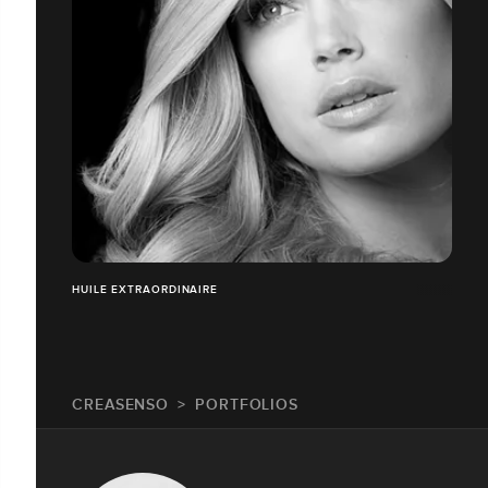
HUILE EXTRAORDINAIRE
CREASENSO
PORTFOLIOS