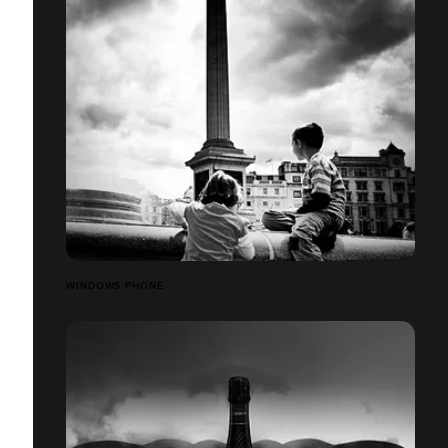
WINDOWS PHONE