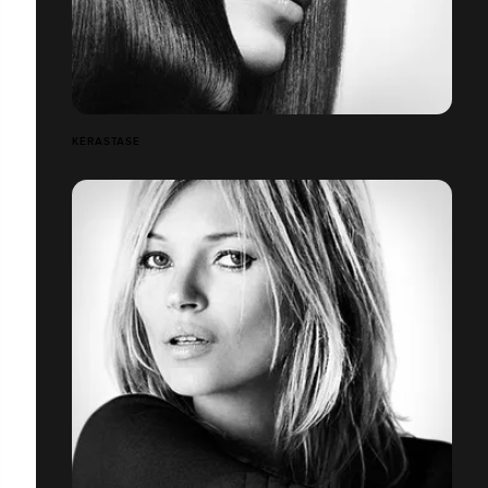
KÉRASTASE