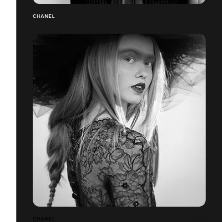
CHANEL
CHANEL