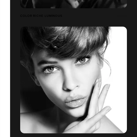
COLOR RICHE LUMINOUS