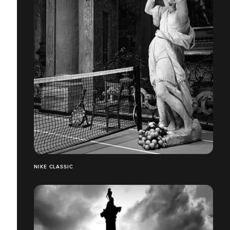
NIKE CLASSIC