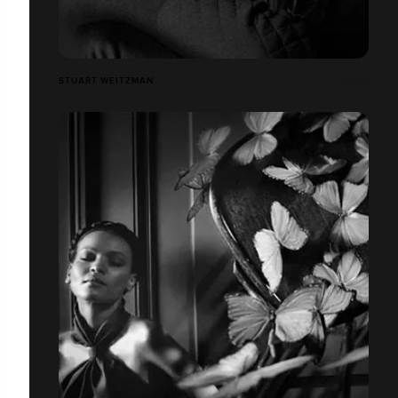
STUART WEITZMAN