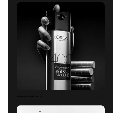
MOUSSE ABSOLUE