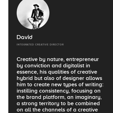
David
INTEGRATED CREATIVE DIRECTOR
Creative by nature, entrepreneur
by conviction and digitalist in
essence, his qualities of creative
hybrid but also of designer allows
him to create new types of writing:
instilling consistency, focusing on
the brand platform, an imaginary,
a strong territory to be combined
on all the channels of a creative