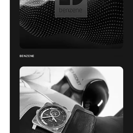
BENZENE