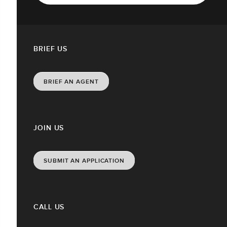
BRIEF US
BRIEF AN AGENT
JOIN US
SUBMIT AN APPLICATION
CALL US