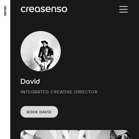
GO TO MAIN CONTENT
GO TO MAIN MENU
GO TO FOOTER
David
INTEGRATED CREATIVE DIRECTOR
BOOK DAVID