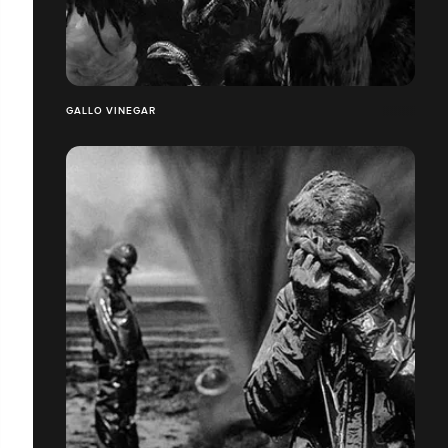
GALLO VINEGAR