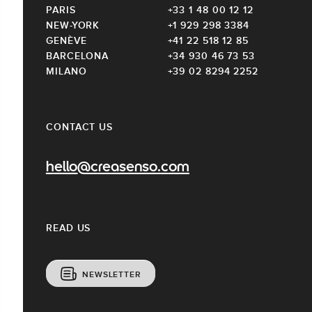
PARIS
+33 1 48 00 12 12
NEW-YORK
+1 929 298 3384
GENÈVE
+41 22 518 12 85
BARCELONA
+34 930 46 73 53
MILANO
+39 02 8294 2252
CONTACT US
hello@creasenso.com
READ US
NEWSLETTER