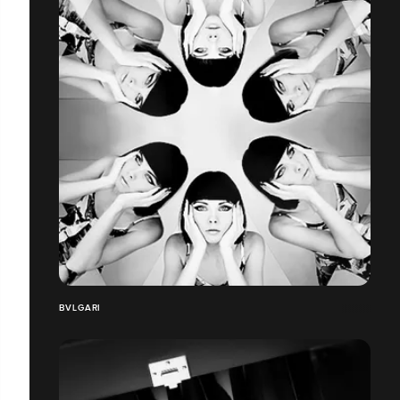
BVLGARI