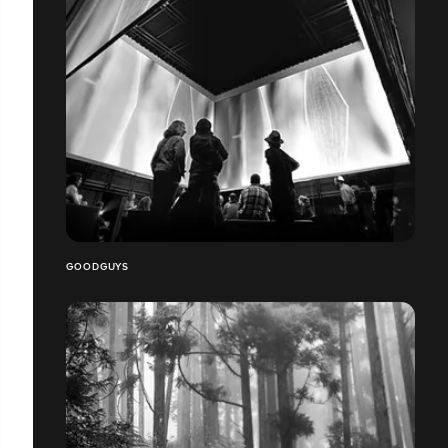
GOODGUYS