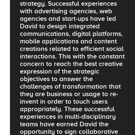
strategy. Successful experiences
with advertising agencies, web
agencies and start-ups have led
David to design integrated
communications, digital platforms,
mobile applications and content
creations related to efficient social
interactions. This with the constant
concern to reach the best creative
expression of the strategic
objectives to answer the
challenges of transformation that
they are business or usage to re-
invent in order to touch users
appropriately. These successful
experiences in multi-disciplinary
teams have earned David the
opportunity to sign collaborative