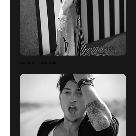
LANCÔME E-MAGAZINE