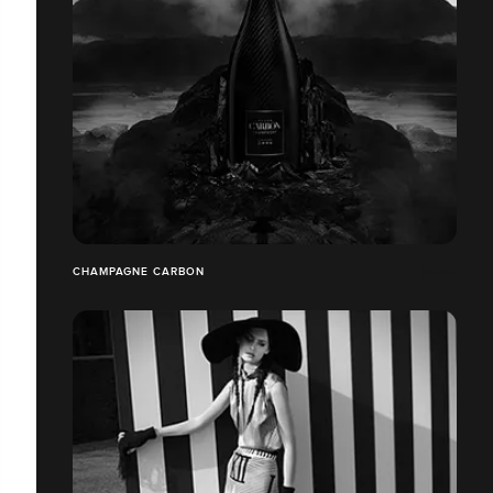
CHAMPAGNE CARBON