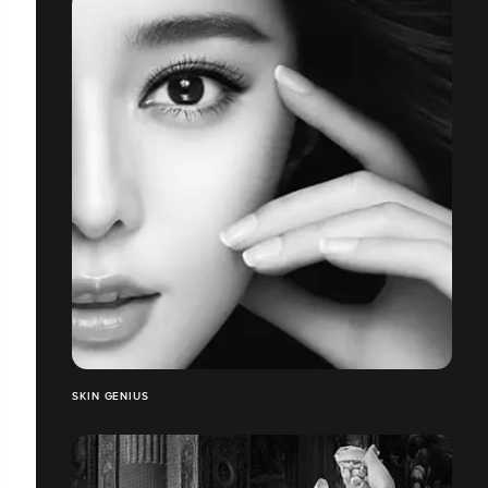
SKIN GENIUS