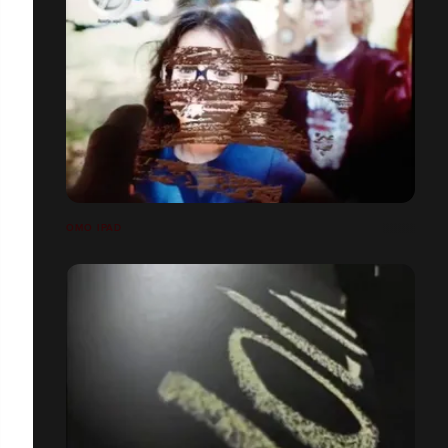
OMO IPAD