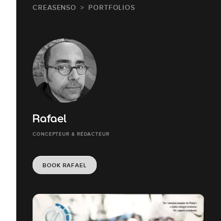
CREASENSO
PORTFOLIOS
Rafael
CONCEPTEUR & RÉDACTEUR
BOOK RAFAEL