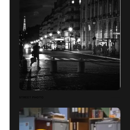
STREET PHOTO