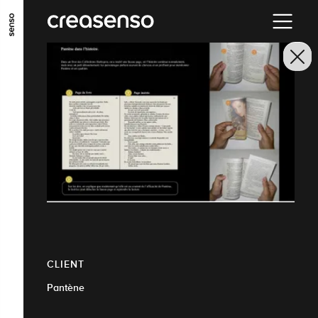
GO TO MAIN CONTENT
GO TO MAIN MENU
GO TO FOOTER
CLIENT
Pantène