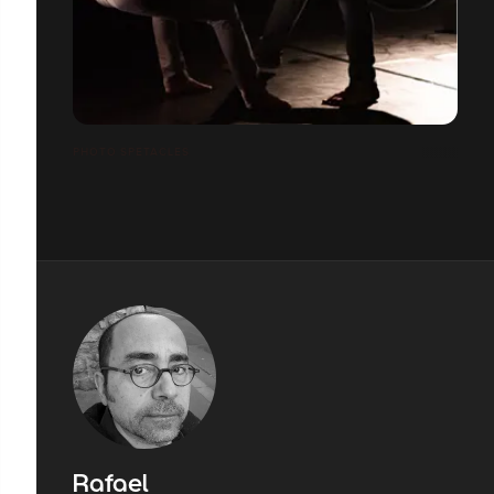
PHOTO SPETACLES
Rafael