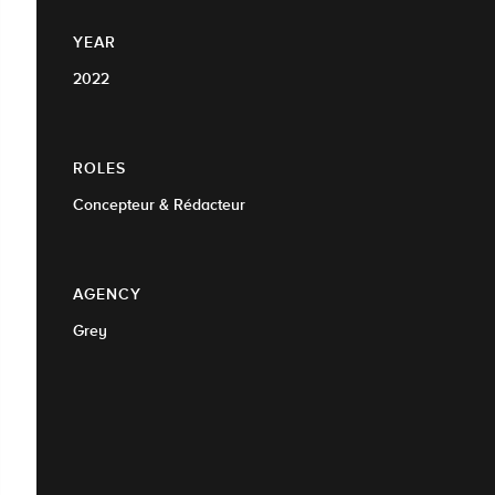
YEAR
2022
ROLES
Concepteur & Rédacteur
AGENCY
Grey