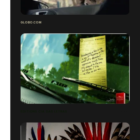
GLOBO.COM
EDITIONS CIA DAS LETRAS