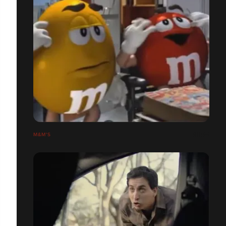
M&M'S