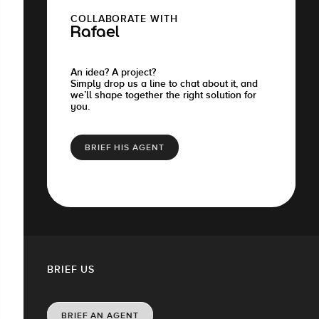
COLLABORATE WITH
Rafael
An idea? A project?
Simply drop us a line to chat about it, and
we’ll shape together the right solution for
you.
BRIEF HIS AGENT
BRIEF US
BRIEF AN AGENT