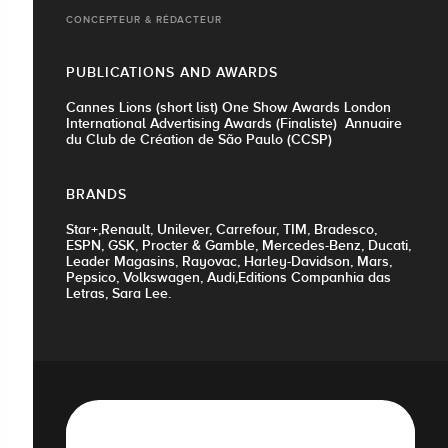
CONCEPTEUR & RÉDACTEUR
PUBLICATIONS AND AWARDS
Cannes Lions (short list) One Show Awards London
International Advertising Awards (Finaliste) Annuaire
du Club de Création de São Paulo (CCSP)
BRANDS
Star+,Renault, Unilever, Carrefour, TIM, Bradesco,
ESPN, GSK, Procter & Gamble, Mercedes-Benz, Ducati,
Leader Magasins, Rayovac, Harley-Davidson, Mars,
Pepsico, Volkswagen, Audi,Editions Companhia das
Letras, Sara Lee.