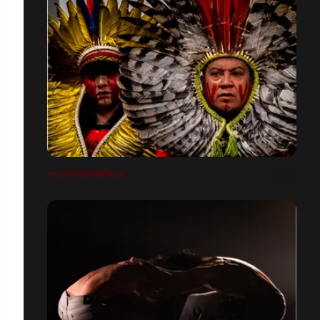
PHOTO REPORTAGE