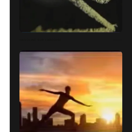
HAVOLINE SUR L'ARDOISE