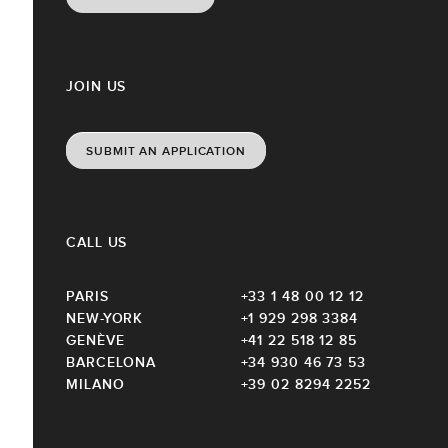
JOIN US
SUBMIT AN APPLICATION
CALL US
PARIS
+33 1 48 00 12 12
NEW-YORK
+1 929 298 3384
GENÈVE
+41 22 518 12 85
BARCELONA
+34 930 46 73 53
MILANO
+39 02 8294 2252