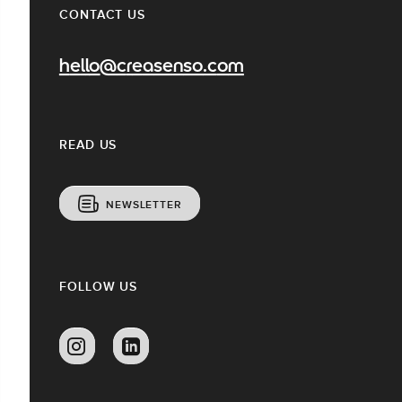
CONTACT US
hello@creasenso.com
READ US
NEWSLETTER
FOLLOW US