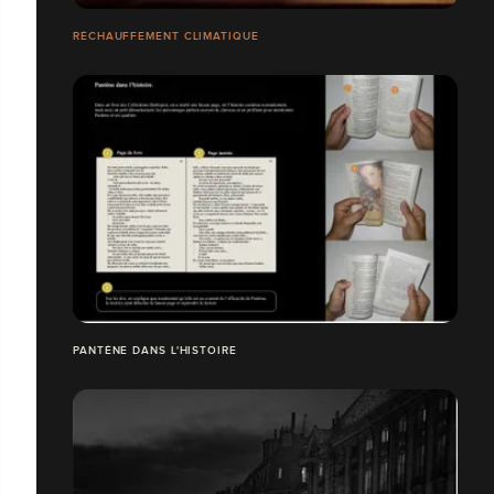
RÉCHAUFFEMENT CLIMATIQUE
PANTÈNE DANS L'HISTOIRE