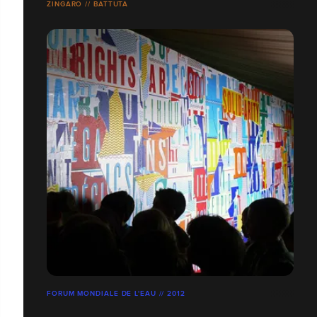
ZINGARO // BATTUTA
FORUM MONDIALE DE L'EAU // 2012