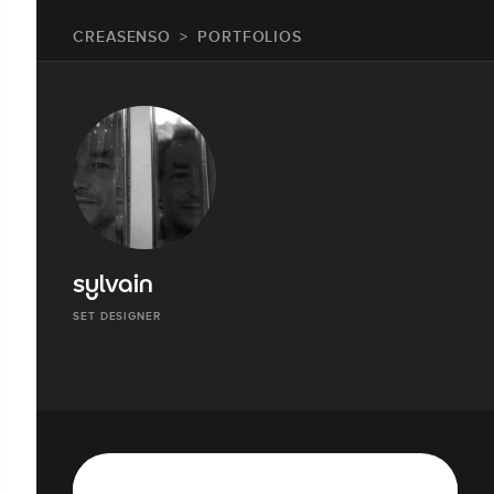
CREASENSO
PORTFOLIOS
sylvain
SET DESIGNER