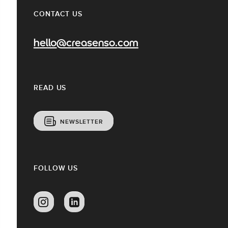
CONTACT US
hello@creasenso.com
READ US
NEWSLETTER
FOLLOW US