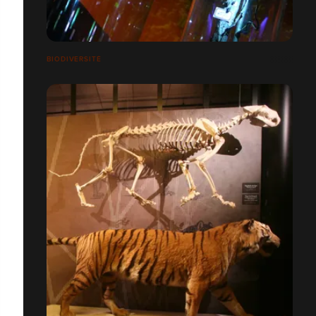
BIODIVERSITÉ