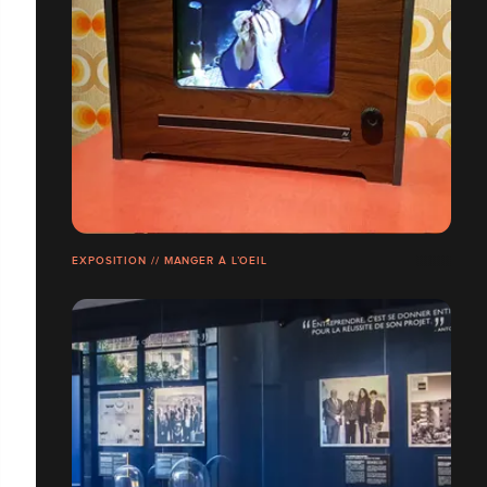
EXPOSITION // MANGER À L’OEIL