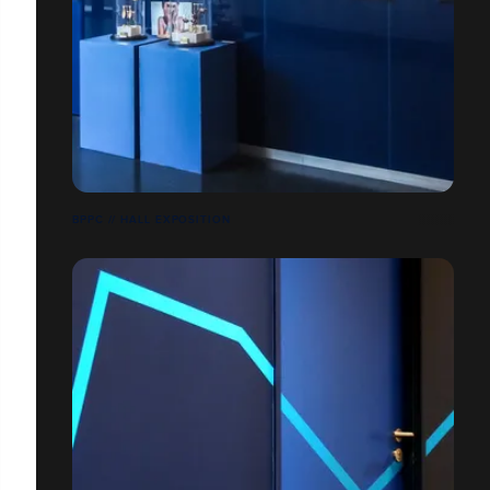
BPPC // HALL EXPOSITION