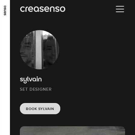
GO TO MAIN CONTENT
GO TO MAIN MENU
GO TO FOOTER
sylvain
SET DESIGNER
BOOK SYLVAIN