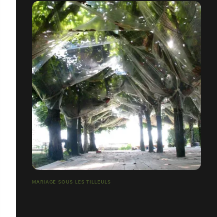
MARIAGE SOUS LES TILLEULS