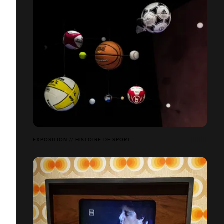
EXPOSITION // HISTOIRE DE SPORT