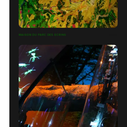
MAISON DU PARC DES ECRINS