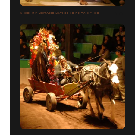
MUSÉUM D'HISTOIRE NATURELLE DE TOULOUSE