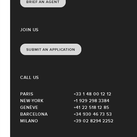
BRIEF AN AGENT
JOIN US
SUBMIT AN APPLICATION
CALL US
PARIS
+33 1 48 00 12 12
NEW-YORK
+1 929 298 3384
GENÈVE
+41 22 518 12 85
BARCELONA
+34 930 46 73 53
MILANO
+39 02 8294 2252