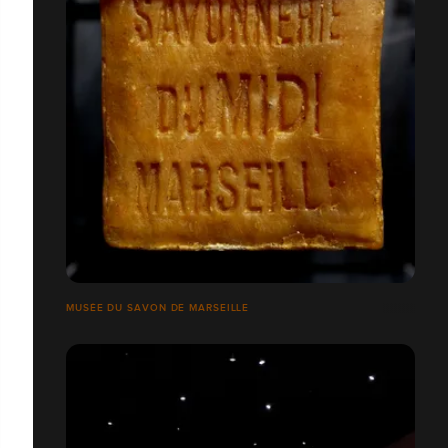
MUSÉE DU SAVON DE MARSEILLE