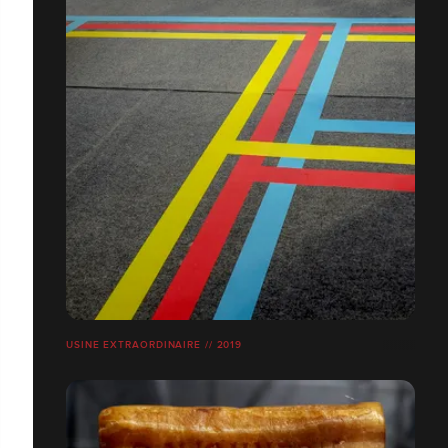
USINE EXTRAORDINAIRE // 2019