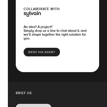
COLLABORATE WITH
sylvain
An idea? A project?
Simply drop us a line to chat about it, and
we’ll shape together the right solution for
you.
BRIEF HIS AGENT
BRIEF US