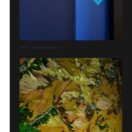
BPPC // INAUGURATION