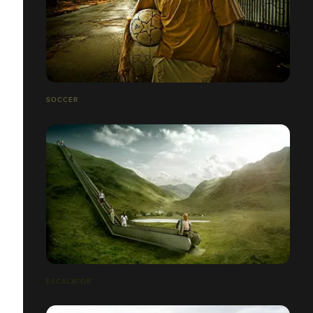
SOCCER
ESCALATOR