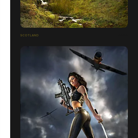
SCOTLAND