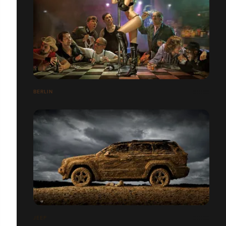
BERLIN
JEEP