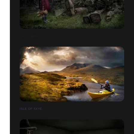
IRON GIANT
ISLE OF SKYE