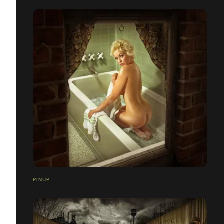
PINUP