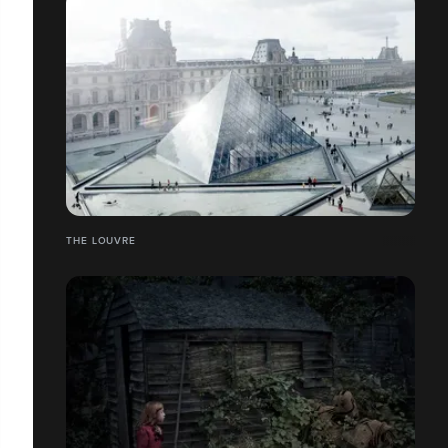
THE LOUVRE