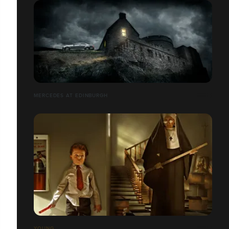
MERCEDES AT EDINBURGH
YOUNG