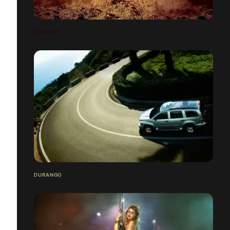
COWBOY
DURANGO