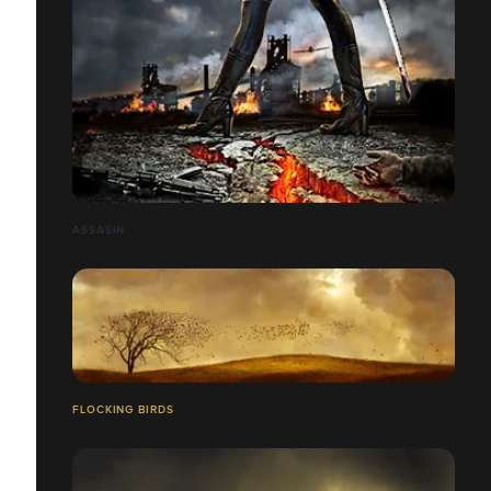
ASSASIN
FLOCKING BIRDS