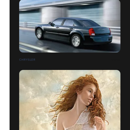
CHRYSLER