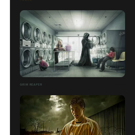
GRIM REAPER