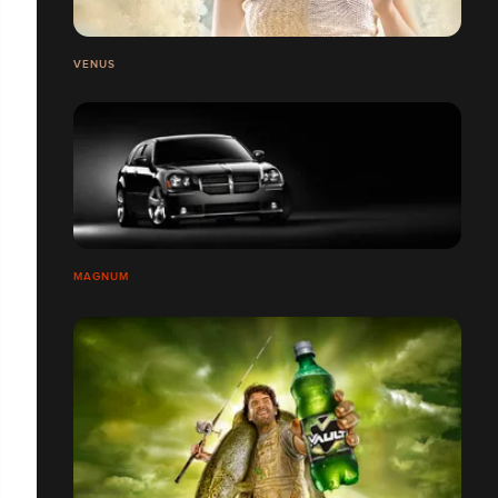
VENUS
MAGNUM