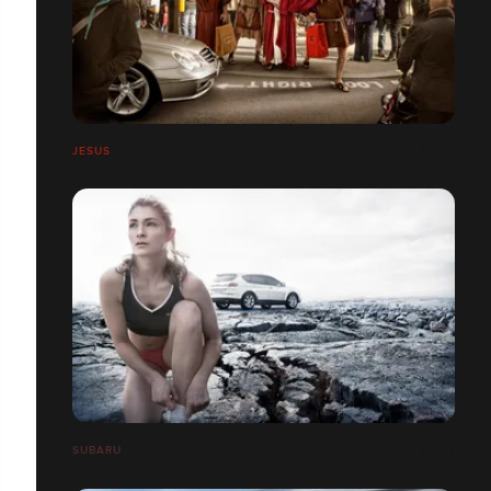
JESUS
SUBARU