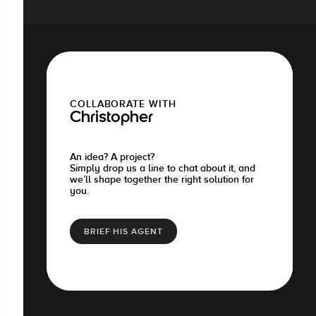
COLLABORATE WITH
Christopher
An idea? A project?
Simply drop us a line to chat about it, and
we’ll shape together the right solution for
you.
BRIEF HIS AGENT