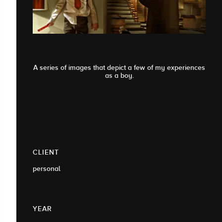
A series of images that depict a few of my experiences
as a boy.
CLIENT
personal
YEAR