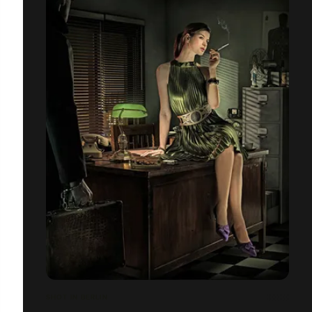
SHOT IN BERLIN