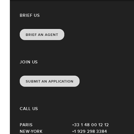
BRIEF US
BRIEF AN AGENT
JOIN US
SUBMIT AN APPLICATION
CALL US
PARIS
+33 1 48 00 12 12
NEW-YORK
+1 929 298 3384