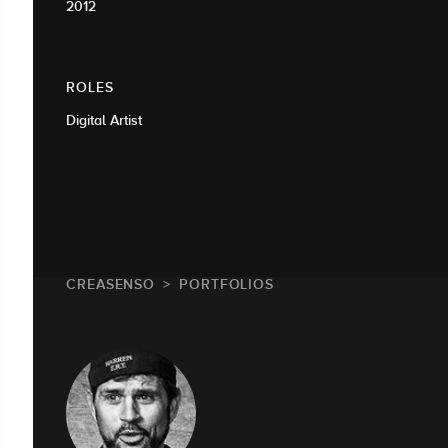
2012
ROLES
Digital Artist
CREASENSO
PORTFOLIOS