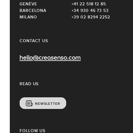
GENÈVE
+41 22 518 12 85
BARCELONA
+34 930 46 73 53
MILANO
+39 02 8294 2252
CONTACT US
hello@creasenso.com
READ US
NEWSLETTER
FOLLOW US