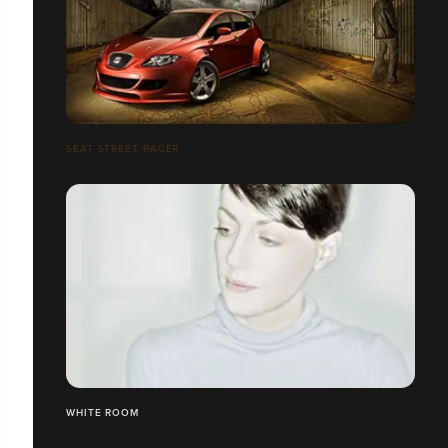
SEAT STREET RACER
WHITE ROOM