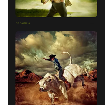
COCACOLA