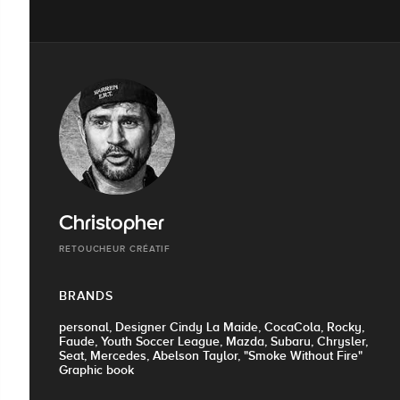
Christopher
RETOUCHEUR CRÉATIF
BRANDS
personal, Designer Cindy La Maide, CocaCola, Rocky,
Faude, Youth Soccer League, Mazda, Subaru, Chrysler,
Seat, Mercedes, Abelson Taylor, "Smoke Without Fire"
Graphic book