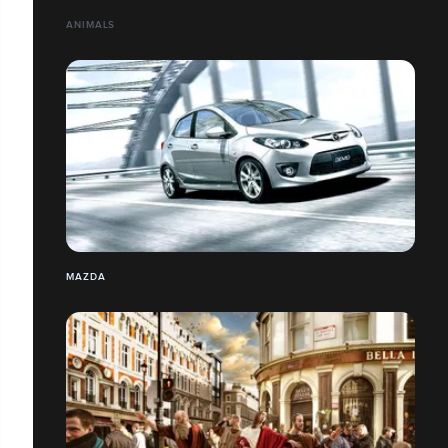
ANIMALS
MAZDA