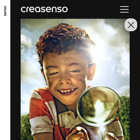
GO TO MAIN CONTENT
GO TO MAIN MENU
GO TO FOOTER