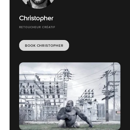
Christopher
RETOUCHEUR CRÉATIF
BOOK CHRISTOPHER