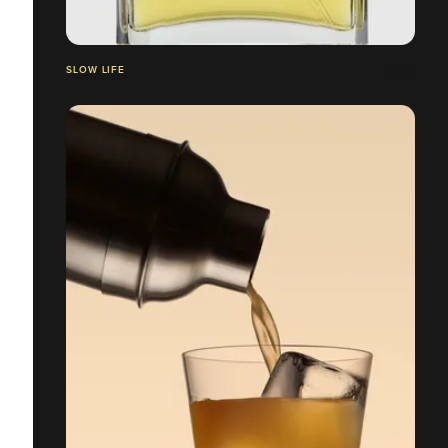
SLOW LIFE