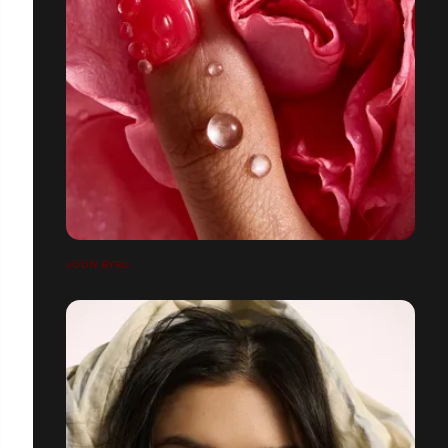
JOON BYRD