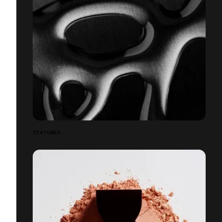
TEXTURES