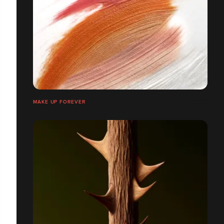
MAKE UP FOREVER