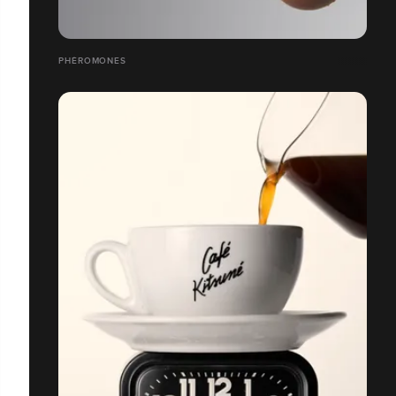
PHÉROMONES