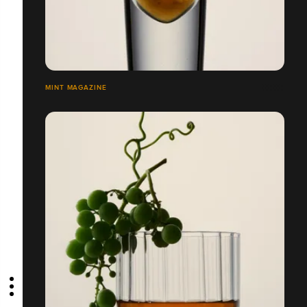
MINT MAGAZINE