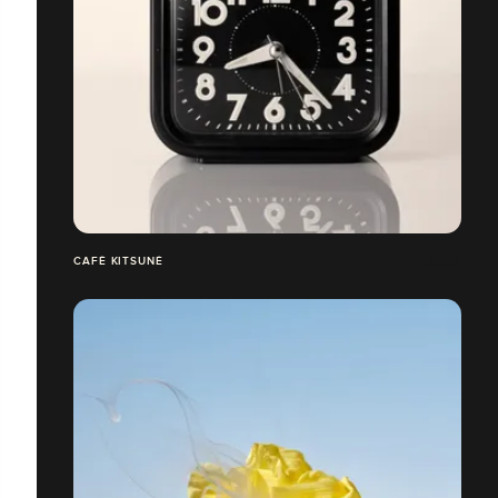
CAFÉ KITSUNÉ