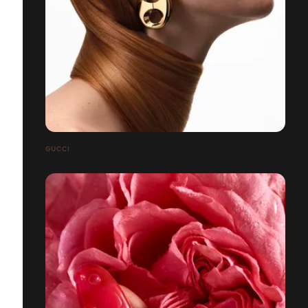
GUCCI