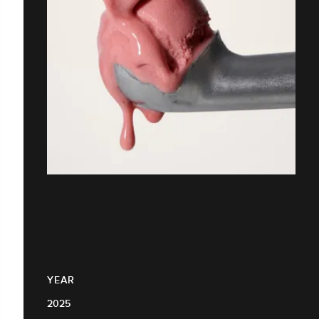
YEAR
2025