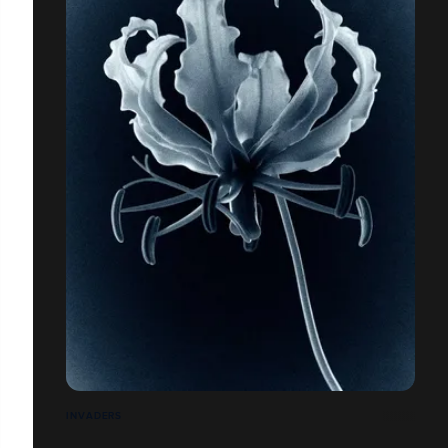
INVADERS