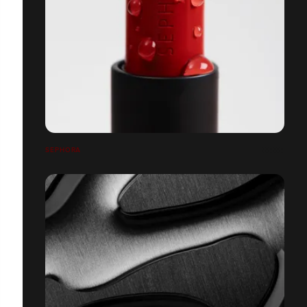
SEPHORA