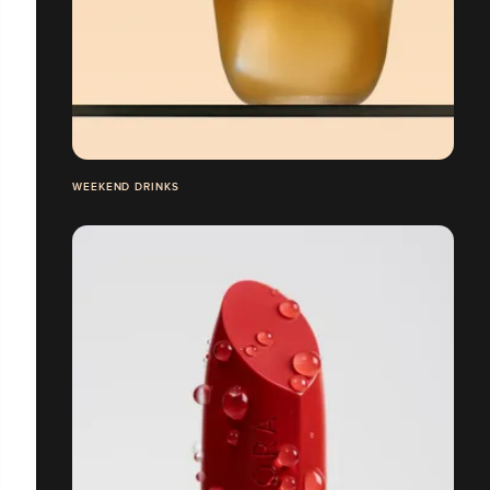
WEEKEND DRINKS