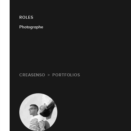
ROLES
Photographe
CREASENSO
PORTFOLIOS