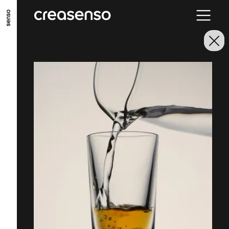
GO TO MAIN CONTENT
GO TO MAIN MENU
GO TO FOOTER