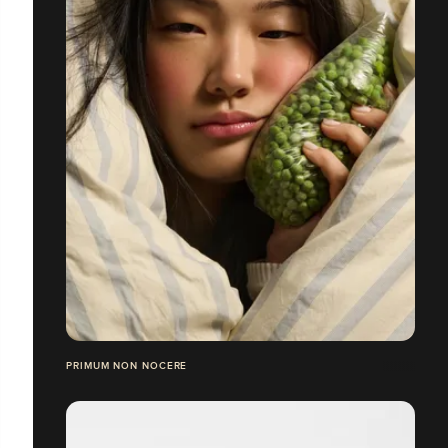
PRIMUM NON NOCERE