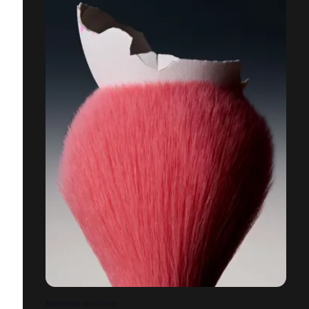
MORNING ROUTINE