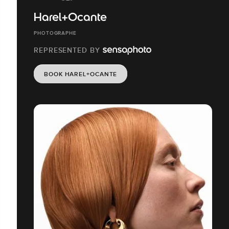
Harel+Ocante
PHOTOGRAPHE
REPRESENTED BY
BOOK HAREL+OCANTE