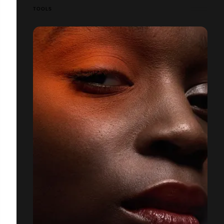
TOOLS