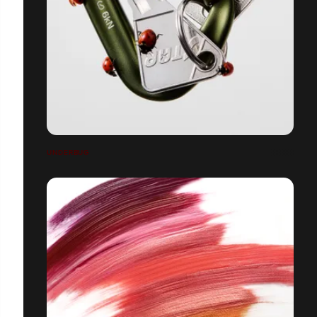
UNDERBUG