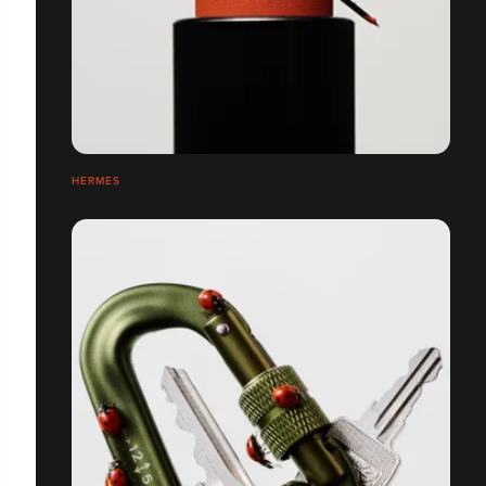
HERMÈS