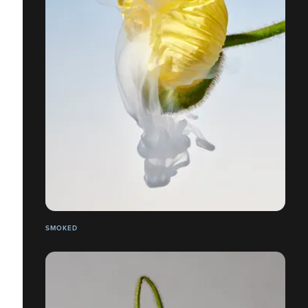
SMOKED