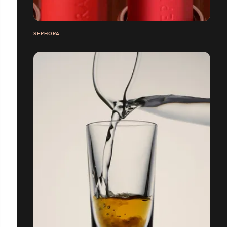
SEPHORA