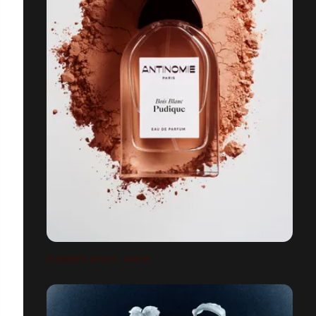
ELEMENTS SERIES / EARTH