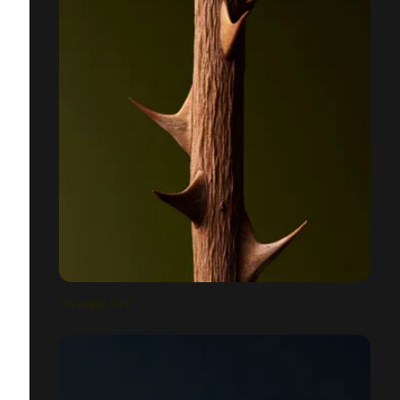
INVISIBLE LIFE