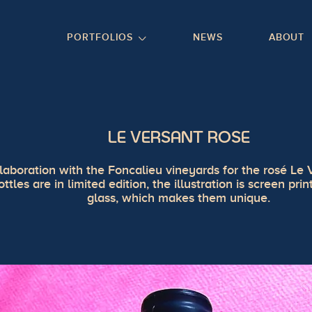
GO TO FOOTER
PORTFOLIOS
NEWS
ABOUT
LE VERSANT ROSE
laboration with the Foncalieu vineyards for the rosé Le 
ottles are in limited edition, the illustration is screen pri
glass, which makes them unique.