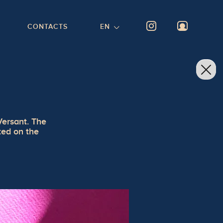
CONTACTS
EN
Versant. The
nted on the