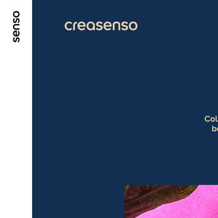
GO TO MAIN CONTENT
GO TO MAIN MENU
Col
b