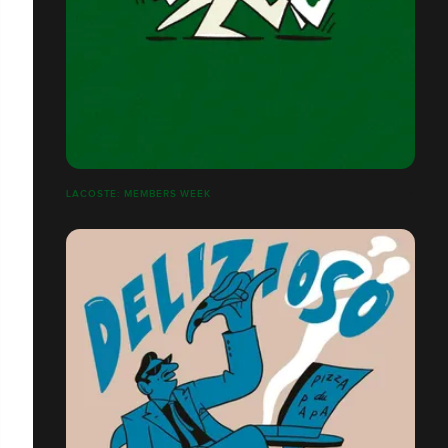
LACOSTE: MEMBERS WEEK