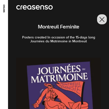
GO TO MAIN CONTENT
GO TO MAIN MENU
GO TO FOOTER
Montreuil Feminite
Posters created In occasion of the 15-days long
Journées du Matrimoine in Montreuil