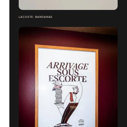
LACOSTE: BANDANAS