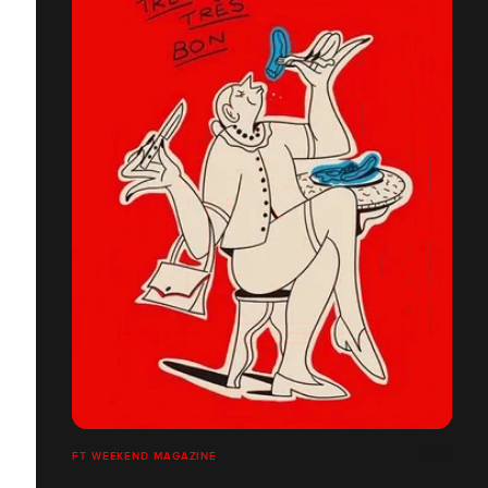
FT WEEKEND MAGAZINE