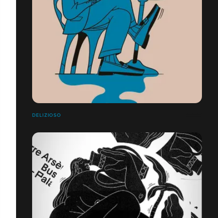
DELIZIOSO