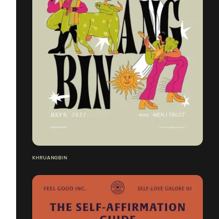
KHRUANGBIN