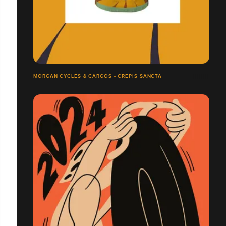
MORGAN CYCLES & CARGOS - CRÉPIS SANCTA