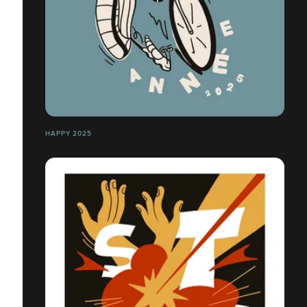
HAPPY 2025