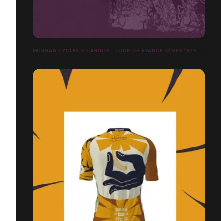
MORGAN CYCLES & CARGOS - TOUR DE FRANCE NÎMES 1949