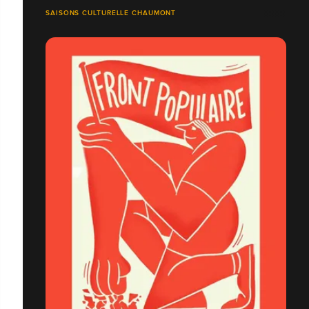
SAISONS CULTURELLE CHAUMONT