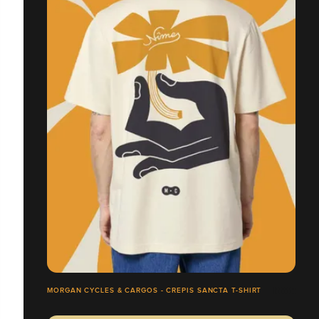
MORGAN CYCLES & CARGOS - CREPIS SANCTA T-SHIRT