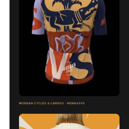
MORGAN CYCLES & CARGOS - NEMAVSVS