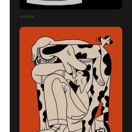
LACOSTE