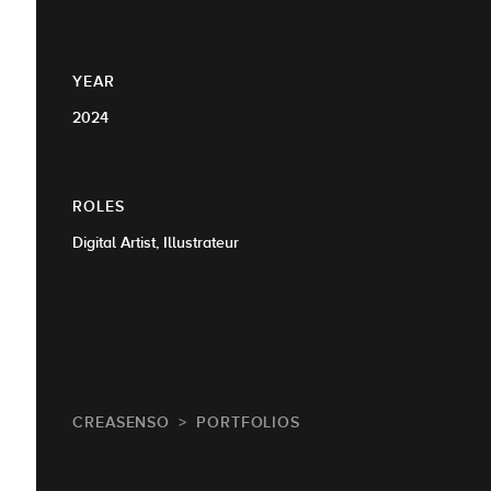
YEAR
2024
ROLES
Digital Artist, Illustrateur
CREASENSO
PORTFOLIOS