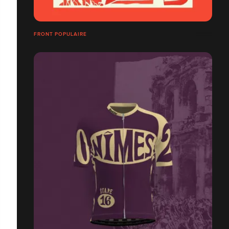
FRONT POPULAIRE