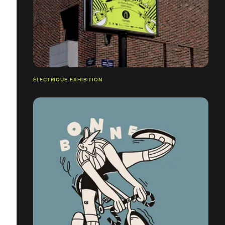
ÉLECTRIQUE EXHIBITION