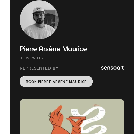
Pierre Arsène Maurice
ILLUSTRATEUR
REPRESENTED BY
BOOK PIERRE ARSÈNE MAURICE