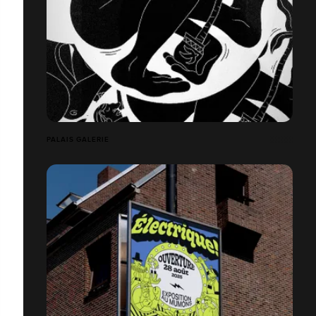
PALAIS GALERIE