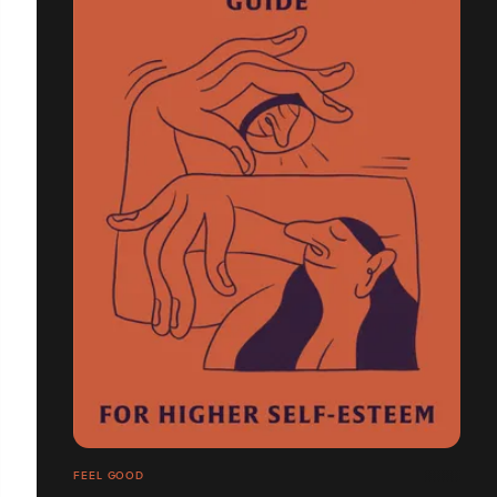
FEEL GOOD