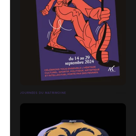
JOURNÉES DU MATRIMOINE