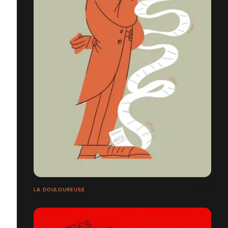
LA DOULOUREUSE