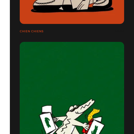
CHIEN CHIENS