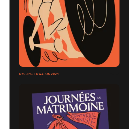
CYCLING TOWARDS 2024