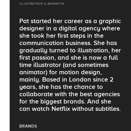
ILLUSTRATROR & ANIMATOR
Pat started her career as a graphic
designer in a digital agency where
she took her first steps in the
communication business. She has
gradually turned to illustration, her
first passion, and she is now a full
time illustrator (and sometimes
animator) for motion design,
mainly. Based in London since 2
years, she has the chance to
collaborate with the best agencies
for the biggest brands. And she
can watch Netflix without subtitles.
BRANDS