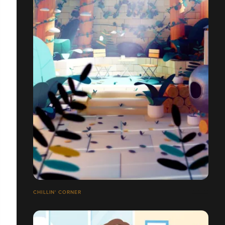
CHILLIN' CORNER