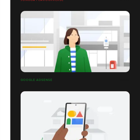
GOOGLE ADSENSE