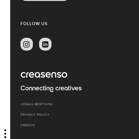
FOLLOW US
Connecting creatives
LEGALS MENTIONS
PRIVACY POLICY
CREDITS