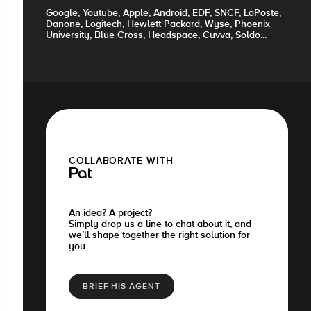
Google, Youtube, Apple, Android, EDF, SNCF, LaPoste,
Danone, Logitech, Hewlett Packard, Wyse, Phoenix
University, Blue Cross, Headspace, Cuvva, Soldo...
COLLABORATE WITH
Pat
An idea? A project?
Simply drop us a line to chat about it, and
we’ll shape together the right solution for
you.
BRIEF HIS AGENT