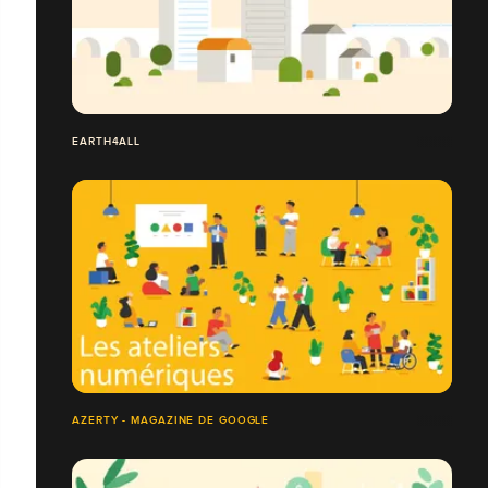
EARTH4ALL
AZERTY - MAGAZINE DE GOOGLE