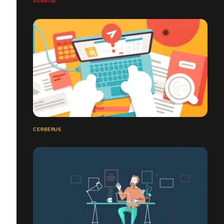
SUNRISE
CERBERUS