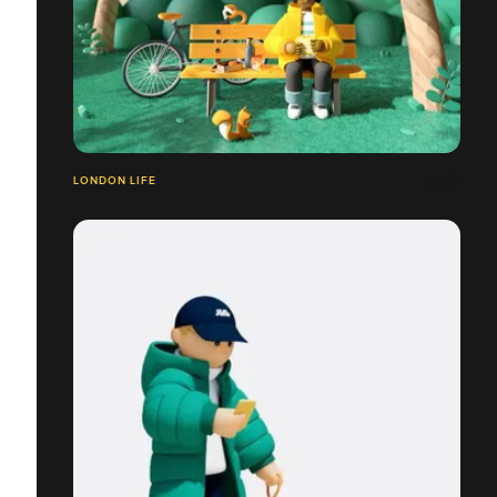
LONDON LIFE