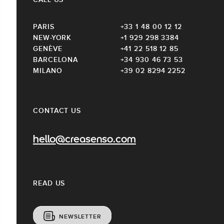
PARIS
+33 1 48 00 12 12
NEW-YORK
+1 929 298 3384
GENÈVE
+41 22 518 12 85
BARCELONA
+34 930 46 73 53
MILANO
+39 02 8294 2252
CONTACT US
hello@creasenso.com
READ US
NEWSLETTER