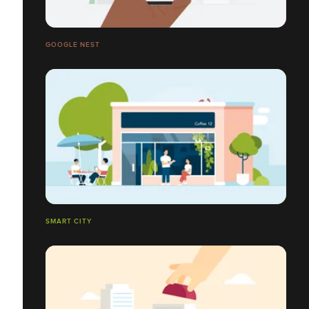
GOOGLE NEST
SMART CITY