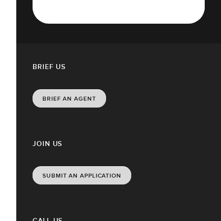
BRIEF US
BRIEF AN AGENT
JOIN US
SUBMIT AN APPLICATION
CALL US