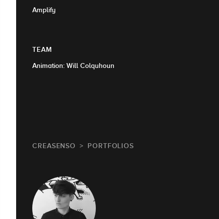
Amplify
TEAM
Animation: Will Colquhoun
CREASENSO
PORTFOLIOS