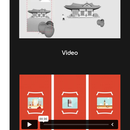
Video