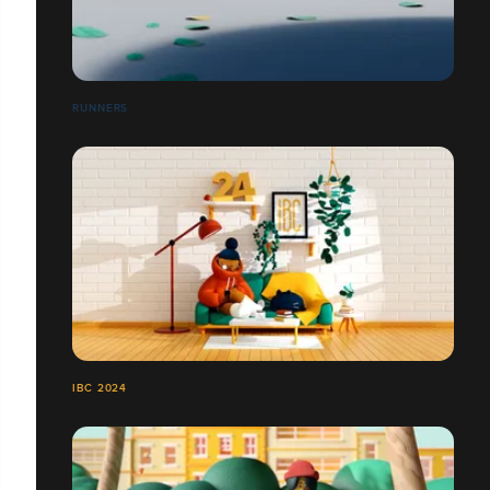
RUNNERS
IBC 2024