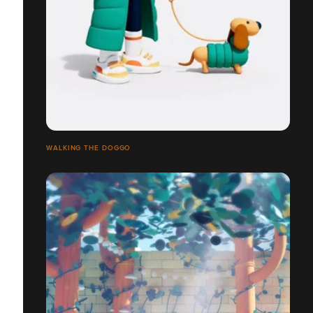
WALKING THE DOGGO