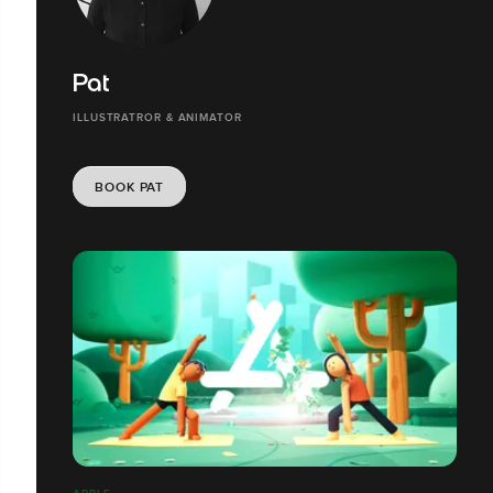
Pat
ILLUSTRATROR & ANIMATOR
BOOK PAT