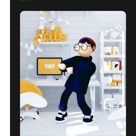
APPLE