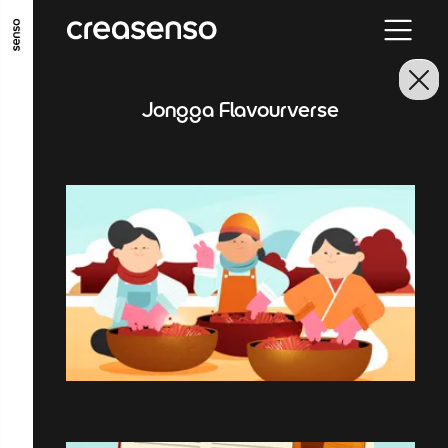
GO TO MAIN CONTENT
GO TO MAIN MENU
GO TO FOOTER
Jongga Flavourverse