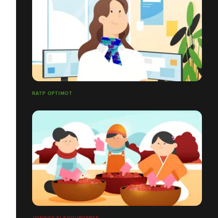
RATP OPTIMOT
JONGGA FLAVOURVERSE