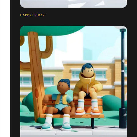
HAPPY FRIDAY