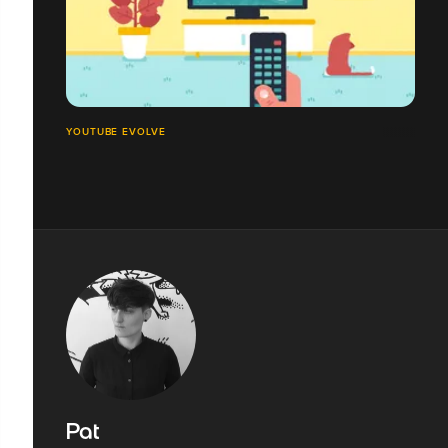
YOUTUBE EVOLVE
Pat