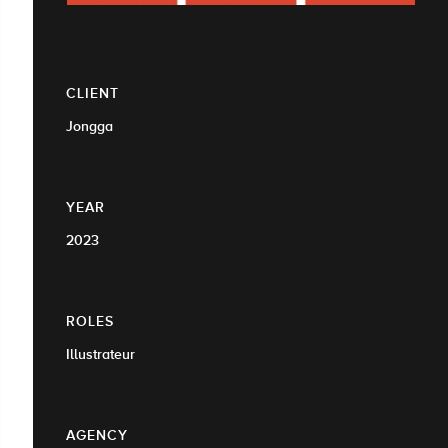
CLIENT
Jongga
YEAR
2023
ROLES
Illustrateur
AGENCY