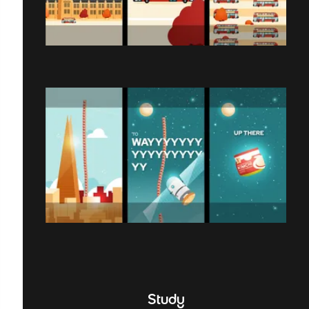
Study