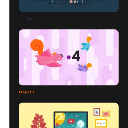
LE LOOM
FRANCE 4