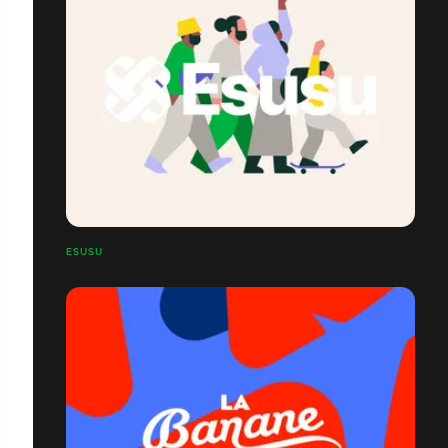
ESUSU