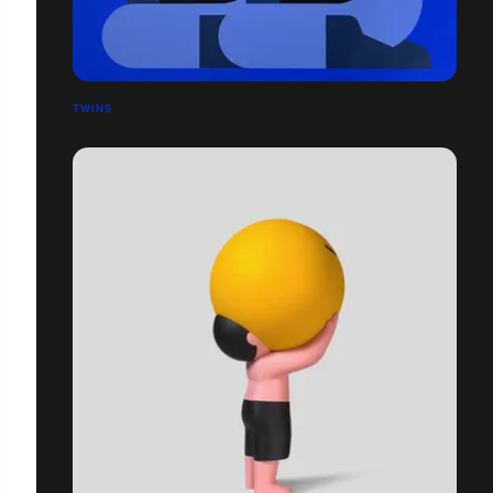
TWINS