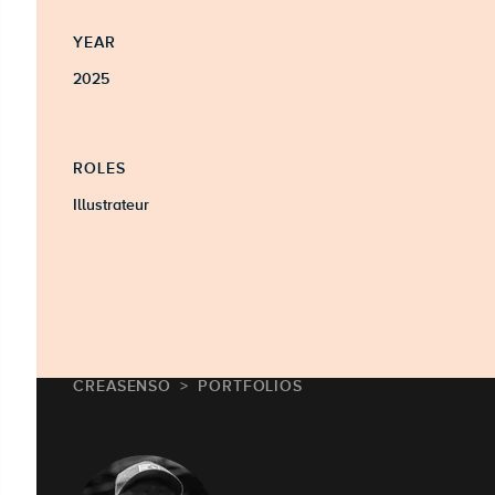
YEAR
2025
ROLES
Illustrateur
CREASENSO
PORTFOLIOS