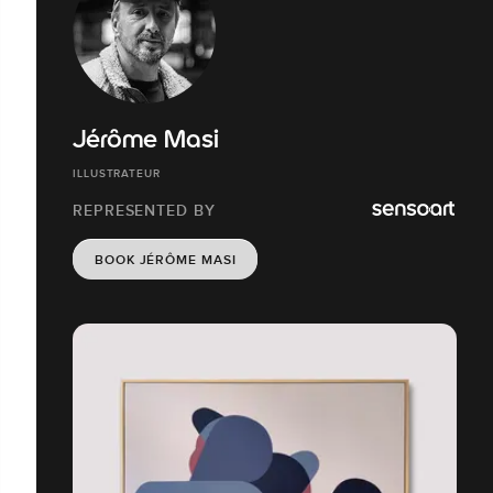
Jérôme Masi
ILLUSTRATEUR
REPRESENTED BY
BOOK JÉRÔME MASI