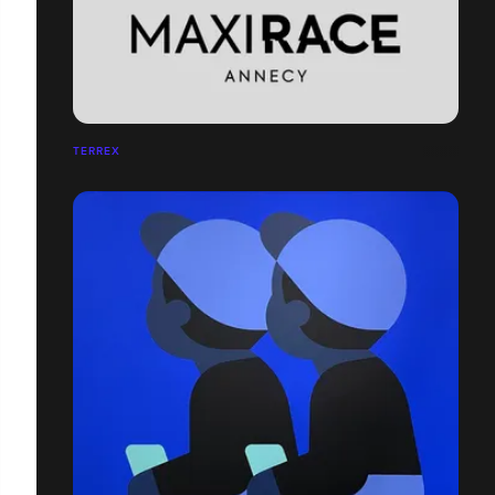
TERREX