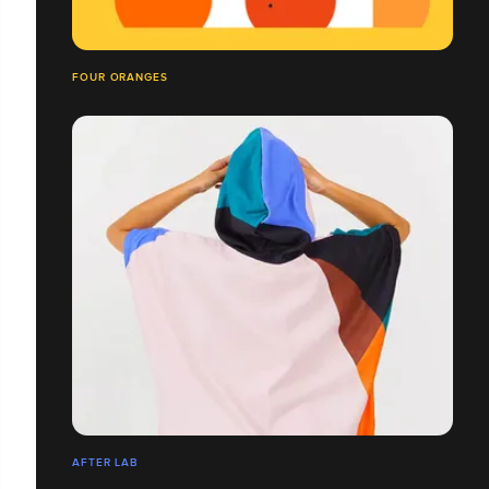
FOUR ORANGES
AFTER LAB