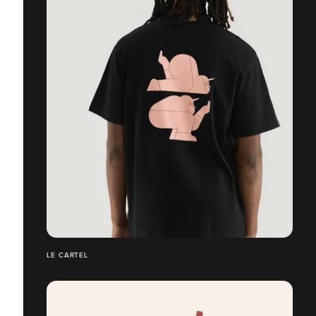
LE CARTEL