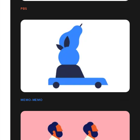
PBS
MEMO-MEMO