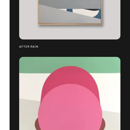
AFTER RAIN