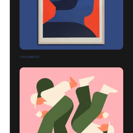
CHILDHOOD