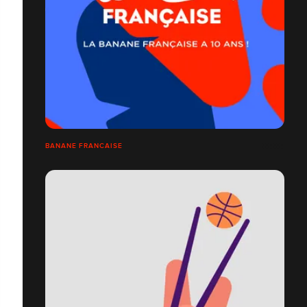
BANANE FRANCAISE