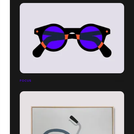
FOCUS