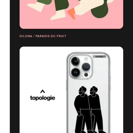
DILONA / PARADIS DU FRUIT