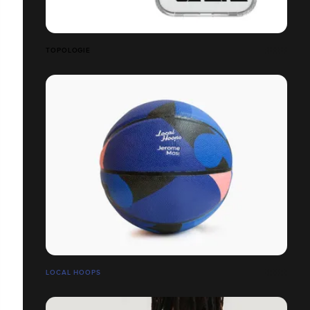
TOPOLOGIE
LOCAL HOOPS