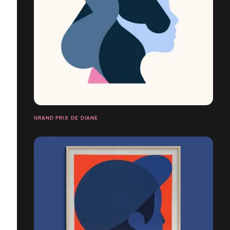
GRAND PRIX DE DIANE