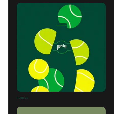
PERRIER