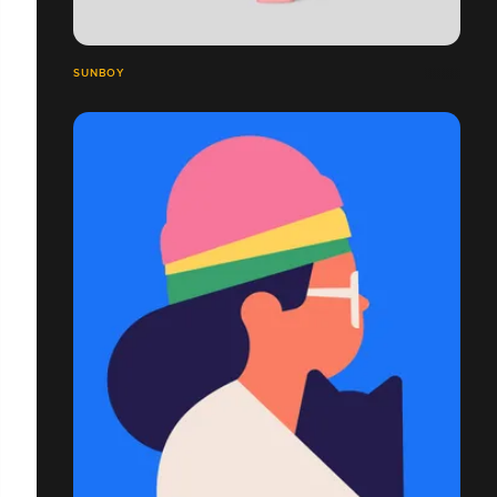
SUNBOY