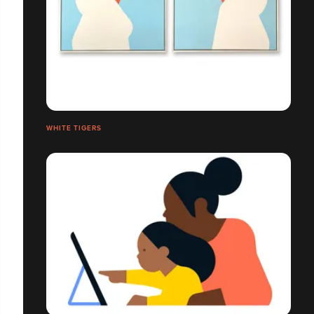
WHITE TIGERS