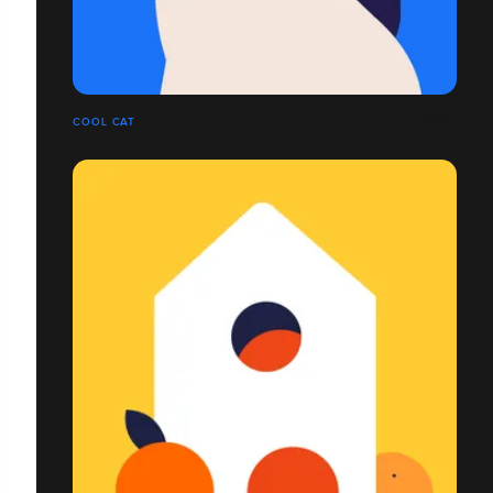
COOL CAT