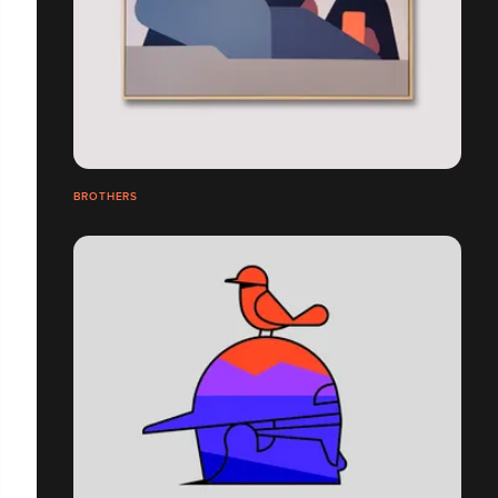
BROTHERS