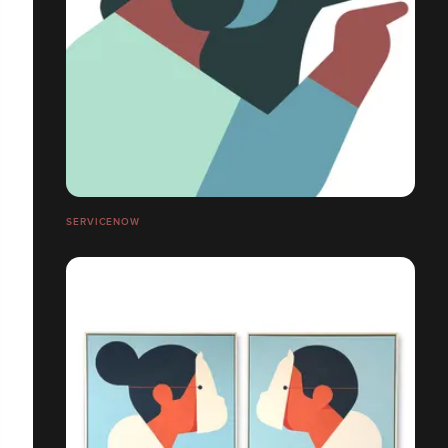
SERVICENOW