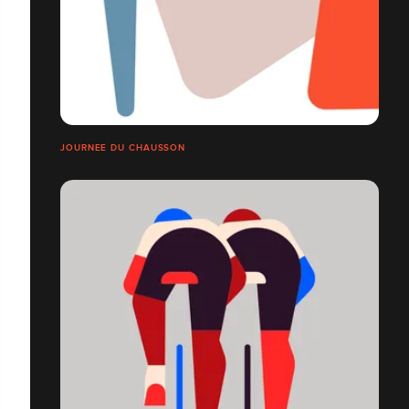
JOURNEE DU CHAUSSON