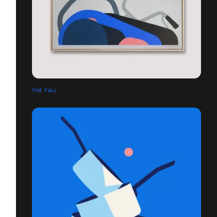
THE FALL