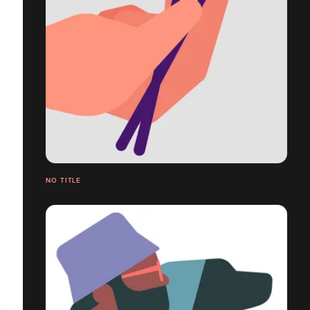
NO TITLE