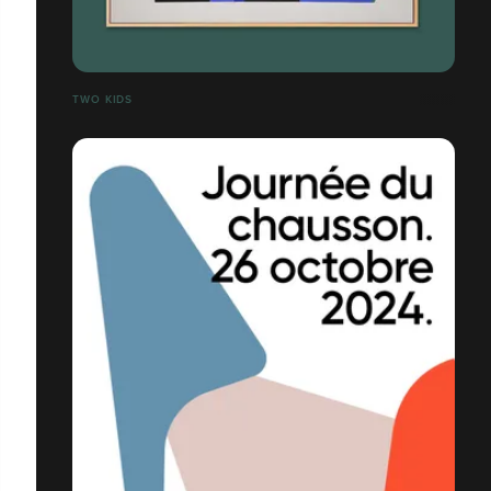
TWO KIDS