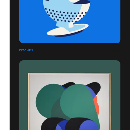
KITCHEN