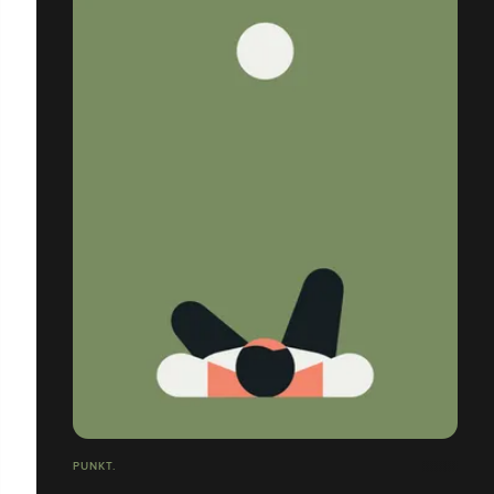
PUNKT.