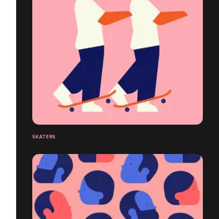
SKATERS