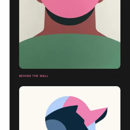
BEHIND THE WALL