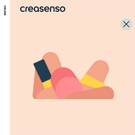
GO TO MAIN CONTENT
GO TO MAIN MENU
GO TO FOOTER