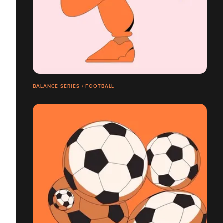
BALANCE SERIES / FOOTBALL