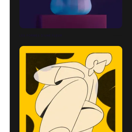
LES FORMES D'UNE FLEUR