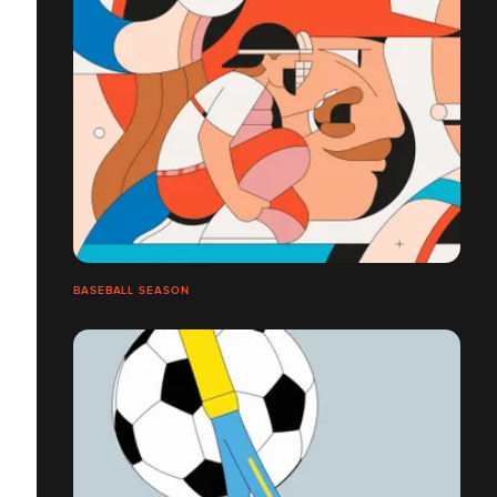
BASEBALL SEASON