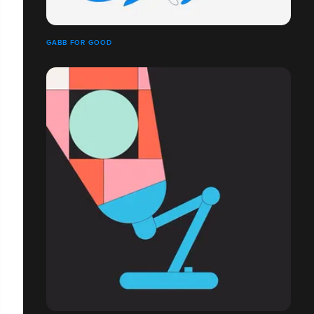
GABB FOR GOOD