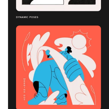
DYNAMIC POSES