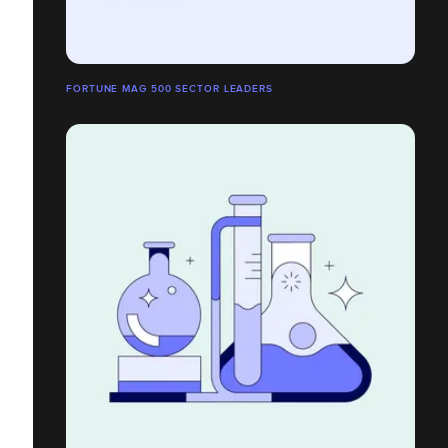
FORTUNE MAG 500 SECTOR LEADERS