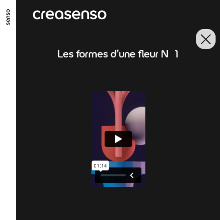
GO TO MAIN CONTENT
GO TO MAIN MENU
GO TO FOOTER
Les formes d'une fleur N°1