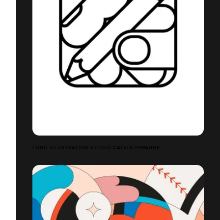
LOGO ILLUSTRATION STUDIO CALVIN SPRAGUE