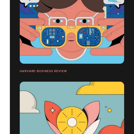
HARVARD BUSINESS REVIEW