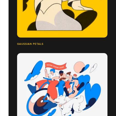
GAUSSIAN PETALS