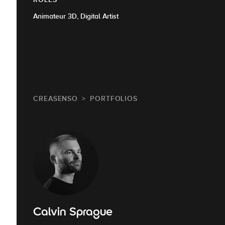
Animateur 3D, Digital Artist
CREASENSO
PORTFOLIOS
Calvin Sprague