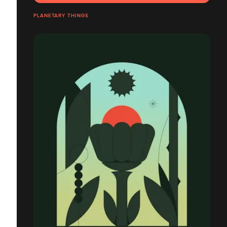
PLANETARY THINGS