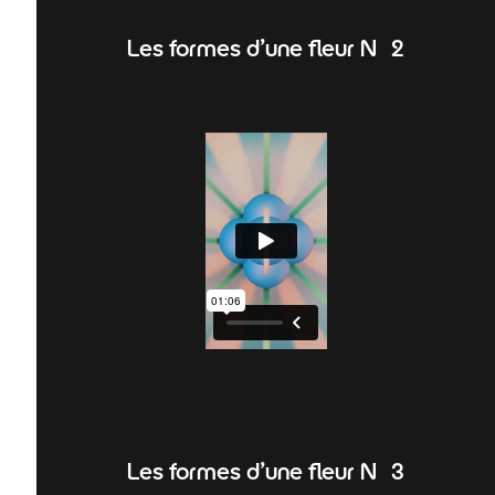
Les formes d'une fleur N°2
Les formes d'une fleur N°3