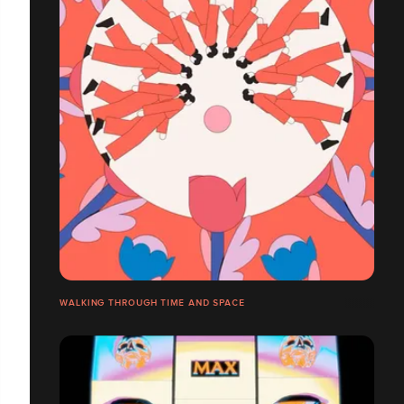
WALKING THROUGH TIME AND SPACE