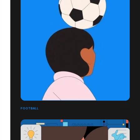
FOOTBALL