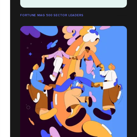
FORTUNE MAG 500 SECTOR LEADERS