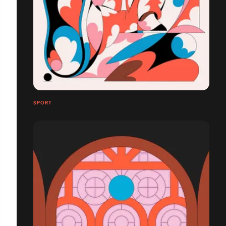
SPORT