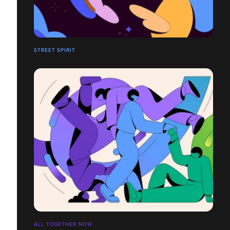
STREET SPIRIT
ALL TOGETHER NOW