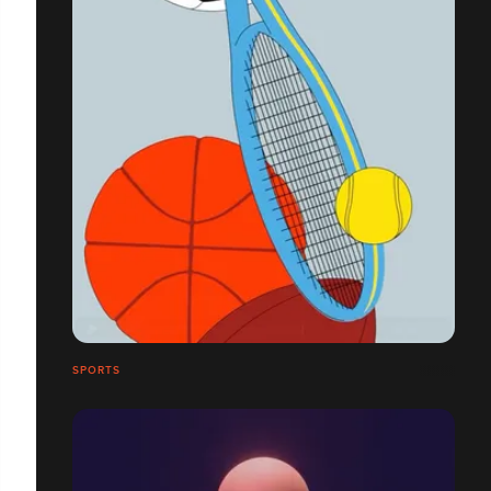
SPORTS