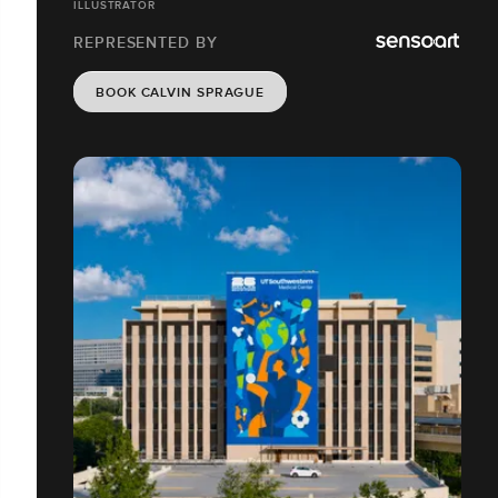
ILLUSTRATOR
REPRESENTED BY
BOOK CALVIN SPRAGUE