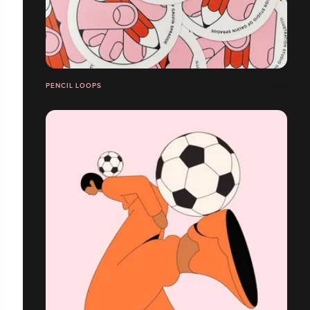
PENCIL LOOPS