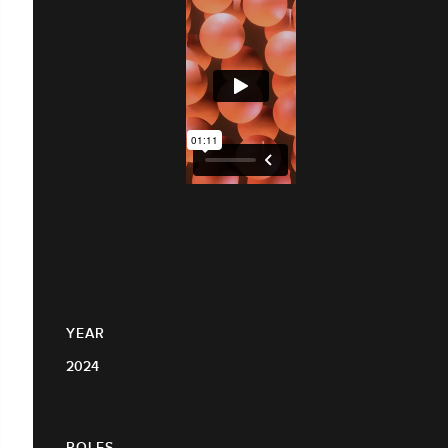
YEAR
2024
ROLES