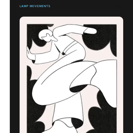
LAMP MOVEMENTS