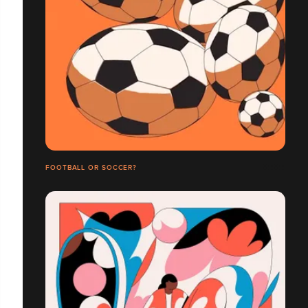
FOOTBALL OR SOCCER?