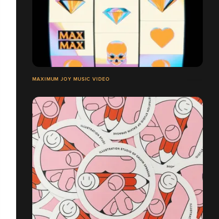
MAXIMUM JOY MUSIC VIDEO