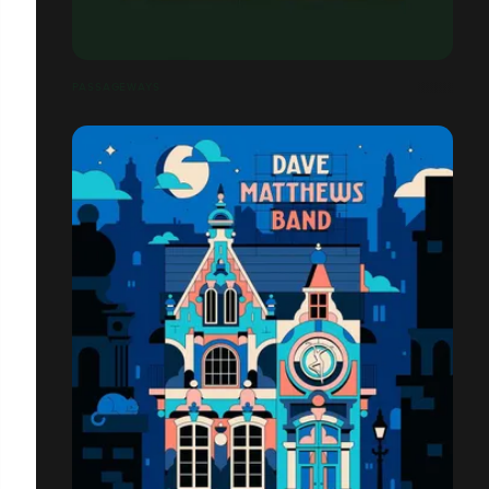
PASSAGEWAYS