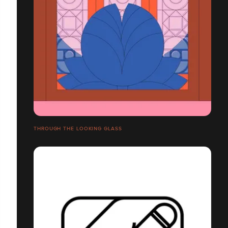
THROUGH THE LOOKING GLASS