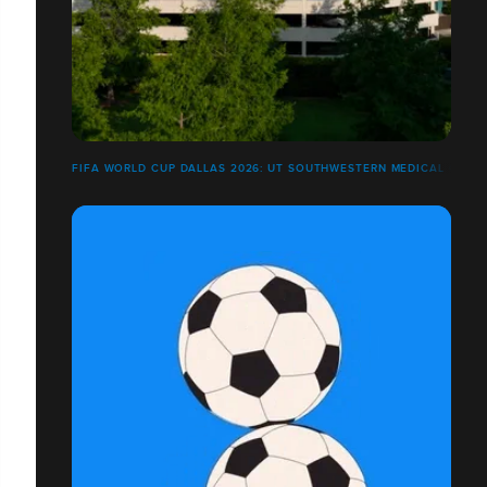
FIFA WORLD CUP DALLAS 2026: UT SOUTHWESTERN MEDICAL CENT