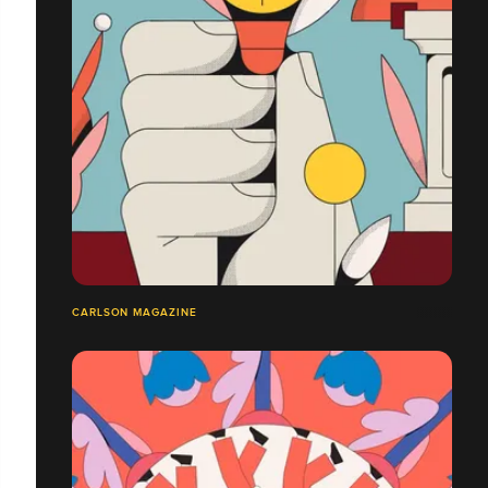
CARLSON MAGAZINE