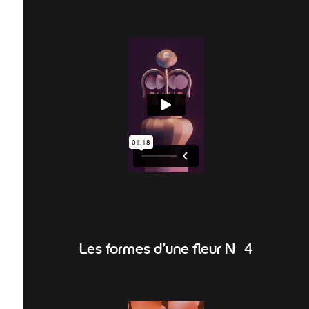
Les formes d'une fleur N°4