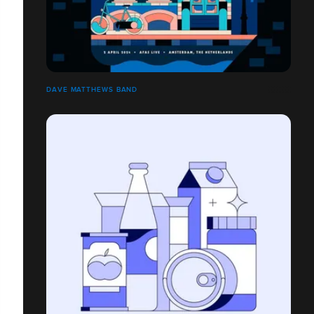
DAVE MATTHEWS BAND