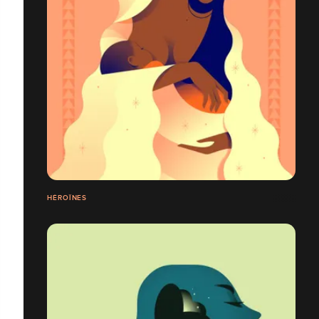
HÉROÏNES