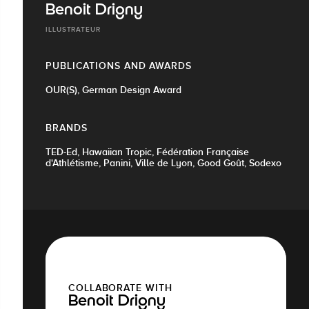
Benoit Drigny
ILLUSTRATEUR
PUBLICATIONS AND AWARDS
OUR(S), German Design Award
BRANDS
TED-Ed, Hawaiian Tropic, Fédération Française
d'Athlétisme, Panini, Ville de Lyon, Good Goût, Sodexo
COLLABORATE WITH
Benoit Drigny