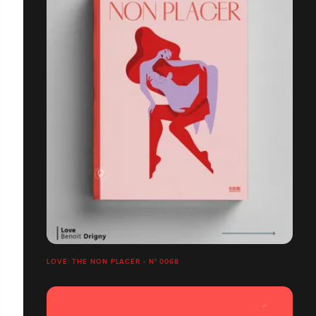
LOVE: THE NON PLACER - N° 0068