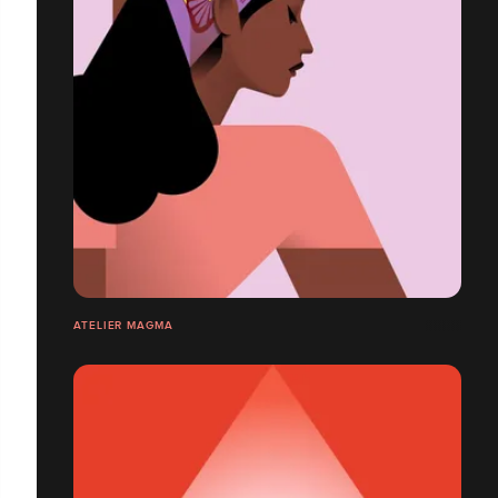
ATELIER MAGMA