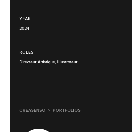
YEAR
2024
ROLES
Directeur Artistique, Illustrateur
CREASENSO
PORTFOLIOS