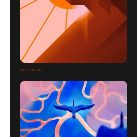
LIGHT STUDY