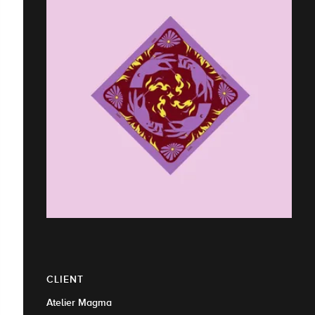
CLIENT
Atelier Magma