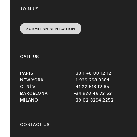
JOIN US
SUBMIT AN APPLICATION
CALL US
PARIS
+33 1 48 00 12 12
NEW-YORK
+1 929 298 3384
GENÈVE
+41 22 518 12 85
BARCELONA
+34 930 46 73 53
MILANO
+39 02 8294 2252
CONTACT US