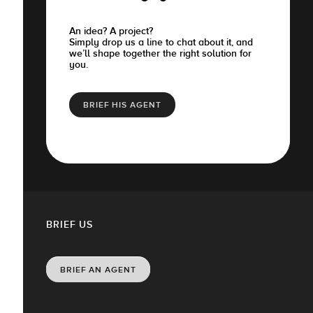
An idea? A project?
Simply drop us a line to chat about it, and
we’ll shape together the right solution for
you.
BRIEF HIS AGENT
BRIEF US
BRIEF AN AGENT