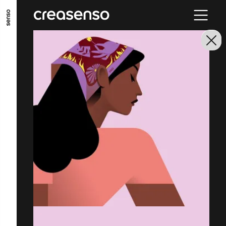
GO TO MAIN CONTENT
GO TO MAIN MENU
GO TO FOOTER