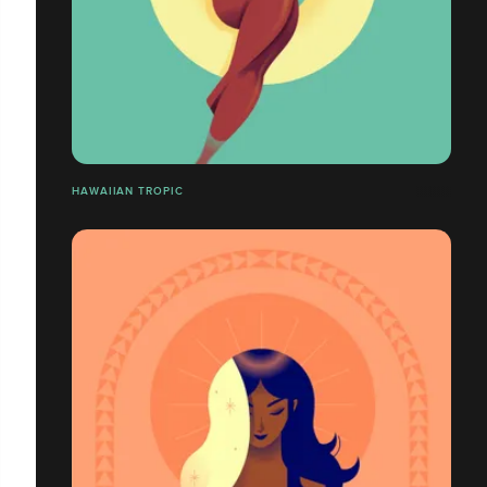
HAWAIIAN TROPIC