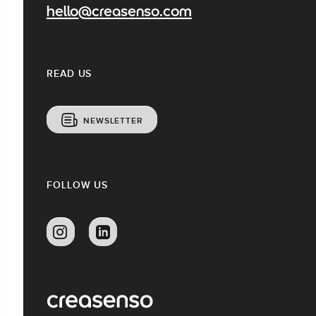
hello@creasenso.com
READ US
NEWSLETTER
FOLLOW US