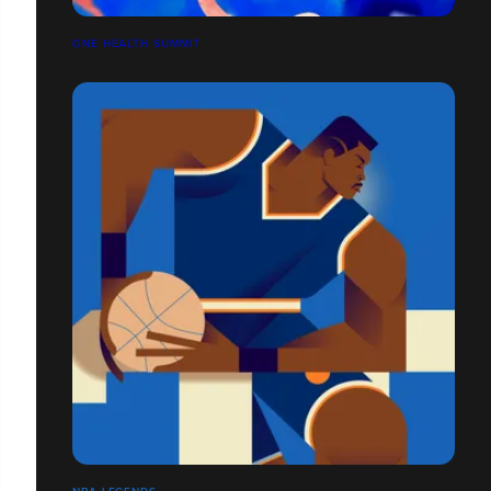
ONE HEALTH SUMMIT