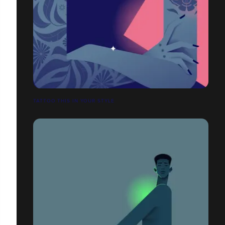
TATTOO THIS IN YOUR STYLE