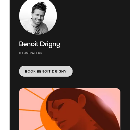
Benoit Drigny
ILLUSTRATEUR
BOOK BENOIT DRIGNY