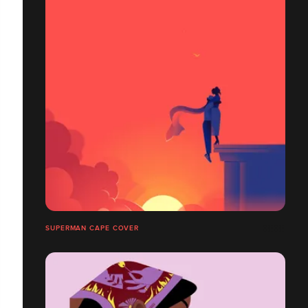
SUPERMAN CAPE COVER