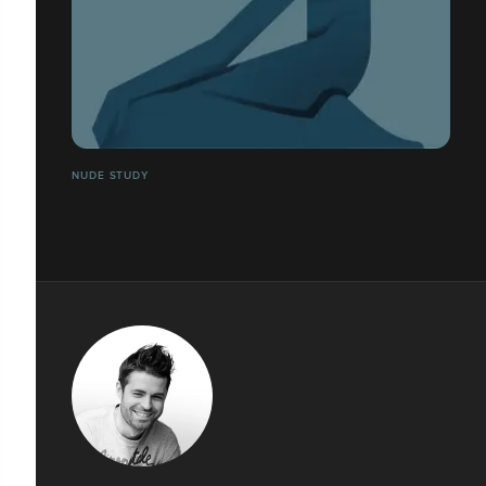
NUDE STUDY