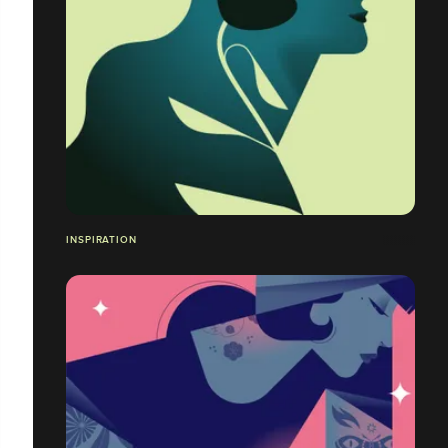
INSPIRATION