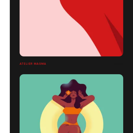
ATELIER MAGMA