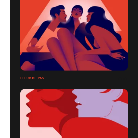
FLEUR DE PAVÉ