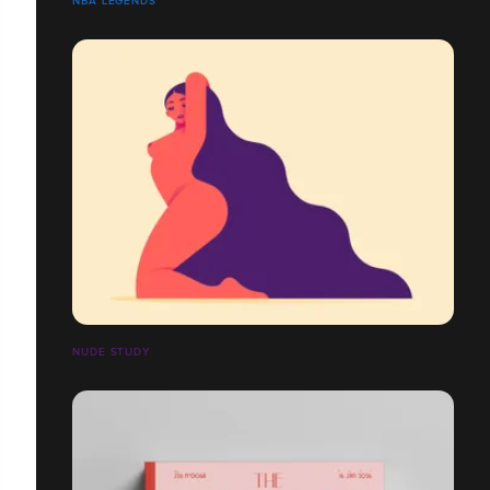
NBA LEGENDS
NUDE STUDY