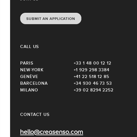
SUBMIT AN APPLICATION
CALL US
PARIS
+33 1 48 00 12 12
NEW-YORK
+1 929 298 3384
GENÈVE
+41 22 518 12 85
BARCELONA
+34 930 46 73 53
MILANO
+39 02 8294 2252
CONTACT US
hello@creasenso.com