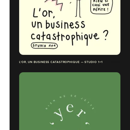
L'OR, UN BUSINESS CATASTROPHIQUE — STUDIO 1+1