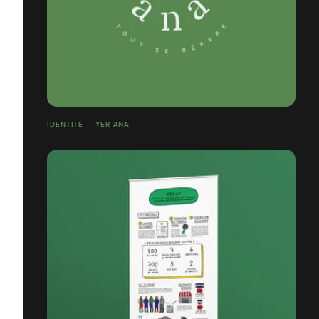
IDENTITÉ — YER ANA