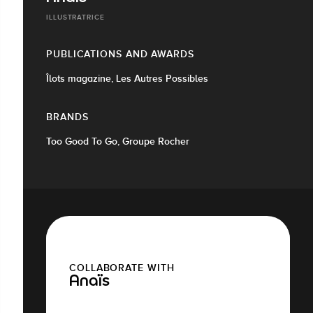
ILLUSTRATRICE
PUBLICATIONS AND AWARDS
Îlots magazine, Les Autres Possibles
BRANDS
Too Good To Go, Groupe Rocher
COLLABORATE WITH
Anaïs