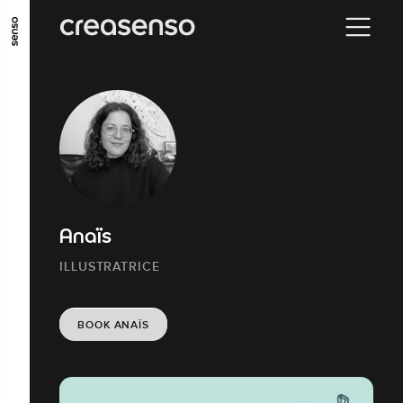
GO TO MAIN CONTENT
GO TO MAIN MENU
GO TO FOOTER
Anaïs
ILLUSTRATRICE
BOOK ANAÏS