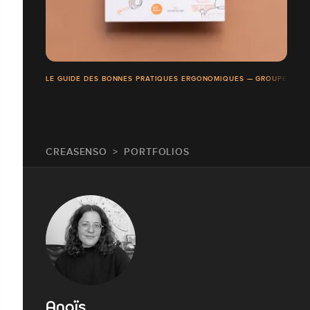
LE GUIDE DES BONNES PRATIQUES ERGONOMIQUES — GROUPE ROC
CREASENSO
PORTFOLIOS
Anaïs