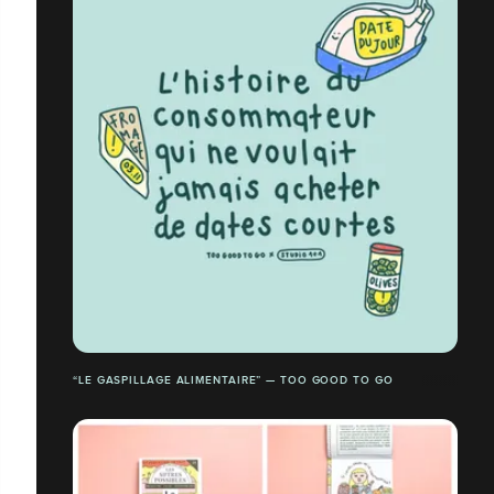
“LE GASPILLAGE ALIMENTAIRE” — TOO GOOD TO GO