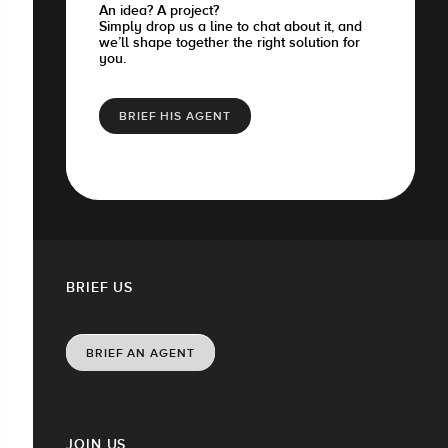
An idea? A project?
Simply drop us a line to chat about it, and
we’ll shape together the right solution for
you.
BRIEF HIS AGENT
BRIEF US
BRIEF AN AGENT
JOIN US