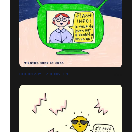
LE BURN OUT — CURIEUX.LIVE