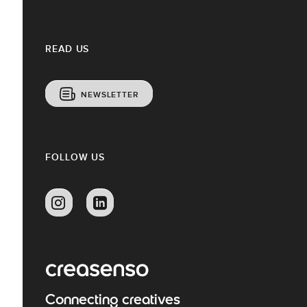
READ US
NEWSLETTER
FOLLOW US
Connecting creatives