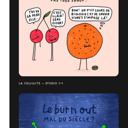
LA CELLULITE — STUDIO 1+1