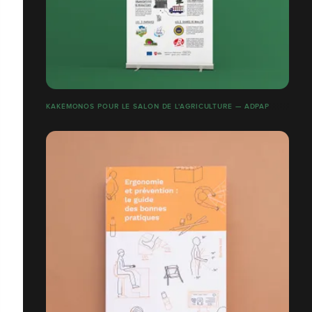
KAKÉMONOS POUR LE SALON DE L'AGRICULTURE — ADPAP