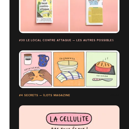
#30 LE LOCAL CONTRE ATTAQUE — LES AUTRES POSSIBLES
#4 SECRETS — ÎLOTS MAGAZINE